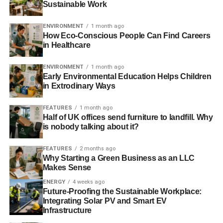
Sustainable Work
Engagement techniques that focus on transparent
and open communication styles.
ENVIRONMENT
1 month ago
How Eco-Conscious People Can Find Careers
Organizing regular meetings that foster soft skills
in Healthcare
like understanding and respect.
Motivational theories that have a base in intrinsic
ENVIRONMENT
1 month ago
Early Environmental Education Helps Children
and extrinsic values.
in Extrodinary Ways
Applying analytical skills when determining the
organization’s next move.
FEATURES
1 month ago
Half of UK offices send furniture to landfill. Why
is nobody talking about it?
People skills are especially important for a sustainable
business. The end goal for HR is to create a harmonious
FEATURES
2 months ago
environment that improves an organization’s performance.
Why Starting a Green Business as an LLC
Makes Sense
What are the Pros and Cons of a
ENERGY
4 weeks ago
Future-Proofing the Sustainable Workplace:
Sustainability Initiative?
Integrating Solar PV and Smart EV
Infrastructure
Most organizations can’t deny that improved loyalty,