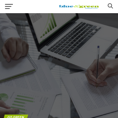
GO GREEN