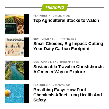
employees are better team players, work harder, and are
TRENDING
generally more productive. Why? Because happy
employees actually care about you and your company.
FEATURES
10 months ago
Top Agricultural Stocks to Watch
ADVERTISEMENT
An
SHRM study found
that 47% percent of companies that
ENVIRONMENT
11 months ago
initiated an HR sustainability program saw a return on
Small Choices, Big Impact: Cutting
Your Daily Carbon Footprint
investment, 46% said it was too early to tell, and 6% were
breaking even. No company in this study saw a dip in
their Return on Investment (ROI).
SUSTAINABILITY
10 months ago
Sustainable Travel in Christchurch:
HR sustainability programs also benefit from
A Greener Way to Explore
telecommuting and remote work flexibility. US employers
were saving 30$ billion every day while their employees
FEATURES
12 months ago
worked remotely.
Breathing Easy: How Pool
Chemicals Affect Lung Health And
Safety
RELATED TOPICS:
ROLE OF HR
SUSTAINABLE BUSINESS