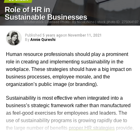
Role of HR in
Sustainable Businesses
Shutterstock Licensed Photo - By NicoElNino | stock photo ID: 275064107
Published
5 years ago
on
November 11, 2021
By
Annie Qureshi
Human resource professionals should play a prominent
role in creating and implementing sustainability in the
workplace. These strategies should have a big impact on
business processes, employee morale, and the
organization’s public image (or branding).
Sustainability is most effective when integrated into a
business’s strategic framework rather than manufactured
as feel-good exercises for employees and leaders. The
use of sustainability programs is growing rapidly due to
the large number of benefits
proper HR strategies
provide.