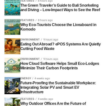
FEATURES
8 hours ago
interviewing couldn’t be more equipped for this job.
The Green Traveler’s Guide to Bali Snorkeling
and Diving – Low-Impact Ways to See the Reef
Human resources professionals can use their training to
invest in the following key drivers:
FEATURES
8 hours ago
Why Eco-Tourists Choose the Liveaboard in
Komodo
ADVERTISEMENT
ENVIRONMENT
9 hours ago
Societal contributions
Eating Out Abroad? ePOS Systems Are Quietly
Competitive financial advantages
Cutting Food Waste
Money-saving initiatives
ENVIRONMENT
9 hours ago
How Cloud Software Helps Small Eco-Lodges
Environmental considerations
Minimize Their Carbon Footprints
Health and safety protocols
ENERGY
4 weeks ago
The strategic role of HR links ethical principles, HR
Future-Proofing the Sustainable Workplace:
functions, and corporate social responsibility. HR staff can
Integrating Solar PV and Smart EV
Infrastructure
use “everyday tools” to support sustainability programs,
such as:
FEATURES
4 weeks ago
Why Outdoor Offices Are the Future of