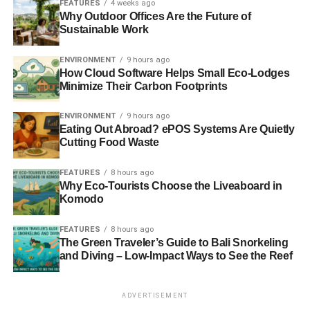
FEATURES
4 weeks ago
increased brand recognition, stronger image, skyrocketing
Why Outdoor Offices Are the Future of
morale, and efficiency are worth implementing a
Sustainable Work
sustainability initiative.
ENVIRONMENT
9 hours ago
However, the lack of support from leaders, the cost of
How Cloud Software Helps Small Eco-Lodges
Minimize Their Carbon Footprints
launching and maintaining sustainability strategies, the
difficulty of measuring return, and the lack of internal
ENVIRONMENT
9 hours ago
knowledge or capacity make it almost impossible for
Eating Out Abroad? ePOS Systems Are Quietly
some HR staff to follow through with a program
Cutting Food Waste
commitment.
FEATURES
8 hours ago
Still, making your employees happier is the single best
Why Eco-Tourists Choose the Liveaboard in
Komodo
thing you can do for your bottom line.
FEATURES
8 hours ago
How HR Sustainability Programs See
The Green Traveler’s Guide to Bali Snorkeling
and Diving – Low-Impact Ways to See the Reef
a Return on Investment
Having happy employees is incredibly important for the
ADVERTISEMENT
performance and survival of any organization. Happier