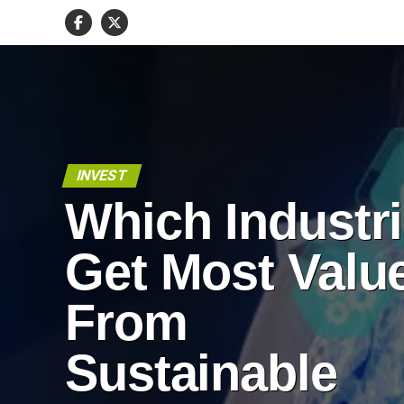
INVEST
Which Industr
Get Most Valu
From
Sustainable