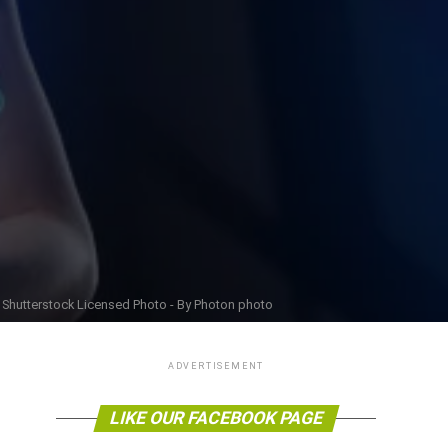
Shutterstock Licensed Photo - By Photon photo
ADVERTISEMENT
LIKE OUR FACEBOOK PAGE