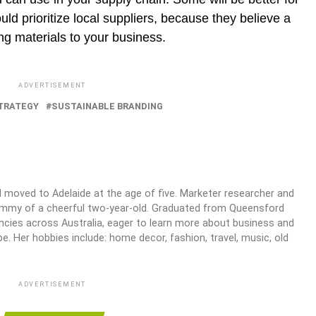
ld prioritize local suppliers, because they believe a
ing materials to your business.
ADVERTISEMENT
TRATEGY
SUSTAINABLE BRANDING
 moved to Adelaide at the age of five. Marketer researcher and
mommy of a cheerful two-year-old. Graduated from Queensford
ncies across Australia, eager to learn more about business and
e. Her hobbies include: home decor, fashion, travel, music, old
ADVERTISEMENT