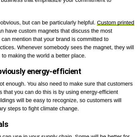
r business that emphasize your commitment to
bvious, but can be particularly helpful.
Custom printed
an have custom magnets that discuss the most
u can mention that your brand is committed to
ractices. Whenever somebody sees the magnet, they will
to making the world a better place.
bviously energy-efficient
 not enough. You also need to make sure that customers
 that you can do this is by using energy-efficient
ildings will be easy to recognize, so customers will
ary steps to fight climate change.
als
ou can use in your supply chain. Some will be better for