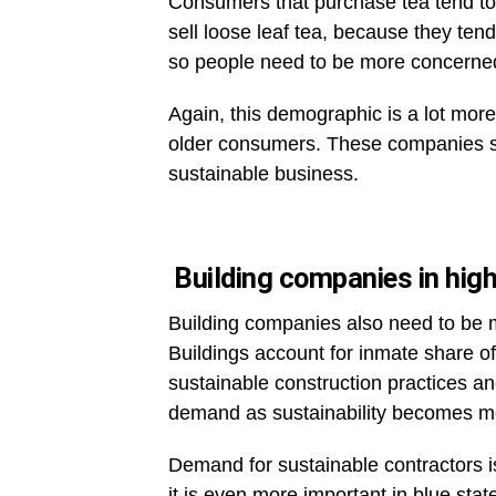
Consumers that purchase tea tend to l
sell loose leaf tea, because they te
so people need to be more concerned
Again, this demographic is a lot mor
older consumers. These companies sh
sustainable business.
Building companies in highl
Building companies also need to be m
Buildings account for inmate share o
sustainable construction practices a
demand as sustainability becomes m
Demand for sustainable contractors is
it is even more important in blue sta