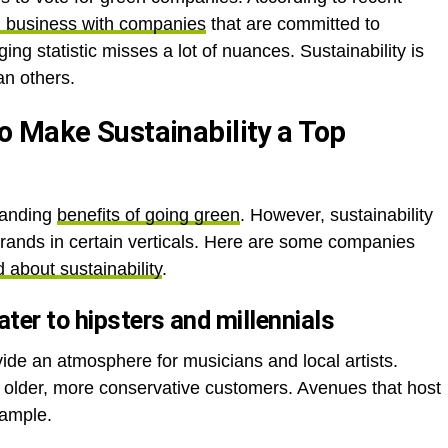
g business with companies
that are committed to
ing statistic misses a lot of nuances. Sustainability is
an others.
 Make Sustainability a Top
randing
benefits of going green
. However, sustainability
 brands in certain verticals. Here are some companies
 about sustainability
.
ter to hipsters and millennials
ide an atmosphere for musicians and local artists.
 older, more conservative customers. Avenues that host
xample.