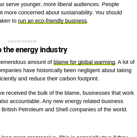
lso serve younger, more liberal audiences. People
ot more concerned about sustainability. You should
taken to
run an eco-friendly business
.
ADVERTISEMENT
 the energy industry
tremendous amount of
blame for global warming
. A lot of
ompanies have historically been negligent about taking
ciently and reduce their carbon footprint.
ve received the bulk of the blame, businesses that work
e also accountable. Any new energy related business
the British Petroleum and Shell companies of the world.