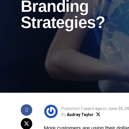
Branding
Strategies?
Published
7 years ago
on
June 26, 2
By
Audrey Taylor
More customers are using their dolla