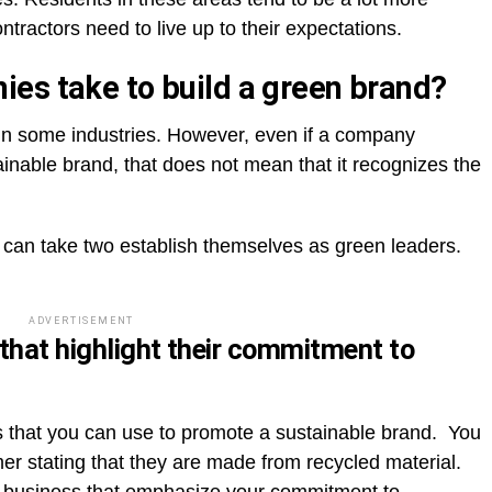
tractors need to live up to their expectations.
es take to build a green brand?
t in some industries. However, even if a company
inable brand, that does not mean that it recognizes the
can take two establish themselves as green leaders.
ADVERTISEMENT
that highlight their commitment to
ls that you can use to promote a sustainable brand. You
er stating that they are made from recycled material.