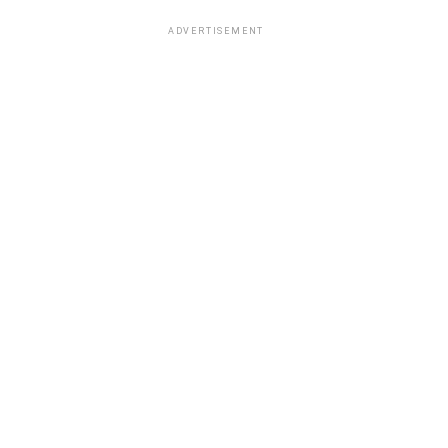
ADVERTISEMENT