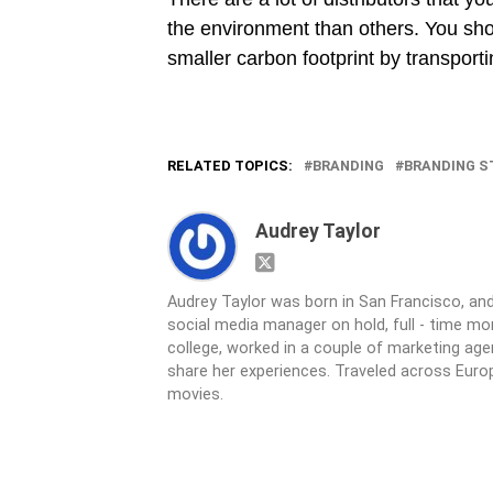
the environment than others. You shou
smaller carbon footprint by transport
RELATED TOPICS:
BRANDING
BRANDING S
Audrey Taylor
Audrey Taylor was born in San Francisco, and
social media manager on hold, full - time 
college, worked in a couple of marketing age
share her experiences. Traveled across Europ
movies.