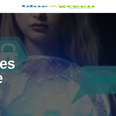
ies
e