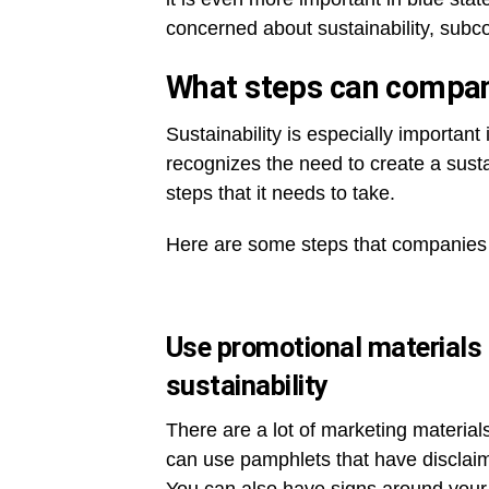
concerned about sustainability, subcon
What steps can compani
Sustainability is especially importan
recognizes the need to create a susta
steps that it needs to take.
Here are some steps that companies 
Use promotional materials 
sustainability
There are a lot of marketing materia
can use pamphlets that have disclaim