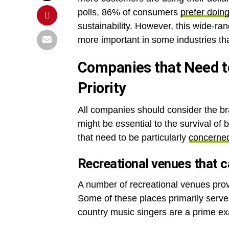
polls, 86% of consumers
prefer doin
sustainability. However, this wide-rang
more important in some industries th
Companies that Need to
Priority
All companies should consider the b
might be essential to the survival of
that need to be particularly
concerned
Recreational venues that ca
A number of recreational venues prov
Some of these places primarily serve
country music singers are a prime e