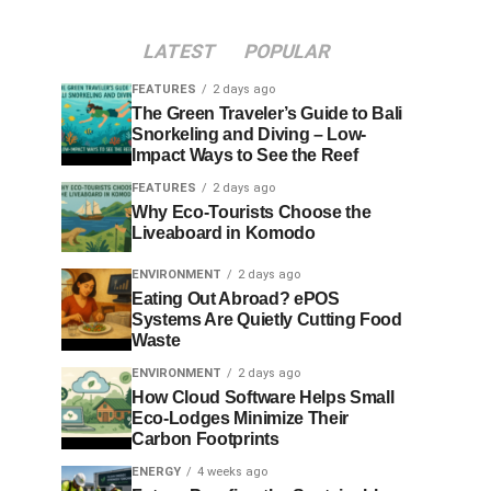
LATEST
POPULAR
FEATURES
2 days ago
The Green Traveler’s Guide to Bali
Snorkeling and Diving – Low-
Impact Ways to See the Reef
FEATURES
2 days ago
Why Eco-Tourists Choose the
Liveaboard in Komodo
ENVIRONMENT
2 days ago
Eating Out Abroad? ePOS
Systems Are Quietly Cutting Food
Waste
ENVIRONMENT
2 days ago
How Cloud Software Helps Small
Eco-Lodges Minimize Their
Carbon Footprints
ENERGY
4 weeks ago