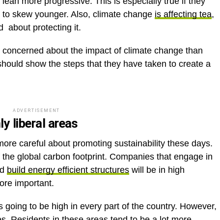
ean more progressive. This is especially true if they
nd to skew younger. Also, climate change
is affecting tea
,
 about protecting it.
e concerned about the impact of climate change than
ould show the steps that they have taken to create a
ADVERTISEMENT
y liberal areas
ore careful about promoting sustainability these days.
f the global carbon footprint. Companies that engage in
nd
build energy efficient structures
will be in high
ore important.
 going to be high in every part of the country. However,
tes. Residents in these areas tend to be a lot more