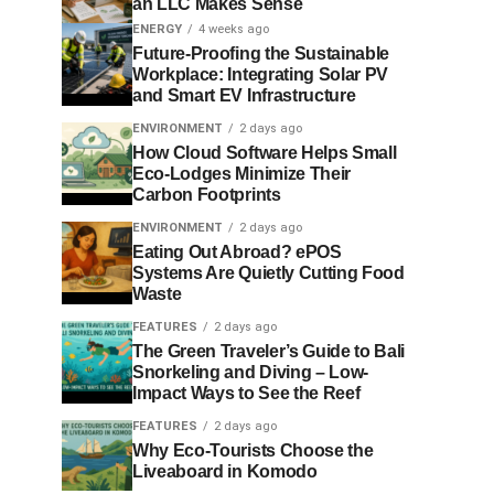
an LLC Makes Sense
ENERGY
4 weeks ago
Future-Proofing the Sustainable
Workplace: Integrating Solar PV
and Smart EV Infrastructure
ENVIRONMENT
2 days ago
How Cloud Software Helps Small
Eco-Lodges Minimize Their
Carbon Footprints
ENVIRONMENT
2 days ago
Eating Out Abroad? ePOS
Systems Are Quietly Cutting Food
Waste
FEATURES
2 days ago
The Green Traveler’s Guide to Bali
Snorkeling and Diving – Low-
Impact Ways to See the Reef
FEATURES
2 days ago
Why Eco-Tourists Choose the
Liveaboard in Komodo