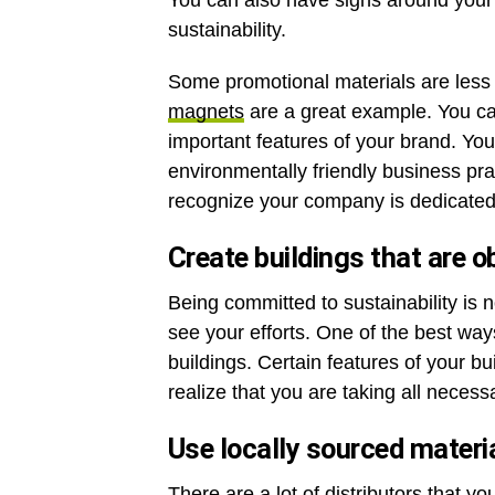
You can also have signs around you
sustainability.
Some promotional materials are less o
magnets
are a great example. You c
important features of your brand. Yo
environmentally friendly business p
recognize your company is dedicated 
Create buildings that are o
Being committed to sustainability is
see your efforts. One of the best ways
buildings. Certain features of your bu
realize that you are taking all necess
Use locally sourced materi
There are a lot of distributors that y