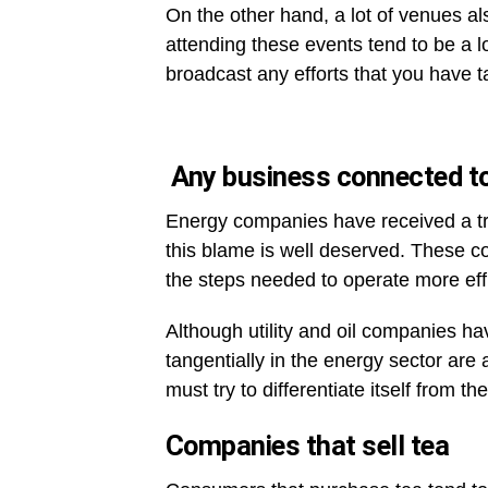
On the other hand, a lot of venues a
attending these events tend to be a l
broadcast any efforts that you have 
Any business connected to
Energy companies have received a 
this blame is well deserved. These c
the steps needed to operate more effi
Although utility and oil companies ha
tangentially in the energy sector ar
must try to differentiate itself from 
Companies that sell tea