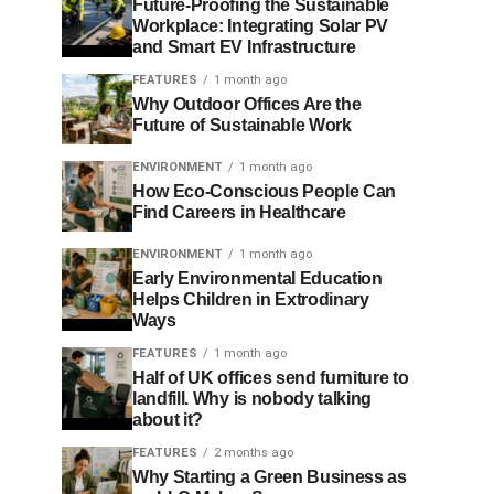
Future-Proofing the Sustainable
Workplace: Integrating Solar PV
and Smart EV Infrastructure
FEATURES
1 month ago
Why Outdoor Offices Are the
Future of Sustainable Work
ENVIRONMENT
1 month ago
How Eco-Conscious People Can
Find Careers in Healthcare
ENVIRONMENT
1 month ago
Early Environmental Education
Helps Children in Extrodinary
Ways
FEATURES
1 month ago
Half of UK offices send furniture to
landfill. Why is nobody talking
about it?
FEATURES
2 months ago
Why Starting a Green Business as