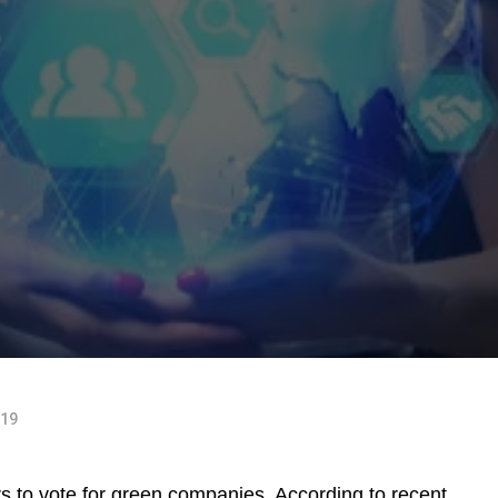
019
rs to vote for green companies. According to recent