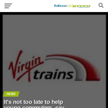
NEWS
It’s not too late to help
young commuters, say