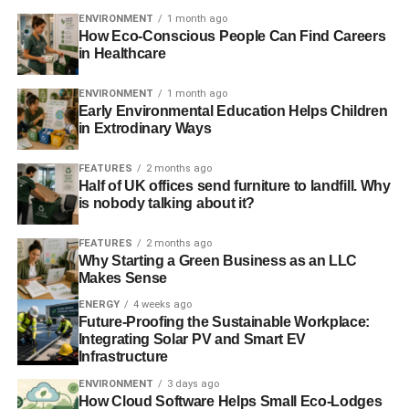
ENVIRONMENT
1 month ago
How Eco-Conscious People Can Find Careers
in Healthcare
ENVIRONMENT
1 month ago
Early Environmental Education Helps Children
in Extrodinary Ways
FEATURES
2 months ago
Half of UK offices send furniture to landfill. Why
is nobody talking about it?
FEATURES
2 months ago
Why Starting a Green Business as an LLC
Makes Sense
ENERGY
4 weeks ago
Future-Proofing the Sustainable Workplace:
Integrating Solar PV and Smart EV
Infrastructure
ENVIRONMENT
3 days ago
How Cloud Software Helps Small Eco-Lodges