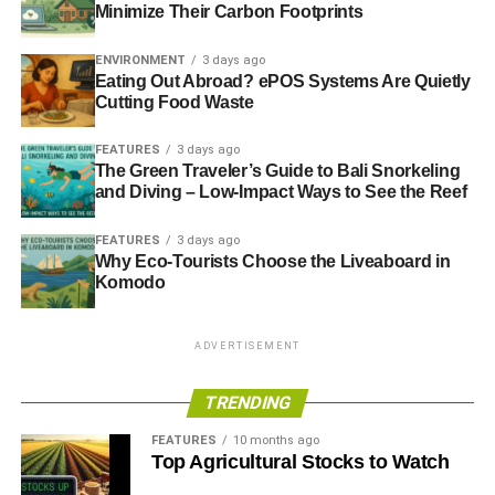
Minimize Their Carbon Footprints
ENVIRONMENT
3 days ago
Eating Out Abroad? ePOS Systems Are Quietly
Cutting Food Waste
FEATURES
3 days ago
The Green Traveler’s Guide to Bali Snorkeling
and Diving – Low-Impact Ways to See the Reef
FEATURES
3 days ago
Why Eco-Tourists Choose the Liveaboard in
Komodo
ADVERTISEMENT
TRENDING
FEATURES
10 months ago
Top Agricultural Stocks to Watch