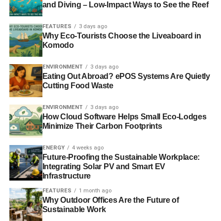
and Diving – Low-Impact Ways to See the Reef
experience and climb the employment ladder. My future
career in London is uncertain now as I have effectively
FEATURES
3 days ago
been completely priced off Virgin Trains.”
Why Eco-Tourists Choose the Liveaboard in
Komodo
RELATED TOPICS:
CAMPAIGN FOR BETTER TRANSPORT
RICHARD BRANSON
VIRGIN TRAINS
WEST COAST LINE
ENVIRONMENT
3 days ago
Eating Out Abroad? ePOS Systems Are Quietly
Cutting Food Waste
Blue & Green Tomorrow
ENVIRONMENT
3 days ago
How Cloud Software Helps Small Eco-Lodges
Minimize Their Carbon Footprints
ENERGY
4 weeks ago
Future-Proofing the Sustainable Workplace:
Integrating Solar PV and Smart EV
Infrastructure
FEATURES
1 month ago
Why Outdoor Offices Are the Future of
Sustainable Work