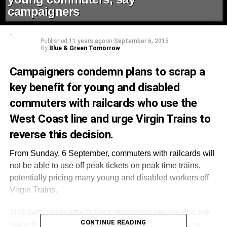
campaigners
Published
11 years ago
on
September 6, 2015
By
Blue & Green Tomorrow
Campaigners condemn plans to scrap a
key benefit for young and disabled
commuters with railcards who use the
West Coast line and urge Virgin Trains to
reverse this decision.
From Sunday, 6 September, commuters with railcards will
not be able to use off peak tickets on peak time trains,
potentially pricing many young and disabled workers off
Virgin Trains.
This particularly affects the many young people who are
CONTINUE READING
being forced to commute ever increasing distances to