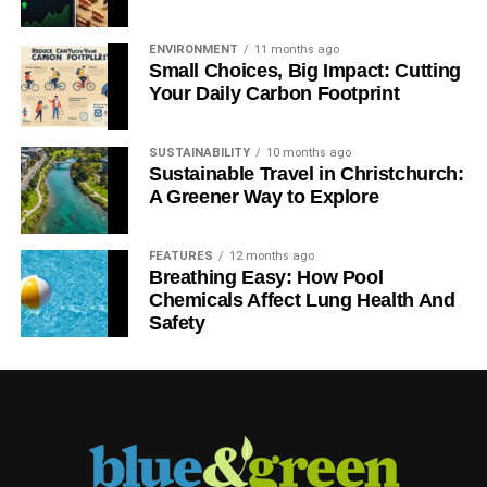
ENVIRONMENT
11 months ago
Small Choices, Big Impact: Cutting
Your Daily Carbon Footprint
SUSTAINABILITY
10 months ago
Sustainable Travel in Christchurch:
A Greener Way to Explore
FEATURES
12 months ago
Breathing Easy: How Pool
Chemicals Affect Lung Health And
Safety