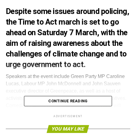
Despite some
issues around policing
,
the Time to Act march is set to go
ahead on Saturday 7 March, with the
aim of raising awareness about the
challenges of climate change and to
urge government to act.
Speakers at the event include Green Party MP Caroline
Lucas, Labour MP John McDonnell and John Sauven
executive director of Greenpeace, as well as a host of
activists, campaigners and organisation representatives.
CONTINUE READING
Comedian Russell Brand and author
Naomi Klein
will
also have video messages played.
ADVERTISEMENT
Those taking part will meet at Lincoln Inns Fields,
YOU MAY LIKE
London, at 12:30 and will rally outside of Parliament from