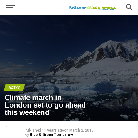
NEWS
Climate march in
London set to go ahead
this weekend
Published
11 years ago
on
March 2, 2015
By
Blue & Green Tomorrow