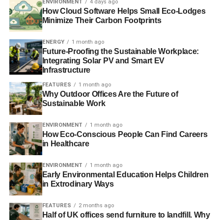
ENVIRONMENT
4 days ago
communities fighting unsustainable energy extraction and
How Cloud Software Helps Small Eco-Lodges
fracking, through to those paving the way for a transition
Minimize Their Carbon Footprints
towards a 100% renewable energy future which would
bring about an estimated one million new climate jobs in
ENERGY
1 month ago
the UK alone.
Future-Proofing the Sustainable Workplace:
Integrating Solar PV and Smart EV
Infrastructure
“We know what needs to be done; the solutions are here
now. Climate must be at the top of every politician’s
FEATURES
1 month ago
Why Outdoor Offices Are the Future of
agenda.“
Sustainable Work
In December world leaders will meet in Paris to discuss a
ENVIRONMENT
1 month ago
universal treaty on climate change, it is hoped that an
How Eco-Conscious People Can Find Careers
ambitious, legally-binding agreement will be the outcome
in Healthcare
of the meeting.
ENVIRONMENT
1 month ago
Photo: Liam Quinn via Flickr
Early Environmental Education Helps Children
in Extrodinary Ways
FEATURES
2 months ago
ADVERTISEMENT
Half of UK offices send furniture to landfill. Why