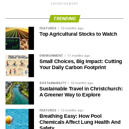
ADVERTISEMENT
Blue & Green Tomorrow
TRENDING
FEATURES
10 months ago
Top Agricultural Stocks to Watch
ENVIRONMENT
11 months ago
Small Choices, Big Impact: Cutting
Your Daily Carbon Footprint
SUSTAINABILITY
10 months ago
Sustainable Travel in Christchurch:
A Greener Way to Explore
FEATURES
12 months ago
Breathing Easy: How Pool
Chemicals Affect Lung Health And
Safety