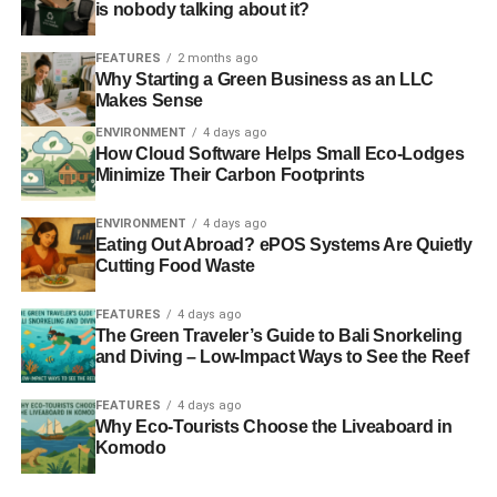
is nobody talking about it?
FEATURES
2 months ago
Why Starting a Green Business as an LLC
Makes Sense
Further reading:
ENVIRONMENT
4 days ago
How Cloud Software Helps Small Eco-Lodges
Climate change activists forced to ‘pay to protest’
Minimize Their Carbon Footprints
People’s Climate March: 600,000 demand climate action
ENVIRONMENT
4 days ago
Eating Out Abroad? ePOS Systems Are Quietly
Climate change is a more powerful force of social unrest
Cutting Food Waste
than any protest
FEATURES
4 days ago
Banks targeted as part of Global Divestment Day
The Green Traveler’s Guide to Bali Snorkeling
and Diving – Low-Impact Ways to See the Reef
ADVERTISEMENT
FEATURES
4 days ago
Global day of action for fossil fuel divestment announced
Why Eco-Tourists Choose the Liveaboard in
Komodo
RELATED TOPICS: