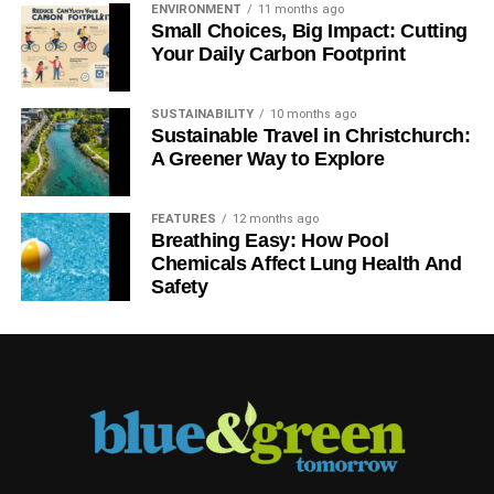
ENVIRONMENT
11 months ago
Small Choices, Big Impact: Cutting
Your Daily Carbon Footprint
SUSTAINABILITY
10 months ago
Sustainable Travel in Christchurch:
A Greener Way to Explore
FEATURES
12 months ago
Breathing Easy: How Pool
Chemicals Affect Lung Health And
Safety