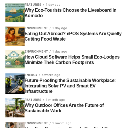
organisation – a data centre can enable them to work
FEATURES
1 day ago
efficiently and be environmentally friendly.
Why Eco-Tourists Choose the Liveaboard in
Komodo
This article was written by Custodian Data Centre
ENVIRONMENT
1 day ago
Eating Out Abroad? ePOS Systems Are Quietly
Cutting Food Waste
ADVERTISEMENT
RELATED TOPICS:
ENVIRONMENTALLY FRIENDLY
ENVIRONMENT
1 day ago
IT DEPARTMENTS
OUTSOURCING IT INFRASTRUCTURE
How Cloud Software Helps Small Eco-Lodges
SERVERS ROOMS
Minimize Their Carbon Footprints
Custodian Data Centre
ENERGY
4 weeks ago
Future-Proofing the Sustainable Workplace:
Integrating Solar PV and Smart EV
Infrastructure
FEATURES
1 month ago
Why Outdoor Offices Are the Future of
Sustainable Work
ENVIRONMENT
1 month ago