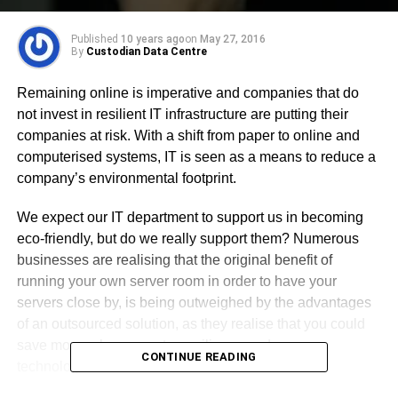
Published
10 years ago
on
May 27, 2016
By
Custodian Data Centre
Remaining online is imperative and companies that do
not invest in resilient IT infrastructure are putting their
companies at risk. With a shift from paper to online and
computerised systems, IT is seen as a means to reduce a
company’s environmental footprint.
We expect our IT department to support us in becoming
eco-friendly, but do we really support them? Numerous
businesses are realising that the original benefit of
running your own server room in order to have your
servers close by, is being outweighed by the advantages
of an outsourced solution, as they realise that you could
save money, have greater resilience and greener
CONTINUE READING
technologies in a data centre.