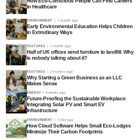
How Eco-Conscious People Can Find Careers
in Healthcare
ENVIRONMENT
1 month ago
Early Environmental Education Helps Children
in Extrodinary Ways
FEATURES
1 month ago
Half of UK offices send furniture to landfill. Why
is nobody talking about it?
FEATURES
2 months ago
Why Starting a Green Business as an LLC
Makes Sense
ENERGY
4 weeks ago
Future-Proofing the Sustainable Workplace:
Integrating Solar PV and Smart EV
Infrastructure
ENVIRONMENT
1 day ago
How Cloud Software Helps Small Eco-Lodges
Minimize Their Carbon Footprints