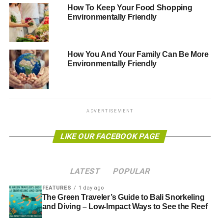
new green technologies. In a colocation facility many
How To Keep Your Food Shopping
companies utilise the same infrastructure. Instead of
Environmentally Friendly
multiple companies using power hungry air conditioning
at different sites, a data centre cools company servers
collectively, yet securely in their own designated areas.
How You And Your Family Can Be More
Environmentally Friendly
The hidden costs of sustaining your infrastructure to
optimal levels can be surprising. Reducing operational
costs can create the opportunity to invest in better
equipment and state-of-the-art servers. Additionally, data
ADVERTISEMENT
centres have the time, resource and impetus to continually
invest and research in green technologies meaning that
LIKE OUR FACEBOOK PAGE
not only can businesses reduce their own carbon
footprints at their own office locations, they are also
benefitting from continual efficiency saving research.
LATEST
POPULAR
Companies who move their servers from in-house server
rooms typically save 90% on their own carbon emissions.
FEATURES
1 day ago
The Green Traveler’s Guide to Bali Snorkeling
and Diving – Low-Impact Ways to See the Reef
IT departments are a mission critical component of an