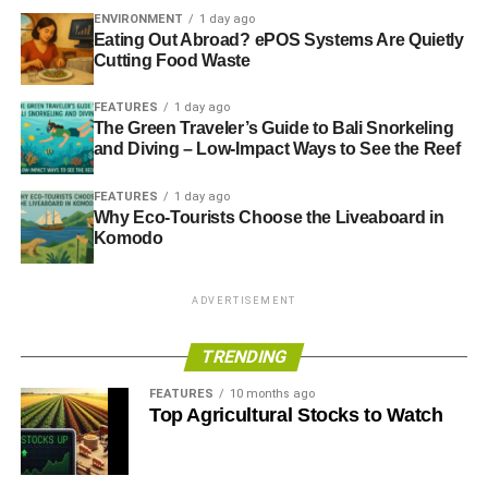
ENVIRONMENT
1 day ago
Eating Out Abroad? ePOS Systems Are Quietly
Cutting Food Waste
FEATURES
1 day ago
The Green Traveler’s Guide to Bali Snorkeling
and Diving – Low-Impact Ways to See the Reef
FEATURES
1 day ago
Why Eco-Tourists Choose the Liveaboard in
Komodo
ADVERTISEMENT
TRENDING
FEATURES
10 months ago
Top Agricultural Stocks to Watch