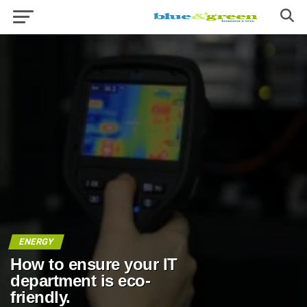
ENERGY
How to ensure your IT
department is eco-
friendly.