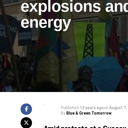
explosions an
energy
Published
13 years ago
on
August 7,
By
Blue & Green Tomorrow