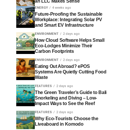
an LLC Makes Sense
ENERGY
4 weeks ago
Future-Proofing the Sustainable
Workplace: Integrating Solar PV
and Smart EV Infrastructure
ENVIRONMENT
2 days ago
How Cloud Software Helps Small
Eco-Lodges Minimize Their
Carbon Footprints
ENVIRONMENT
2 days ago
Eating Out Abroad? ePOS
Systems Are Quietly Cutting Food
Waste
FEATURES
2 days ago
The Green Traveler’s Guide to Bali
Snorkeling and Diving – Low-
Impact Ways to See the Reef
FEATURES
2 days ago
Why Eco-Tourists Choose the
Liveaboard in Komodo