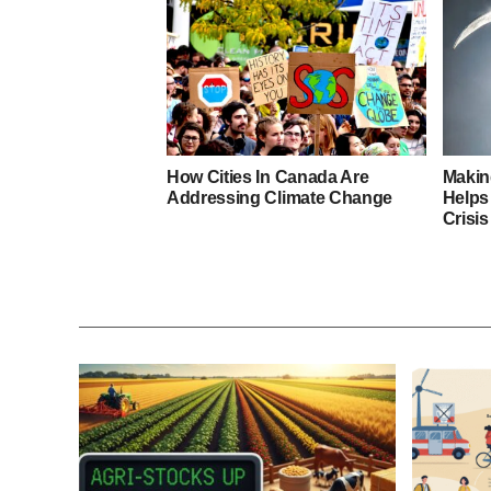
How Cities In Canada Are
Makin
Addressing Climate Change
Helps
Crisis