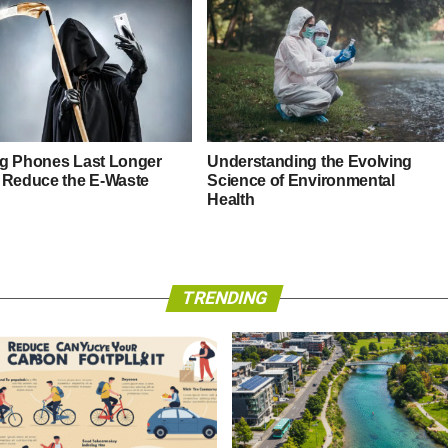
g Phones Last Longer
Understanding the Evolving
 Reduce the E-Waste
Science of Environmental
Health
TRENDING