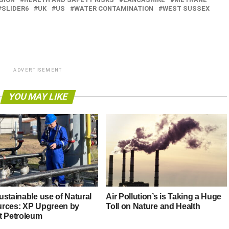
SLIDER6
UK
US
WATER CONTAMINATION
WEST SUSSEX
ADVERTISEMENT
YOU MAY LIKE
ustainable use of Natural
Air Pollution’s is Taking a Huge
rces: XP Upgreen by
Toll on Nature and Health
t Petroleum