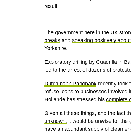
result.
The government here in the UK stron
breaks
and
speaking positively about
Yorkshire.
Exploratory drilling by Cuadrilla in 
led to the arrest of dozens of protesto
Dutch bank Rabobank
recently took 
refuse loans to businesses involved 
Hollande has stressed his
complete o
Given all these things, and the fact t
unknown,
it would be unwise for the
have an abundant supply of clean en