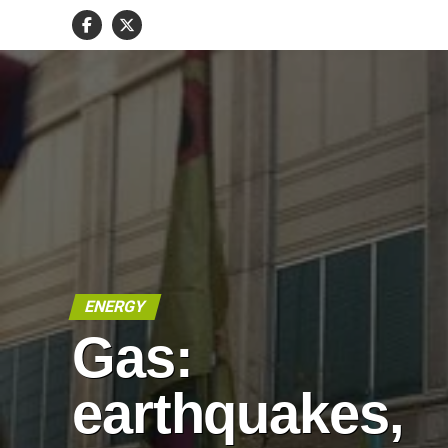
ENERGY
Gas:
earthquakes,