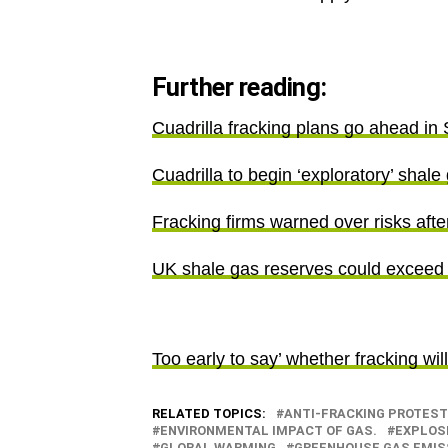
Further reading:
Cuadrilla fracking plans go ahead in 
Cuadrilla to begin ‘exploratory’ shale
Fracking firms warned over risks after
UK shale gas reserves could exceed
Too early to say’ whether fracking wil
RELATED TOPICS:
ANTI-FRACKING PROTEST
ENVIRONMENTAL IMPACT OF GAS.
EXPLOS
GLOBAL WARMING
GREENHOUSE GAS EMIS