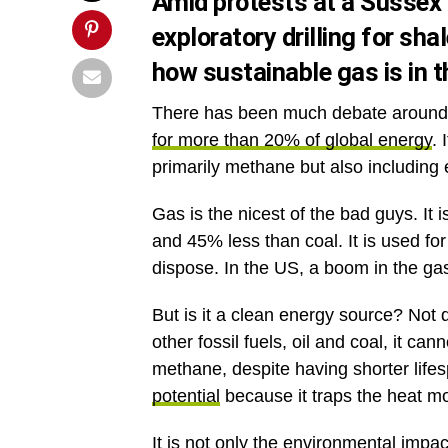
Amid protests at a Sussex 
exploratory drilling for shal
how sustainable gas is in 
There has been much debate around n
for more than 20% of global energy
. 
primarily methane but also including
Gas is the nicest of the bad guys. It 
and 45% less than coal. It is used fo
dispose. In the US, a boom in the ga
But is it a clean energy source? Not 
other fossil fuels, oil and coal, it c
methane, despite having shorter lif
potential
because it traps the heat mo
It is not only the environmental impac