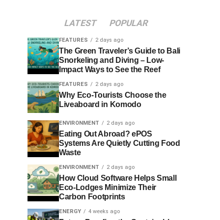
LATEST
POPULAR
FEATURES
2 days ago
The Green Traveler’s Guide to Bali
Snorkeling and Diving – Low-
Impact Ways to See the Reef
FEATURES
2 days ago
Why Eco-Tourists Choose the
Liveaboard in Komodo
ENVIRONMENT
2 days ago
Eating Out Abroad? ePOS
Systems Are Quietly Cutting Food
Waste
ENVIRONMENT
2 days ago
How Cloud Software Helps Small
Eco-Lodges Minimize Their
Carbon Footprints
ENERGY
4 weeks ago