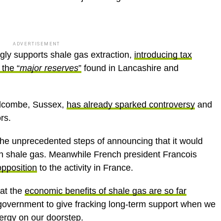
ADVERTISEMENT
gly supports shale gas extraction,
introducing tax
 the “
major reserves
”
found in Lancashire and
Balcombe, Sussex,
has already sparked controversy
and
rs.
the unprecedented steps of announcing that it would
in shale gas. Meanwhile French president Francois
pposition
to the activity in France.
hat the
economic benefits of shale gas are so far
 government to give fracking long-term support when we
ergy on our doorstep.