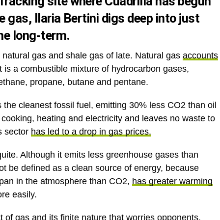
fracking site where Cuadrilla has begun
e gas, Ilaria Bertini digs deep into just
the long-term
.
atural gas and shale gas of late. Natural gas
accounts
It is a combustible mixture of hydrocarbon gases,
 ethane, propane, butane and pentane.
is the cleanest fossil fuel, emitting 30% less CO2 than oil
r cooking, heating and electricity and leaves no waste to
s sector
has led to a drop in gas prices.
quite. Although it emits less greenhouse gases than
annot be defined as a clean source of energy, because
espan in the atmosphere than CO2,
has greater warming
re easily.
t of gas and its finite nature that worries opponents,