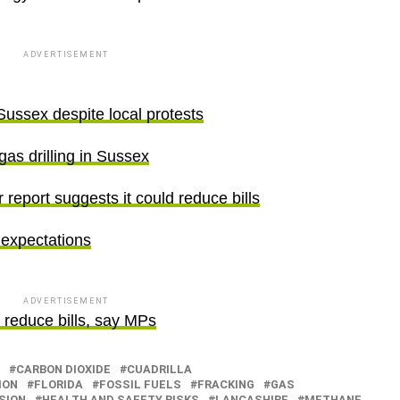
ADVERTISEMENT
Sussex despite local protests
 gas drilling in Sussex
 report suggests it could reduce bills
 expectations
ADVERTISEMENT
l reduce bills, say MPs
CARBON DIOXIDE
CUADRILLA
ION
FLORIDA
FOSSIL FUELS
FRACKING
GAS
SION
HEALTH AND SAFETY RISKS
LANCASHIRE
METHANE