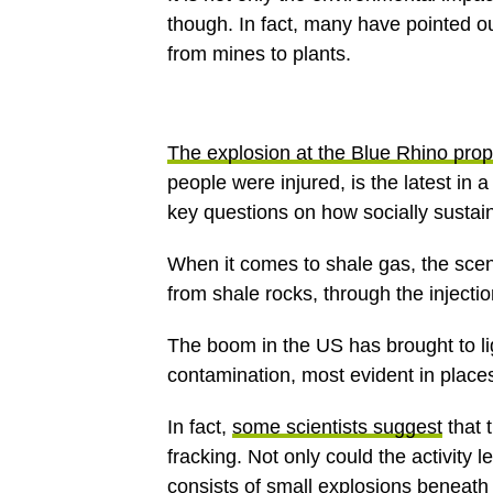
though. In fact, many have pointed ou
from mines to plants.
The explosion at the Blue Rhino prop
people were injured, is the latest in a
key questions on how socially sustain
When it comes to shale gas, the scen
from shale rocks, through the injecti
The boom in the US has brought to li
contamination, most evident in place
In fact,
some scientists suggest
that 
fracking. Not only could the activity l
consists of small explosions beneath