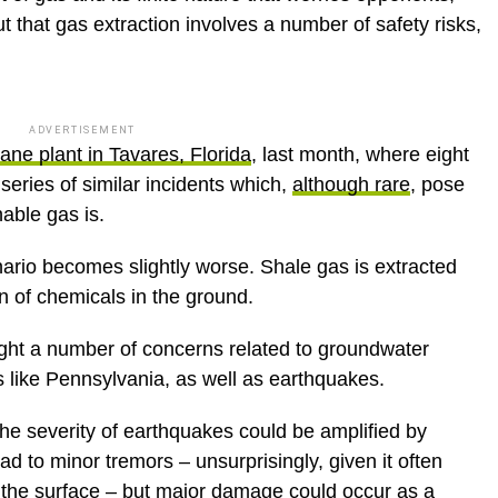
t that gas extraction involves a number of safety risks,
ADVERTISEMENT
ane plant in Tavares, Florida
, last month, where eight
 series of similar incidents which,
although rare
, pose
able gas is.
ario becomes slightly worse. Shale gas is extracted
on of chemicals in the ground.
ght a number of concerns related to groundwater
s like Pennsylvania, as well as earthquakes.
the severity of earthquakes could be amplified by
ead to minor tremors – unsurprisingly, given it often
 the surface – but major damage could occur as a