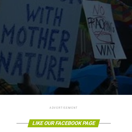
ADVERTISEMENT
LIKE OUR FACEBOOK PAGE