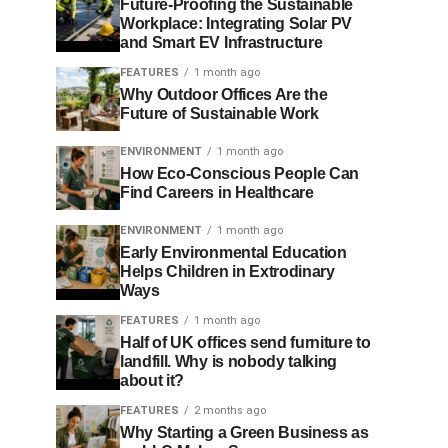
Future-Proofing the Sustainable
Workplace: Integrating Solar PV
and Smart EV Infrastructure
FEATURES
1 month ago
Why Outdoor Offices Are the
Future of Sustainable Work
ENVIRONMENT
1 month ago
How Eco-Conscious People Can
Find Careers in Healthcare
ENVIRONMENT
1 month ago
Early Environmental Education
Helps Children in Extrodinary
Ways
FEATURES
1 month ago
Half of UK offices send furniture to
landfill. Why is nobody talking
about it?
FEATURES
2 months ago
Why Starting a Green Business as