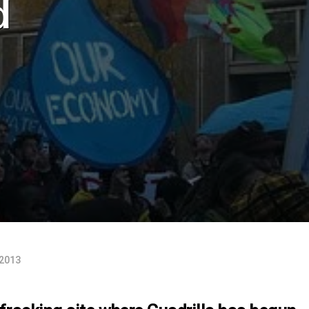
d
 2013