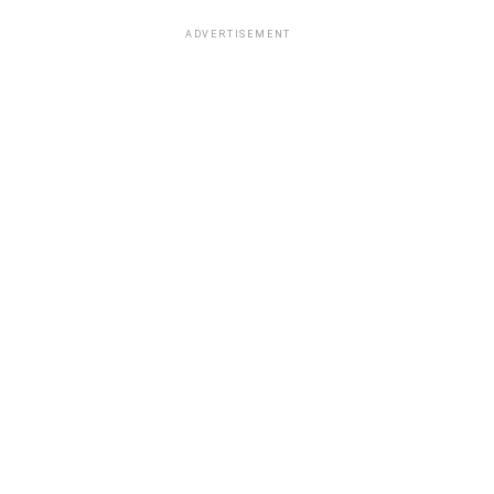
ADVERTISEMENT