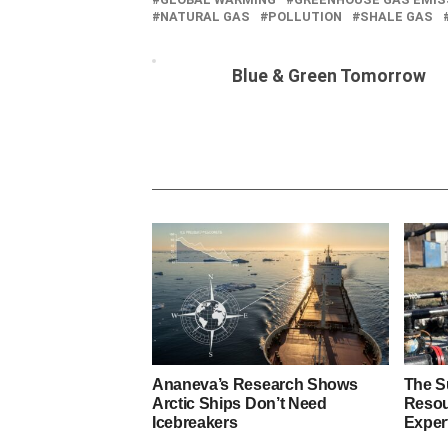
NATURAL GAS
POLLUTION
SHALE GAS
Blue & Green Tomorrow
Ananeva’s Research Shows
The S
Arctic Ships Don’t Need
Resou
Icebreakers
Exper