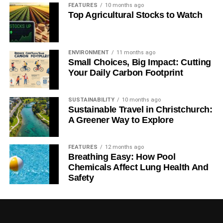
FEATURES
10 months ago
Top Agricultural Stocks to Watch
ENVIRONMENT
11 months ago
Small Choices, Big Impact: Cutting
Your Daily Carbon Footprint
SUSTAINABILITY
10 months ago
Sustainable Travel in Christchurch:
A Greener Way to Explore
FEATURES
12 months ago
Breathing Easy: How Pool
Chemicals Affect Lung Health And
Safety