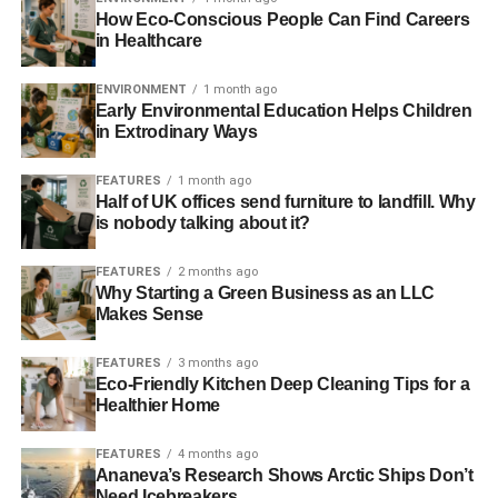
CCS session to talk about how steam reforming (a
How Eco-Conscious People Can Find Careers
method to convert natural gas to hydrogen) with CCS can
in Healthcare
provide low cost and low-carbon hydrogen in bulk
quantities.
ENVIRONMENT
1 month ago
Early Environmental Education Helps Children
in Extrodinary Ways
ADVERTISEMENT
For full details of the programme visit the
website
.
FEATURES
1 month ago
Half of UK offices send furniture to landfill. Why
is nobody talking about it?
RELATED TOPICS:
ALASTAIR RENNIE
ALL-ENERGY
ALL-ENERGY CONFERENCE
AMEC
CCS
DAN SADLER
FEATURES
2 months ago
FUEL
GLASGOW
HYDROGEN
HYUNGWOONG AHN
Why Starting a Green Business as an LLC
NORTHERN GAS NETWORK
UNIVERSITY OF EDINBURGH
Makes Sense
ZERO-CARBON
FEATURES
3 months ago
Blue & Green Tomorrow
Eco-Friendly Kitchen Deep Cleaning Tips for a
Healthier Home
FEATURES
4 months ago
Ananeva’s Research Shows Arctic Ships Don’t
Need Icebreakers