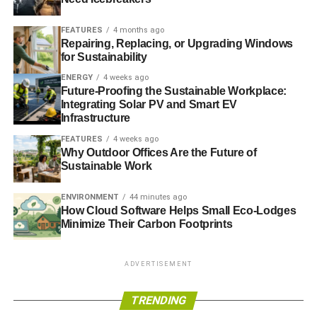
FEATURES
4 months ago
Repairing, Replacing, or Upgrading Windows
for Sustainability
ENERGY
4 weeks ago
Future-Proofing the Sustainable Workplace:
Integrating Solar PV and Smart EV
Infrastructure
FEATURES
4 weeks ago
Why Outdoor Offices Are the Future of
Sustainable Work
ENVIRONMENT
44 minutes ago
How Cloud Software Helps Small Eco-Lodges
Minimize Their Carbon Footprints
ADVERTISEMENT
TRENDING