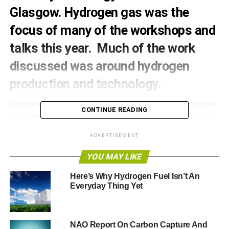
Glasgow. Hydrogen gas was the
focus of many of the workshops and
talks this year. Much of the work
discussed was around hydrogen
production and technology.
Combine hydrogen production with technology to capture
CONTINUE READING
and store the resulting carbon emissions and you could
have the means of decarbonising the heat, power and
ADVERTISEMENT
transport needs of entire cities across the UK.
YOU MAY LIKE
This is not some distant vision but the focus of current
research, which featured in this year’s All-Energy
Here’s Why Hydrogen Fuel Isn’t An
Everyday Thing Yet
conference. The programme included talks by the
hydrogen pioneers who are creating connections between
how the gas is produced and how it is used in order to
highlight alternative pathways to reducing carbon
NAO Report On Carbon Capture And