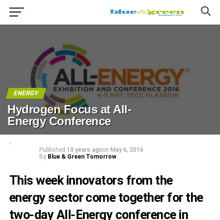
ENERGY
Hydrogen Focus at All-
Energy Conference
Published
10 years ago
on
May 6, 2016
By
Blue & Green Tomorrow
This week innovators from the
energy sector come together for the
two-day All-Energy conference in