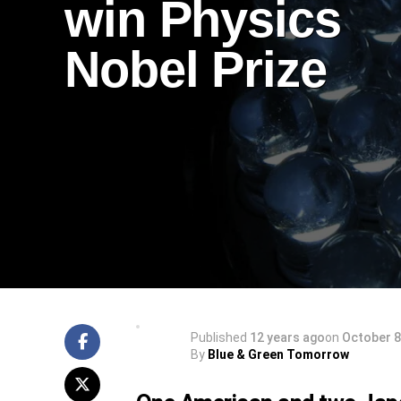
win Physics
Nobel Prize
Published
12 years ago
on
October 8
By
Blue & Green Tomorrow