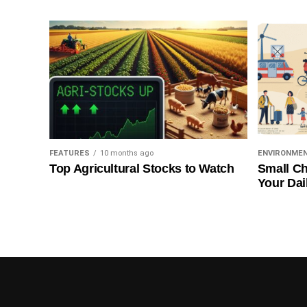
FEATURES
10 months ago
ENVIRONME
Top Agricultural Stocks to Watch
Small Ch
Your Dai