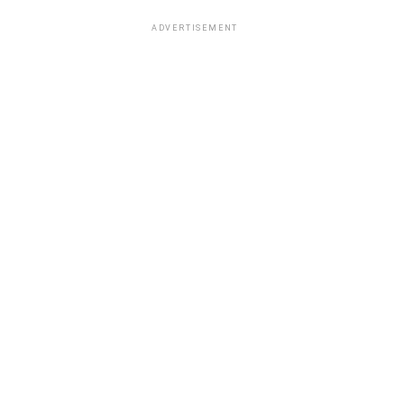
ADVERTISEMENT