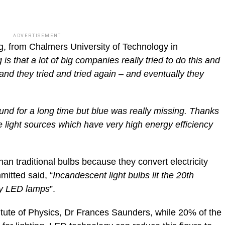
ADVERTISEMENT
g, from Chalmers University of Technology in
 is that a lot of big companies really tried to do this and
 and they tried and tried again – and eventually they
d for a long time but blue was really missing. Thanks
 light sources which have very high energy efficiency
an traditional bulbs because they convert electricity
mitted said, “
Incandescent light bulbs lit the 20th
 by LED lamps
”.
titute of Physics, Dr Frances Saunders, while 20% of the