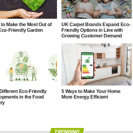
 to Make the Most Out of
UK Carpet Brands Expand Eco-
Eco-Friendly Garden
Friendly Options in Line with
Growing Customer Demand
Different Eco-Friendly
5 Ways to Make Your Home
opments in the Food
More Energy Efficient
try
TRENDING