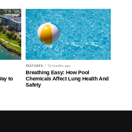
FEATURES
12 months ago
Breathing Easy: How Pool
Way to
Chemicals Affect Lung Health And
Safety