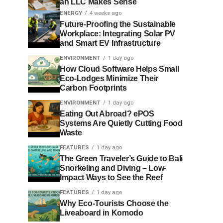
an LLC Makes Sense
ENERGY
4 weeks ago
Future-Proofing the Sustainable
Workplace: Integrating Solar PV
and Smart EV Infrastructure
ENVIRONMENT
1 day ago
How Cloud Software Helps Small
Eco-Lodges Minimize Their
Carbon Footprints
ENVIRONMENT
1 day ago
Eating Out Abroad? ePOS
Systems Are Quietly Cutting Food
Waste
FEATURES
1 day ago
The Green Traveler’s Guide to Bali
Snorkeling and Diving – Low-
Impact Ways to See the Reef
FEATURES
1 day ago
Why Eco-Tourists Choose the
Liveaboard in Komodo