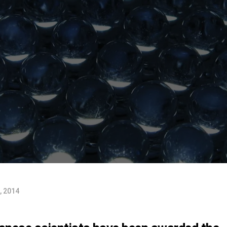
, 2014