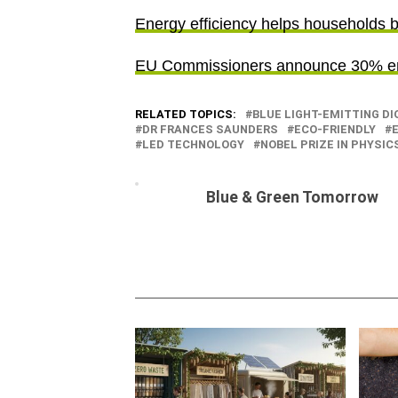
Energy efficiency helps households bat
EU Commissioners announce 30% ene
RELATED TOPICS:
BLUE LIGHT-EMITTING DI
DR FRANCES SAUNDERS
ECO-FRIENDLY
LED TECHNOLOGY
NOBEL PRIZE IN PHYSICS
Blue & Green Tomorrow