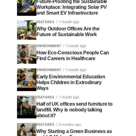
Future-Proofing the Sustainable
Workplace: Integrating Solar PV
and Smart EV Infrastructure
FEATURES
1 month ago
Why Outdoor Offices Are the
Future of Sustainable Work
ENVIRONMENT
1 month ago
How Eco-Conscious People Can
Find Careers in Healthcare
ENVIRONMENT
1 month ago
Early Environmental Education
Helps Children in Extrodinary
Ways
FEATURES
1 month ago
Half of UK offices send furniture to
landfill. Why is nobody talking
about it?
FEATURES
2 months ago
Why Starting a Green Business as