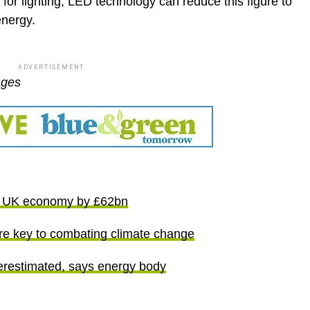
y for lighting, LED technology can reduce this figure to
nergy.
ADVERTISEMENT
ages
st UK economy by £62bn
are key to combating climate change
derestimated, says energy body