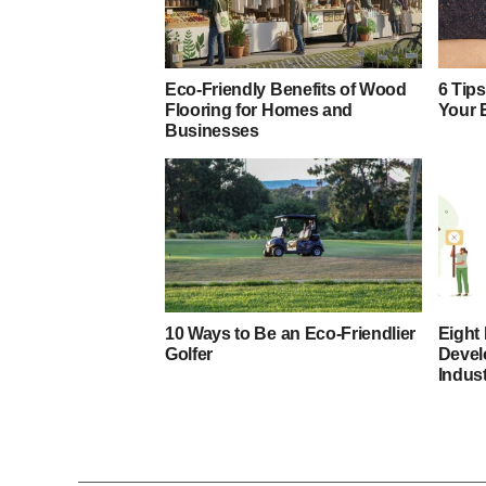
Eco-Friendly Benefits of Wood
6 Tips
Flooring for Homes and
Your 
Businesses
10 Ways to Be an Eco-Friendlier
Eight 
Golfer
Devel
Indus