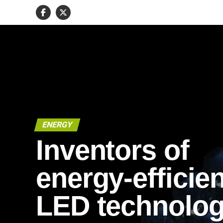
ENERGY
Inventors of
energy-efficien
LED technolo