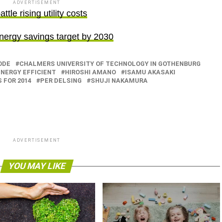
ADVERTISEMENT
tle rising utility costs
rgy savings target by 2030
ODE
CHALMERS UNIVERSITY OF TECHNOLOGY IN GOTHENBURG
ENERGY EFFICIENT
HIROSHI AMANO
ISAMU AKASAKI
 FOR 2014
PER DELSING
SHUJI NAKAMURA
ADVERTISEMENT
YOU MAY LIKE