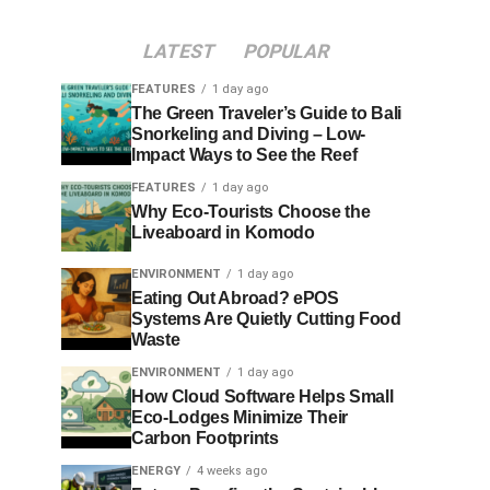
LATEST
POPULAR
FEATURES
1 day ago
The Green Traveler’s Guide to Bali
Snorkeling and Diving – Low-
Impact Ways to See the Reef
FEATURES
1 day ago
Why Eco-Tourists Choose the
Liveaboard in Komodo
ENVIRONMENT
1 day ago
Eating Out Abroad? ePOS
Systems Are Quietly Cutting Food
Waste
ENVIRONMENT
1 day ago
How Cloud Software Helps Small
Eco-Lodges Minimize Their
Carbon Footprints
ENERGY
4 weeks ago