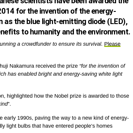
nese scientists have been awarded the
2014 for the invention of the energy-
n as the blue light-emitting diode (LED),
nefits to humanity and the environment.
unning a crowdfunder to ensure its survival.
Please
huji Nakamura received the prize
“for the invention of
hich has enabled bright and energy-saving white light
on, highlighted how the Nobel prize is awarded to those
kind
”.
he early 1990s, paving the way to a new kind of energy-
ndly light bulbs that have entered people’s homes