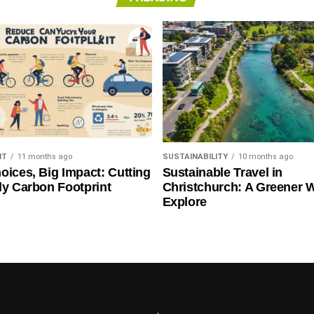
NT
11 months ago
SUSTAINABILITY
10 months ago
oices, Big Impact: Cutting
Sustainable Travel in
ly Carbon Footprint
Christchurch: A Greener 
Explore