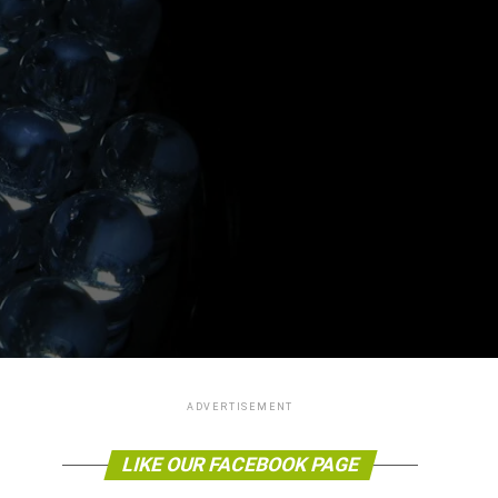
ADVERTISEMENT
LIKE OUR FACEBOOK PAGE