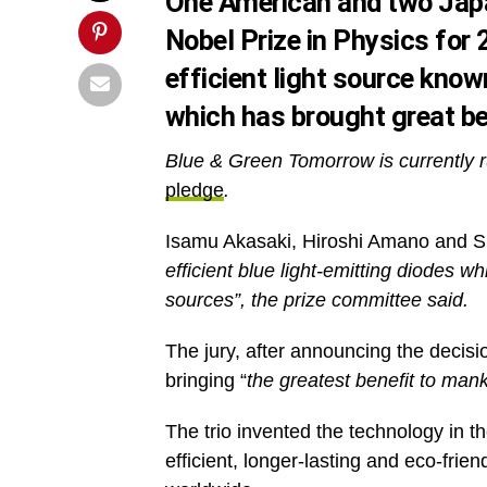
One American and two Japa
Nobel Prize in Physics for 
efficient light source know
which has brought great be
Blue & Green Tomorrow is currently r
pledge
.
Isamu Akasaki, Hiroshi Amano and S
efficient blue light-emitting diodes w
sources”, the prize committee said.
The jury, after announcing the decisi
bringing “
the greatest benefit to man
The trio invented the technology in t
efficient, longer-lasting and eco-frie