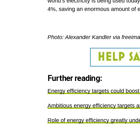
world’s electricity is being used toda
4%, saving an enormous amount of e
Photo: Alexander Kandler via freeim
Further reading:
Energy efficiency targets could boo
Ambitious energy efficiency targets 
Role of energy efficiency greatly un