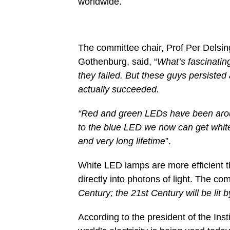
worldwide.
The committee chair, Prof Per Delsin
Gothenburg, said, “
What’s fascinating
they failed. But these guys persisted
actually succeeded.
“Red and green LEDs have been aroun
to the blue LED we now can get white
and very long lifetime
”.
White LED lamps are more efficient th
directly into photons of light. The com
Century; the 21st Century will be lit
According to the president of the Ins