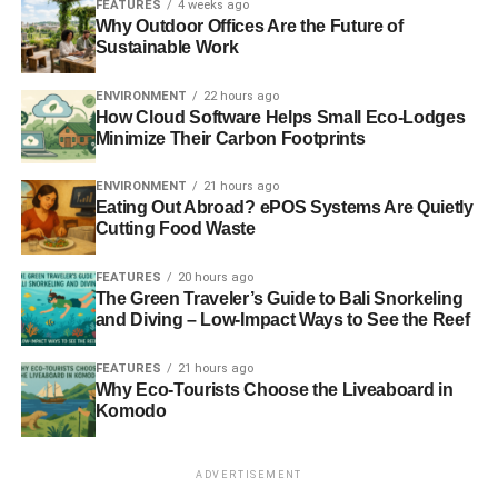
FEATURES
4 weeks ago
Why Outdoor Offices Are the Future of
Sustainable Work
ENVIRONMENT
22 hours ago
How Cloud Software Helps Small Eco-Lodges
Minimize Their Carbon Footprints
ENVIRONMENT
21 hours ago
Eating Out Abroad? ePOS Systems Are Quietly
Cutting Food Waste
FEATURES
20 hours ago
The Green Traveler’s Guide to Bali Snorkeling
and Diving – Low-Impact Ways to See the Reef
FEATURES
21 hours ago
Why Eco-Tourists Choose the Liveaboard in
Komodo
ADVERTISEMENT