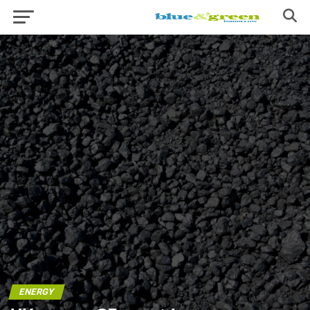
ENERGY