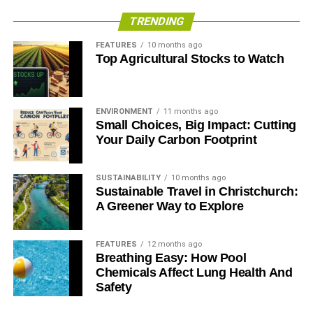
TRENDING
FEATURES
10 months ago
Top Agricultural Stocks to Watch
ENVIRONMENT
11 months ago
Small Choices, Big Impact: Cutting
Your Daily Carbon Footprint
SUSTAINABILITY
10 months ago
Sustainable Travel in Christchurch:
A Greener Way to Explore
FEATURES
12 months ago
Breathing Easy: How Pool
Chemicals Affect Lung Health And
Safety