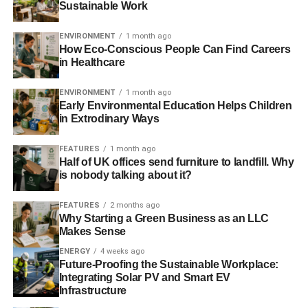
Sustainable Work
G7 leaders to discuss climate change goals
ENVIRONMENT
1 month ago
Norway’s pension fund to divest from coal
How Eco-Conscious People Can Find Careers
in Healthcare
US coal decline a warning for fossil fuel investors, says
Carbon Tracker
ENVIRONMENT
1 month ago
Early Environmental Education Helps Children
in Extrodinary Ways
ADVERTISEMENT
FEATURES
1 month ago
Church of England divests from coal and tar sands
Half of UK offices send furniture to landfill. Why
is nobody talking about it?
Coal company ‘exploited’ Ebola crisis for corporate gains
FEATURES
2 months ago
Why Starting a Green Business as an LLC
RELATED TOPICS:
COAL
EMISSIONS
ENERGY
FRANCE
Makes Sense
G7
GERMANY
ITALY
JAPAN
MAX LAWSON
OXFAM
POWER
REPORT
UK
UN
ENERGY
4 weeks ago
Future-Proofing the Sustainable Workplace:
Blue & Green Tomorrow
Integrating Solar PV and Smart EV
Infrastructure