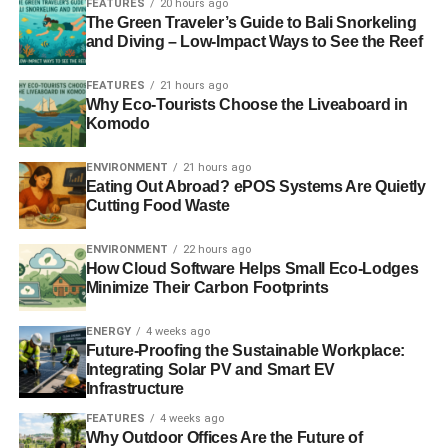
FEATURES
20 hours ago
burning coal for its energy supply by 2023. In order to
The Green Traveler’s Guide to Bali Snorkeling
make this happen the UK government would need to set
and Diving – Low-Impact Ways to See the Reef
out a plan backed by clear policies, such as investing in
smarter energy storage, reducing energy demand and
FEATURES
21 hours ago
Why Eco-Tourists Choose the Liveaboard in
improving energy efficiency.
Komodo
Photo: John Nyberg via Freeimages
ENVIRONMENT
21 hours ago
Eating Out Abroad? ePOS Systems Are Quietly
We’re live on Crowdcube. To own a share in our
Cutting Food Waste
tomorrow, click
here
.
ENVIRONMENT
22 hours ago
How Cloud Software Helps Small Eco-Lodges
Minimize Their Carbon Footprints
ADVERTISEMENT
#investaware
ENERGY
4 weeks ago
Future-Proofing the Sustainable Workplace:
Integrating Solar PV and Smart EV
Infrastructure
FEATURES
4 weeks ago
Further reading:
Why Outdoor Offices Are the Future of