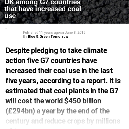
UK among G7 countries
that have increased coal
use
Published
11 years ago
on
June 8, 2015
By
Blue & Green Tomorrow
Despite pledging to take climate
action five G7 countries have
increased their coal use in the last
five years, according to a report. It is
estimated that coal plants in the G7
will cost the world $450 billion
(£294bn) a year by the end of the
century and reduce crops by millions