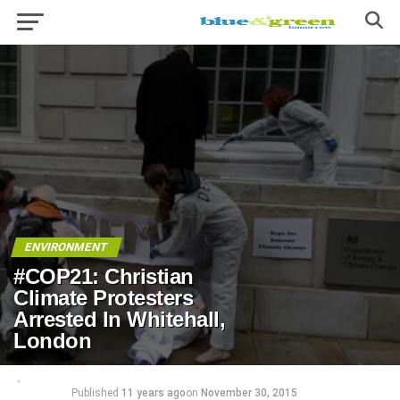
ENVIRONMENT
#COP21: Christian
Climate Protesters
Arrested In Whitehall,
London
Published
11 years ago
on
November 30, 2015