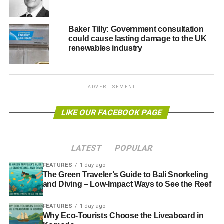
Christians and others will be blessed with a holy rage,
moved out of their apathy and led in love to prophetically
resist climate ignorance and denial, realising our need for
Baker Tilly: Government consultation
could cause lasting damage to the UK
fundamental change and repentance.”
renewables industry
Those arrested were Ruth Jarman from Hampshire (52),
Phil Kingston from Bristol (79), Helen Whitall from Exeter
(32), Westley Ingram from Surrey (39), and Father Martin
ADVERTISEMENT
Newell from Birmingham (48). They were taken to
Charing Cross Police Station and Belgravia Police
LIKE OUR FACEBOOK PAGE
Station where they are expected to be charged with
criminal damage.
LATEST
POPULAR
FEATURES
1 day ago
ADVERTISEMENT
The Green Traveler’s Guide to Bali Snorkeling
RELATED TOPICS:
CHRISTIAN CLIMATE ACTION
and Diving – Low-Impact Ways to See the Reef
DEPARTMENT FOR ENERGY AND CLIMATE CHANGE
FEATURES
1 day ago
Blue & Green Tomorrow
Why Eco-Tourists Choose the Liveaboard in