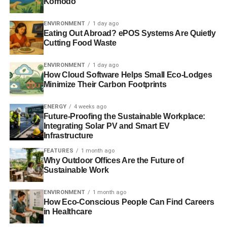
Komodo
ENVIRONMENT
1 day ago
Eating Out Abroad? ePOS Systems Are Quietly
Cutting Food Waste
ENVIRONMENT
1 day ago
How Cloud Software Helps Small Eco-Lodges
Minimize Their Carbon Footprints
ENERGY
4 weeks ago
Future-Proofing the Sustainable Workplace:
Integrating Solar PV and Smart EV
Infrastructure
FEATURES
1 month ago
Why Outdoor Offices Are the Future of
Sustainable Work
ENVIRONMENT
1 month ago
How Eco-Conscious People Can Find Careers
in Healthcare