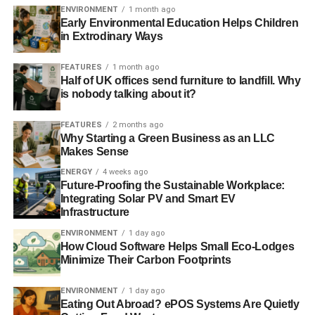
ENVIRONMENT
1 month ago
Early Environmental Education Helps Children
in Extrodinary Ways
FEATURES
1 month ago
Half of UK offices send furniture to landfill. Why
is nobody talking about it?
FEATURES
2 months ago
Why Starting a Green Business as an LLC
Makes Sense
ENERGY
4 weeks ago
Future-Proofing the Sustainable Workplace:
Integrating Solar PV and Smart EV
Infrastructure
ENVIRONMENT
1 day ago
How Cloud Software Helps Small Eco-Lodges
Minimize Their Carbon Footprints
ENVIRONMENT
1 day ago
Eating Out Abroad? ePOS Systems Are Quietly