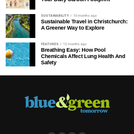
SUSTAINABILITY
10 months ago
Sustainable Travel in Christchurch:
A Greener Way to Explore
FEATURES
12 months ago
Breathing Easy: How Pool
Chemicals Affect Lung Health And
Safety