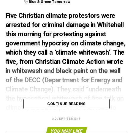
By
Blue & Green Tomorrow
Five Christian climate protestors were
arrested for criminal damage in Whitehall
this morning for protesting against
government hypocrisy on climate change,
which they call a ‘climate whitewash’. The
five, from Christian Climate Action wrote
in whitewash and black paint on the wall
of the DECC (Department for Energy and
Climate Change). They said “underneath
the hypocritical whitewash of fine talk on
CONTINUE READING
climate, are DECC policies that lead to
death.”
ADVERTISEMENT
The five, acting on the first day of the Climate Summit in
YOU MAY LIKE