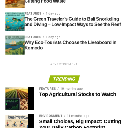
Cutting Food Waste
FEATURES
1 day ago
The Green Traveler’s Guide to Bali Snorkeling
and Diving – Low-Impact Ways to See the Reef
FEATURES
1 day ago
Why Eco-Tourists Choose the Liveaboard in
Komodo
ADVERTISEMENT
TRENDING
FEATURES
10 months ago
Top Agricultural Stocks to Watch
ENVIRONMENT
11 months ago
Small Choices, Big Impact: Cutting
Your Daily Carbon Footprint