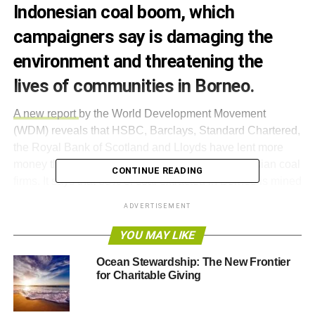
Indonesian coal boom, which
campaigners say is damaging the
environment and threatening the
lives of communities in Borneo.
A new report
by the World Development Movement
(WDM) reveals that HSBC, Barclays, Standard Chartered,
the Royal Bank of Scotland and Lloyds have lent more
money than banks from other countries to Indonesian coal
CONTINUE READING
firms. It says that 83% of coal extracted in Borneo is mined
by companies partly funded by UK banks.
ADVERTISEMENT
According to the campaign group, Standard Chartered
YOU MAY LIKE
loaned £640m to Borneo Lumbung, responsible for
Ocean Stewardship: The New Frontier
polluting a river near the Maruwei village, which supplied
for Charitable Giving
drinking water to nearby residents.
Barclays is also accused of lending £127m to the largest