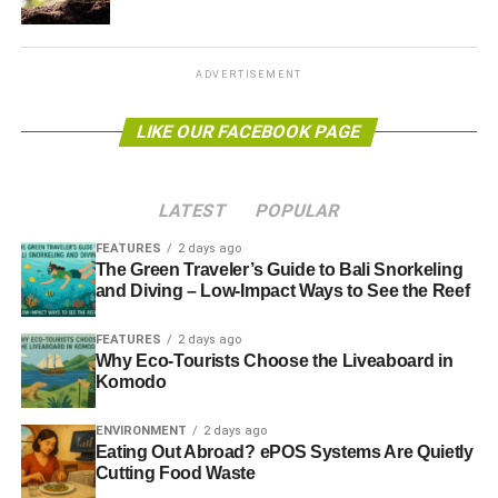
“
We have to stop our banks pouring billions into dirty
energy that fuels climate change and ruins local people’s
environments and livelihoods
”, Scrivener added.
ADVERTISEMENT
“And we have to stop destructive fossil fuel companies
LIKE OUR FACEBOOK PAGE
accessing UK investors’ money by listing on the London
Stock Exchange.”
LATEST
POPULAR
Further reading:
FEATURES
2 days ago
Investors call for genocide-free financial services
The Green Traveler’s Guide to Bali Snorkeling
and Diving – Low-Impact Ways to See the Reef
FEATURES
2 days ago
ADVERTISEMENT
Why Eco-Tourists Choose the Liveaboard in
World Bank announces plans to phase out investment in
Komodo
coal
ENVIRONMENT
2 days ago
IPCC climate report: global temperatures likely to exceed
Eating Out Abroad? ePOS Systems Are Quietly
2C this century
Cutting Food Waste