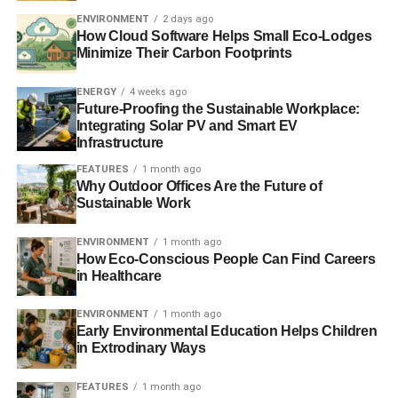
Friends of the Earth study links UK banks with land
ENVIRONMENT
2 days ago
grabbing
How Cloud Software Helps Small Eco-Lodges
Minimize Their Carbon Footprints
Coal: spelling an end to a dirty heritage
ENERGY
4 weeks ago
Future-Proofing the Sustainable Workplace:
Integrating Solar PV and Smart EV
ADVERTISEMENT
Infrastructure
RELATED TOPICS:
ALEX SCRIVENER
BARCLAYS
BORNEO
FEATURES
1 month ago
BORNEO LUMBUNG
BUMI PLC
Why Outdoor Offices Are the Future of
COMMUNITIES DISPLACEMENT
ENVIRONMENT
Sustainable Work
FOSSIL FUELS
GREENHOUSE GASES
HSBC
INTERGOVERNMENTAL PANEL ON CLIMATE CHANGE
IPCC REPORT
LLOYDS
MARUWEI VILLAGE
RBS
ENVIRONMENT
1 month ago
SLIDER4
STANDARD CHARTERED
UK BANKS
How Eco-Conscious People Can Find Careers
WORLD DEVELOPMENT MOVEMENT
in Healthcare
Blue & Green Tomorrow
ENVIRONMENT
1 month ago
Early Environmental Education Helps Children
in Extrodinary Ways
FEATURES
1 month ago