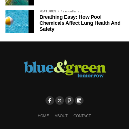
FEATURES
12 months ago
Breathing Easy: How Pool
Chemicals Affect Lung Health And
Safety
HOME
ABOUT
CONTACT