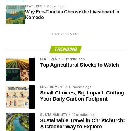
FEATURES
2 days ago
Why Eco-Tourists Choose the Liveaboard in
Komodo
ADVERTISEMENT
TRENDING
FEATURES
10 months ago
Top Agricultural Stocks to Watch
ENVIRONMENT
11 months ago
Small Choices, Big Impact: Cutting
Your Daily Carbon Footprint
SUSTAINABILITY
10 months ago
Sustainable Travel in Christchurch:
A Greener Way to Explore