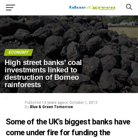
ECONOMY
High street banks’ coal
investments linked to
destruction of Borneo
rainforests
Published
13 years ago
on
October 1, 2013
By
Blue & Green Tomorrow
Some of the UK’s biggest banks have
come under fire for funding the