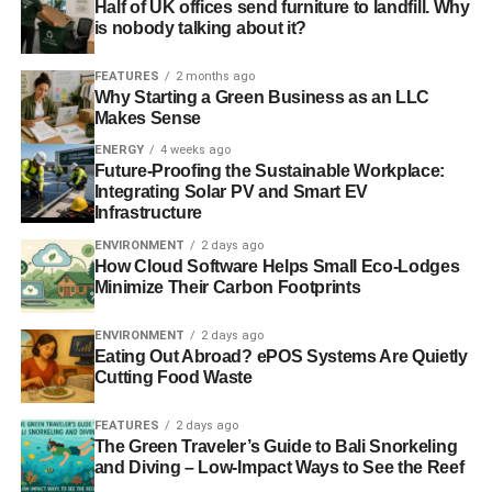
Half of UK offices send furniture to landfill. Why
is nobody talking about it?
FEATURES
2 months ago
Why Starting a Green Business as an LLC
Makes Sense
ENERGY
4 weeks ago
Future-Proofing the Sustainable Workplace:
Integrating Solar PV and Smart EV
Infrastructure
ENVIRONMENT
2 days ago
How Cloud Software Helps Small Eco-Lodges
Minimize Their Carbon Footprints
ENVIRONMENT
2 days ago
Eating Out Abroad? ePOS Systems Are Quietly
Cutting Food Waste
FEATURES
2 days ago
The Green Traveler’s Guide to Bali Snorkeling
and Diving – Low-Impact Ways to See the Reef