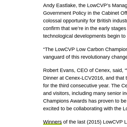
Andy Eastlake, the LowCVP’s Managing
Government Policy in the Cabinet Off
colossal opportunity for British indu
confirm that we’re in the early stage
technological developments begin to 
“The LowCVP Low Carbon Champions A
vanguard of this revolutionary change
Robert Evans, CEO of Cenex, said, “
Dinner at Cenex-LCV2016, and that 
for the third consecutive year. The C
and visitors, including many senior
Champions Awards has proven to be a
excited to be collaborating with the
Winners
of the last (2015) LowCVP 