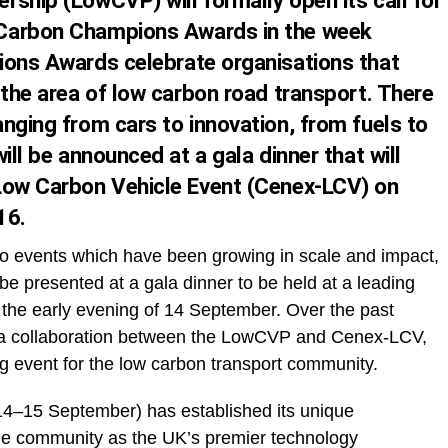
rship (LowCVP) will formally open its
call for
Carbon Champions Awards in the week
ons Awards celebrate organisations that
 the area of low carbon road transport. There
nging from cars to innovation, from fuels to
ill be announced at a gala dinner that will
 Low Carbon Vehicle Event (Cenex-LCV) on
16
.
two events which have been growing in scale and impact,
 presented at a gala dinner to be held at a leading
 the early evening of
14 September
. Over the past
, a collaboration between the LowCVP and Cenex-LCV,
 event for the low carbon transport community.
14–15 September
) has established its unique
cle community as the UK’s premier technology