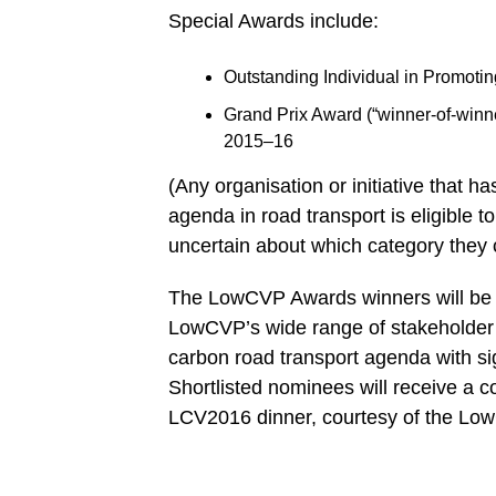
Special Awards include:
Outstanding Individual in Promoti
Grand Prix Award (“winner-of-winn
2015–16
(Any organisation or initiative that h
agenda in road transport is eligible 
uncertain about which category they 
The LowCVP Awards winners will be
LowCVP’s wide range of stakeholder o
carbon road transport agenda with sig
Shortlisted nominees will receive a c
LCV2016 dinner, courtesy of the Lo