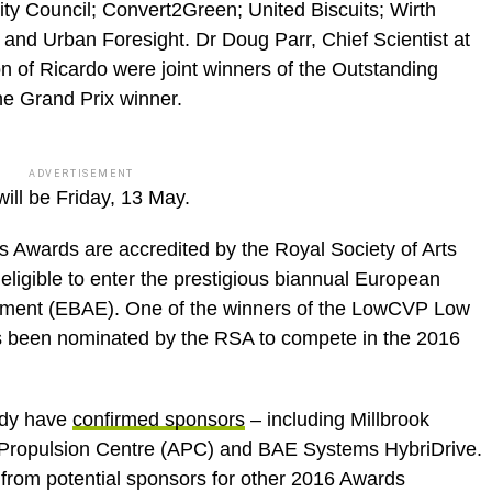
ty Council; Convert2Green; United Biscuits; Wirth
nd Urban Foresight. Dr Doug Parr, Chief Scientist at
 of Ricardo were joint winners of the Outstanding
he Grand Prix winner.
ADVERTISEMENT
ill be Friday, 13 May.
ards are accredited by the Royal Society of Arts
ligible to enter the prestigious biannual European
nment (EBAE). One of the winners of the LowCVP Low
been nominated by the RSA to compete in the 2016
ady have
confirmed sponsors
– including Millbrook
 Propulsion Centre (APC) and BAE Systems HybriDrive.
from potential sponsors for other 2016 Awards