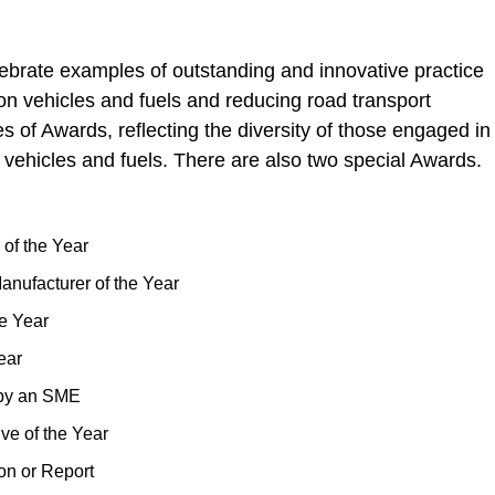
ate examples of outstanding and innovative practice
rbon vehicles and fuels and reducing road transport
 of Awards, reflecting the diversity of those engaged in
 vehicles and fuels. There are also two special Awards.
of the Year
nufacturer of the Year
e Year
ear
 by an SME
ve of the Year
on or Report