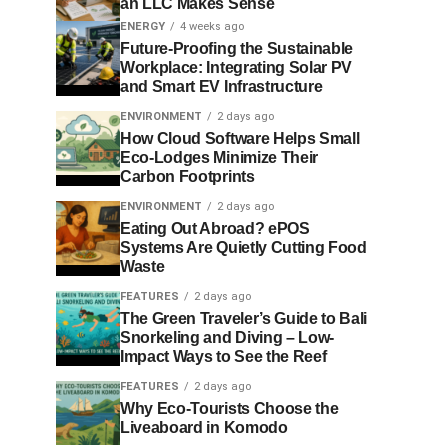
an LLC Makes Sense
ENERGY
4 weeks ago
Future-Proofing the Sustainable
Workplace: Integrating Solar PV
and Smart EV Infrastructure
ENVIRONMENT
2 days ago
How Cloud Software Helps Small
Eco-Lodges Minimize Their
Carbon Footprints
ENVIRONMENT
2 days ago
Eating Out Abroad? ePOS
Systems Are Quietly Cutting Food
Waste
FEATURES
2 days ago
The Green Traveler’s Guide to Bali
Snorkeling and Diving – Low-
Impact Ways to See the Reef
FEATURES
2 days ago
Why Eco-Tourists Choose the
Liveaboard in Komodo