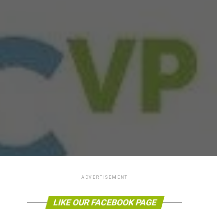
ADVERTISEMENT
LIKE OUR FACEBOOK PAGE