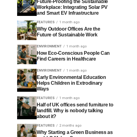
Future-Proofing the Sustainable
Workplace: Integrating Solar PV
and Smart EV Infrastructure
FEATURES
1 month ago
Why Outdoor Offices Are the
Future of Sustainable Work
ENVIRONMENT
1 month ago
How Eco-Conscious People Can
Find Careers in Healthcare
ENVIRONMENT
1 month ago
Early Environmental Education
Helps Children in Extrodinary
Ways
FEATURES
1 month ago
Half of UK offices send furniture to
landfill. Why is nobody talking
about it?
FEATURES
2 months ago
Why Starting a Green Business as