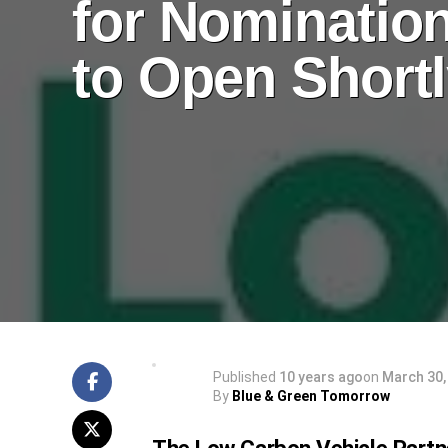
for Nominatio
to Open Short
Published
10 years ago
on
March 30,
By
Blue & Green Tomorrow