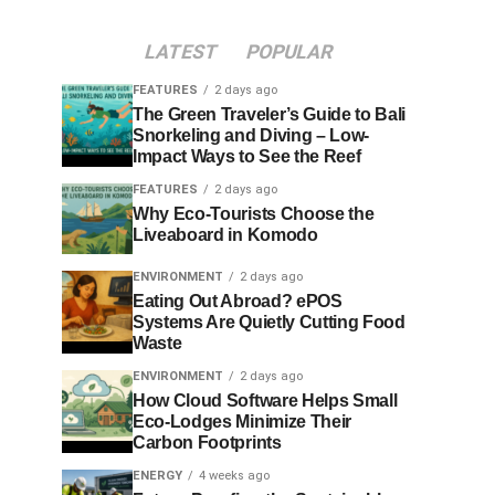
LATEST
POPULAR
FEATURES
2 days ago
The Green Traveler’s Guide to Bali
Snorkeling and Diving – Low-
Impact Ways to See the Reef
FEATURES
2 days ago
Why Eco-Tourists Choose the
Liveaboard in Komodo
ENVIRONMENT
2 days ago
Eating Out Abroad? ePOS
Systems Are Quietly Cutting Food
Waste
ENVIRONMENT
2 days ago
How Cloud Software Helps Small
Eco-Lodges Minimize Their
Carbon Footprints
ENERGY
4 weeks ago