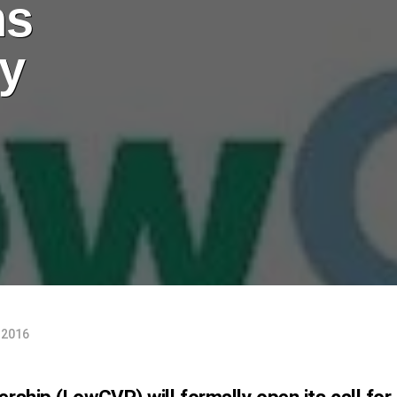
ns
ly
 2016