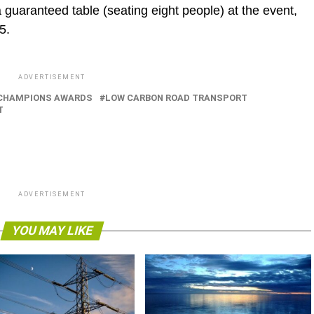
a guaranteed table (seating eight people) at the event,
5.
ADVERTISEMENT
CHAMPIONS AWARDS
LOW CARBON ROAD TRANSPORT
T
ADVERTISEMENT
YOU MAY LIKE