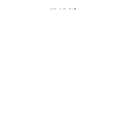
ADVERTISEMENT