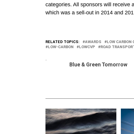
categories. All sponsors will receive 
which was a sell-out in 2014 and 201
RELATED TOPICS:
AWARDS
LOW CARBON 
LOW-CARBON
LOWCVP
ROAD TRANSPOR
Blue & Green Tomorrow