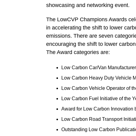
showcasing and networking event.
The LowCVP Champions Awards celebr
in accelerating the shift to lower ca
emissions. There are seven categories
encouraging the shift to lower carbon
The Award categories are:
Low Carbon Car/Van Manufacturer 
Low Carbon Heavy Duty Vehicle Ma
Low Carbon Vehicle Operator of th
Low Carbon Fuel Initiative of the Y
Award for Low Carbon Innovation
Low Carbon Road Transport Initiati
Outstanding Low Carbon Publicati