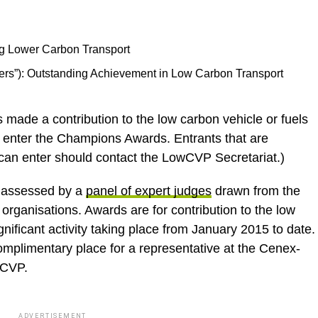
ng Lower Carbon Transport
ers”): Outstanding Achievement in Low Carbon Transport
as made a contribution to the low carbon vehicle or fuels
to enter the Champions Awards. Entrants that are
can enter should contact the LowCVP Secretariat.)
 assessed by a
panel of expert judges
drawn from the
rganisations. Awards are for contribution to the low
nificant activity taking place from January 2015 to date.
omplimentary place for a representative at the Cenex-
wCVP.
ADVERTISEMENT