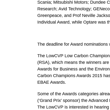
Scania; Mitsubishi Motors; Dundee Ci
Research; Avid Technology; GENeco a
Greenpeace, and Prof Neville Jackson
Individual Award, while Optare was t
The deadline for Award nominations w
The LowCVP Low Carbon Champions Aw
(RSA), which means the winners are e
Awards for Business and the Enviro
Carbon Champions Awards 2015 has 
EBAE Awards.
Some of the Awards categories alre
(‘Grand Prix’ sponsor) the Advanced
The LowCVP is interested in hearing 