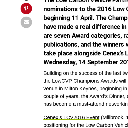
The Low Carbon Vehicle Partne
nominations
to the 2016 Low 
beginning
11 April
. The Champi
have made a real difference in
are seven Award categories, ra
publications, and the winners w
take place alongside Cenex’s
Wednesday, 14 September 20
Building on the success of the last 
the LowCVP Champions Awards will be
venue in Milton Keynes, beginning in
couple of years, the Award’s Dinner
has become a must-attend networking
Cenex’s LCV2016 Event
(Millbrook,
positioning for the Low Carbon Vehi