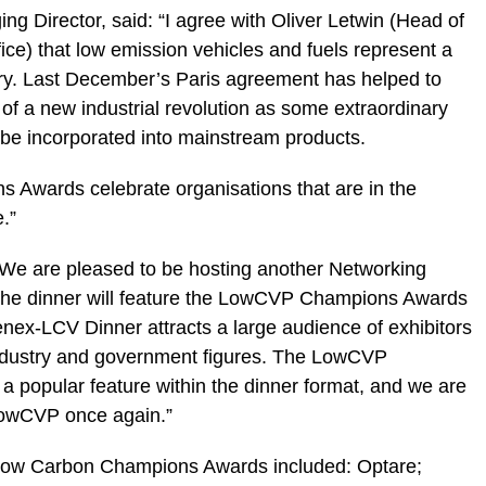
 Director, said: “I agree with Oliver Letwin (Head of
ice) that low emission vehicles and fuels represent a
stry. Last December’s Paris agreement has helped to
s of a new industrial revolution as some extraordinary
be incorporated into mainstream products.
wards celebrate organisations that are in the
.”
We are pleased to be hosting another Networking
the dinner will feature the LowCVP Champions Awards
enex-LCV Dinner attracts a large audience of exhibitors
 industry and government figures. The LowCVP
 popular feature within the dinner format, and we are
 LowCVP once again.”
Low Carbon Champions Awards included: Optare;