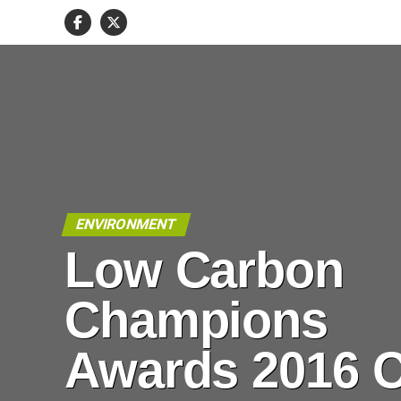
ENVIRONMENT
Low Carbon
Champions
Awards 2016 C