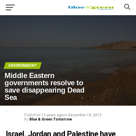
ENVIRONMENT
Middle Eastern
governments resolve to
save disappearing Dead
Sea
Published
13 years ago
on
December 10, 2013
By
Blue & Green Tomorrow
Israel, Jordan and Palestine have