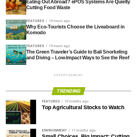
Eating Out Abroad? ePOS Systems Are Quietly
Cutting Food Waste
FEATURES
19 hours ago
Why Eco-Tourists Choose the Liveaboard in
Komodo
FEATURES
19 hours ago
The Green Traveler’s Guide to Bali Snorkeling
and Diving – Low-Impact Ways to See the Reef
ADVERTISEMENT
TRENDING
FEATURES
10 months ago
Top Agricultural Stocks to Watch
ENVIRONMENT
11 months ago
Small Choices, Big Impact: Cutting