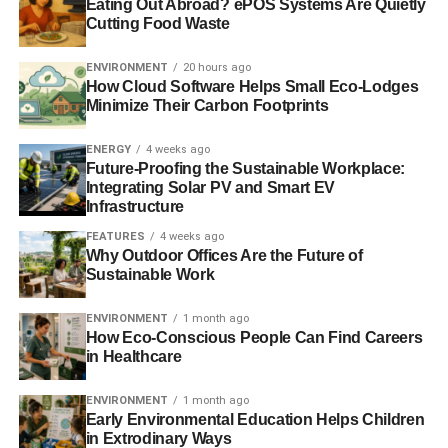
Eating Out Abroad? ePOS Systems Are Quietly
Oceans acidifying at ‘unprecedented rates’ because of
Cutting Food Waste
manmade CO2
ENVIRONMENT
20 hours ago
Microplastic intoxicates marine wildlife, new study finds
How Cloud Software Helps Small Eco-Lodges
Minimize Their Carbon Footprints
Climate change will affect people who rely on the oceans
ENERGY
4 weeks ago
Future-Proofing the Sustainable Workplace:
Integrating Solar PV and Smart EV
ADVERTISEMENT
Infrastructure
Study: plastic pollution not limited to oceans
FEATURES
4 weeks ago
Why Outdoor Offices Are the Future of
RELATED TOPICS:
AGRICULTURE
CONSERVATION
Sustainable Work
DEAD SEA
ENVIRONMENT
FRIENDS OF THE EARTH
GIDON BROMBERG
IRRIGATION
ISRAEL
JORDAN
ENVIRONMENT
1 month ago
MIDDLE EAST
OCEAN
PALESTINE
PIPELINE
RED SEA
How Eco-Conscious People Can Find Careers
RED SEA–DEAD SEA CONDUIT
SEAS
SILVAN SHALOM
TWO SEAS CANAL
WATER
WORLD BANK
in Healthcare
Blue & Green Tomorrow
ENVIRONMENT
1 month ago
Early Environmental Education Helps Children
in Extrodinary Ways