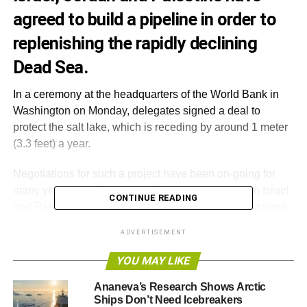
agreed to build a pipeline in order to
replenishing the rapidly declining
Dead Sea.
In a ceremony at the headquarters of the World Bank in
Washington on Monday, delegates signed a deal to
protect the salt lake, which is receding by around 1 meter
(3.3 feet) a year.
Negotiations for such a project have been on-going for
many years, despite the troubled relations between Israel
CONTINUE READING
and Palestine. Israel’s minister of national infrastructures,
Silvan Shalom, called the breakthrough “
a historic
ADVERTISEMENT
agreement
”.
YOU MAY LIKE
The proposed Red Sea–Dead Sea Conduit, also called
the Two Seas Canal, will carry brine 110 miles from a
Ananeva’s Research Shows Arctic
Ships Don’t Need Icebreakers
desalination plant near the Red Sea to the Dead Sea,