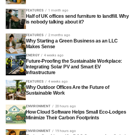
FEATURES
1 month ago
Half of UK offices send furniture to landfill. Why
is nobody talking about it?
FEATURES
2 months ago
Why Starting a Green Business as an LLC
Makes Sense
ENERGY
4 weeks ago
Future-Proofing the Sustainable Workplace:
Integrating Solar PV and Smart EV
Infrastructure
FEATURES
4 weeks ago
Why Outdoor Offices Are the Future of
Sustainable Work
ENVIRONMENT
20 hours ago
How Cloud Software Helps Small Eco-Lodges
Minimize Their Carbon Footprints
ENVIRONMENT
19 hours ago