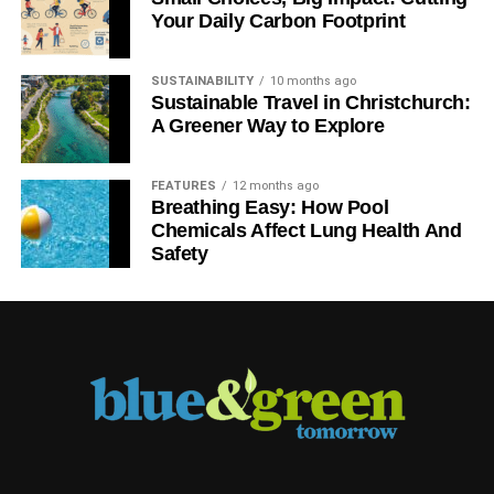
Your Daily Carbon Footprint
SUSTAINABILITY
10 months ago
Sustainable Travel in Christchurch:
A Greener Way to Explore
FEATURES
12 months ago
Breathing Easy: How Pool
Chemicals Affect Lung Health And
Safety