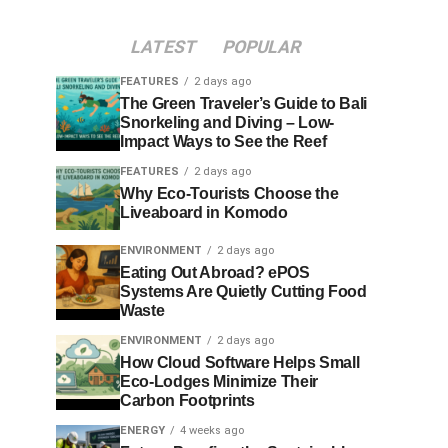
LATEST
POPULAR
FEATURES
2 days ago
The Green Traveler’s Guide to Bali
Snorkeling and Diving – Low-
Impact Ways to See the Reef
FEATURES
2 days ago
Why Eco-Tourists Choose the
Liveaboard in Komodo
ENVIRONMENT
2 days ago
Eating Out Abroad? ePOS
Systems Are Quietly Cutting Food
Waste
ENVIRONMENT
2 days ago
How Cloud Software Helps Small
Eco-Lodges Minimize Their
Carbon Footprints
ENERGY
4 weeks ago