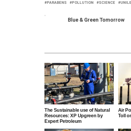
PARABENS
POLLUTION
SCIENCE
UNIL
Blue & Green Tomorrow
The Sustainable use of Natural
Air Po
Resources: XP Upgreen by
Toll o
Expert Petroleum