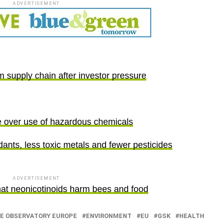
ADVERTISEMENT
 supply chain after investor pressure
e over use of hazardous chemicals
ants, less toxic metals and fewer pesticides
ADVERTISEMENT
hat neonicotinoids harm bees and food
E OBSERVATORY EUROPE
ENVIRONMENT
EU
GSK
HEALTH