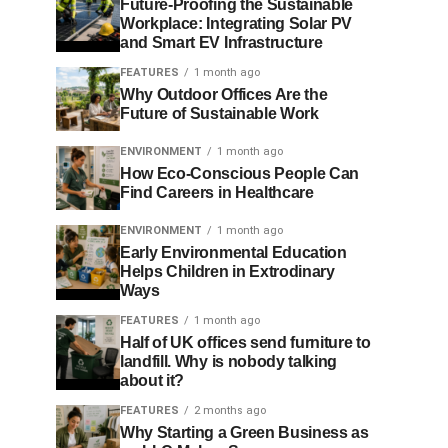
Future-Proofing the Sustainable
Workplace: Integrating Solar PV
and Smart EV Infrastructure
FEATURES
1 month ago
Why Outdoor Offices Are the
Future of Sustainable Work
ENVIRONMENT
1 month ago
How Eco-Conscious People Can
Find Careers in Healthcare
ENVIRONMENT
1 month ago
Early Environmental Education
Helps Children in Extrodinary
Ways
FEATURES
1 month ago
Half of UK offices send furniture to
landfill. Why is nobody talking
about it?
FEATURES
2 months ago
Why Starting a Green Business as