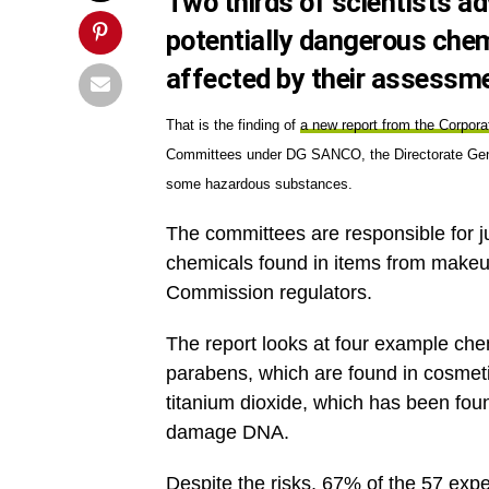
Two thirds of scientists ad
potentially dangerous chemi
affected by their assessm
That is the finding of
a new report from the Corpor
Committees under DG SANCO, the Directorate Gener
some hazardous substances.
The committees are responsible for j
chemicals found in items from makeu
Commission regulators.
The report looks at four example che
parabens, which are found in cosmet
titanium dioxide, which has been fou
damage DNA.
Despite the risks, 67% of the 57 ex