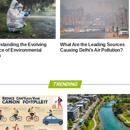
standing the Evolving
What Are the Leading Sources
ce of Environmental
Causing Delhi’s Air Pollution?
h
TRENDING