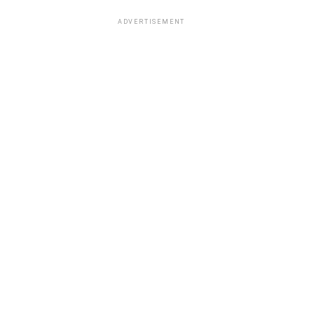
ADVERTISEMENT