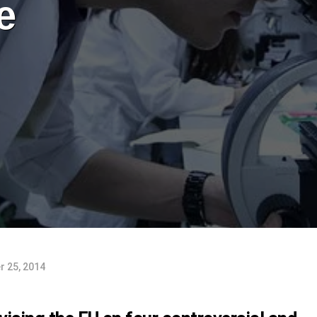
e
 25, 2014