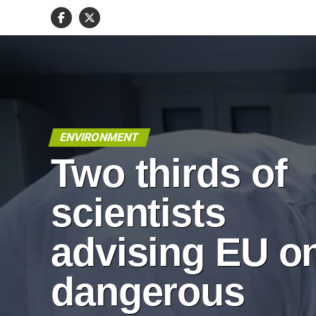
ENVIRONMENT
Two thirds of
scientists
advising EU o
dangerous