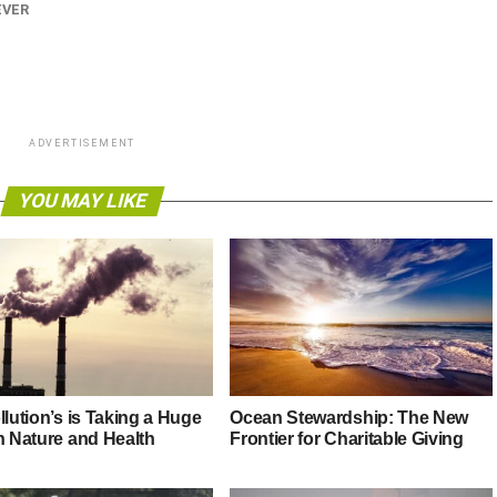
EVER
ADVERTISEMENT
YOU MAY LIKE
llution’s is Taking a Huge
Ocean Stewardship: The New
n Nature and Health
Frontier for Charitable Giving