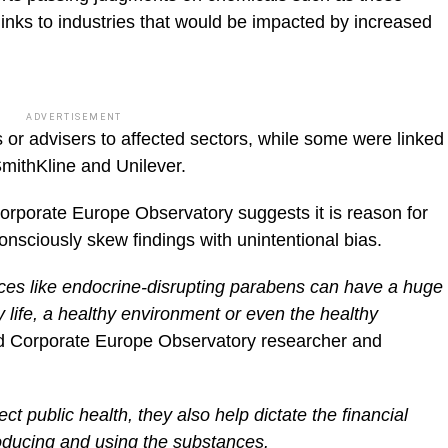
r links to industries that would be impacted by increased
ADVERTISEMENT
 or advisers to affected sectors, while some were linked
ithKline and Unilever.
Corporate Europe Observatory suggests it is reason for
nsciously skew findings with unintentional bias.
ances like endocrine-disrupting parabens can have a huge
 life, a healthy environment or even the healthy
d Corporate Europe Observatory researcher and
ct public health, they also help dictate the financial
oducing and using the substances.