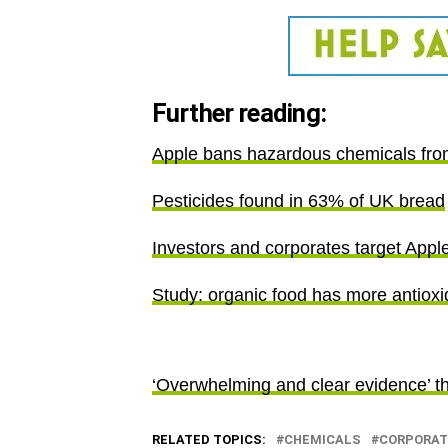
Further reading:
Apple bans hazardous chemicals from
Pesticides found in 63% of UK bread
Investors and corporates target Appl
Study: organic food has more antioxid
‘Overwhelming and clear evidence’ t
RELATED TOPICS:
CHEMICALS
CORPORAT