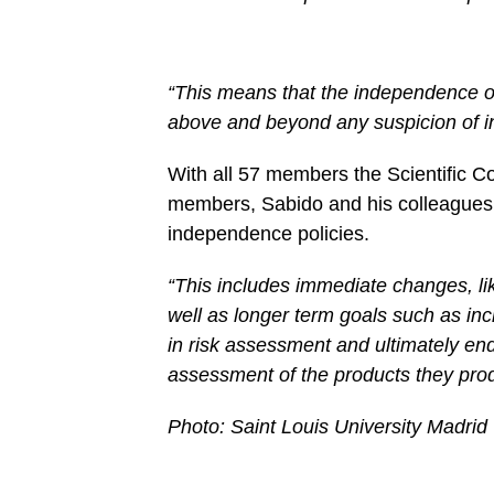
“This means that the independence of
above and beyond any suspicion of in
With all 57 members the Scientific C
members, Sabido and his colleagues
independence policies.
“This includes immediate changes, like
well as longer term goals such as inc
in risk assessment and ultimately end
assessment of the products they pro
Photo: Saint Louis University Madrid