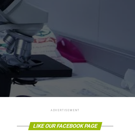
ADVERTISEMENT
LIKE OUR FACEBOOK PAGE