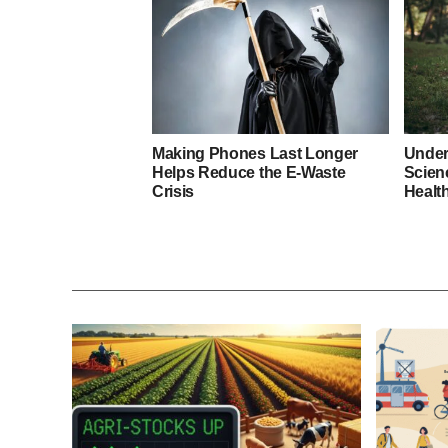
Making Phones Last Longer
Under
Helps Reduce the E-Waste
Scien
Crisis
Healt