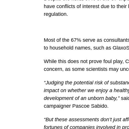
have conflicts of interest due to thei
regulation.
Most of the 67% serve as consultants
to household names, such as GlaxoSm
While this does not prove foul play, 
concern, as some scientists may unco
“Judging the potential risk of subst
impact on whether we enjoy a healthy
development of an unborn baby,”
sai
campaigner Pascoe Sabido.
“But these assessments don’t just affe
fortunes of companies involved in pr