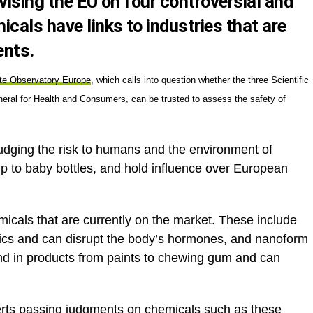
vising the EU on four controversial and
cals have links to industries that are
ents.
ate Observatory Europe
, which calls into question whether the three Scientific
al for Health and Consumers, can be trusted to assess the safety of
udging the risk to humans and the environment of
p to baby bottles, and hold influence over European
micals that are currently on the market. These include
ics and can disrupt the body’s hormones, and nanoform
nd in products from paints to chewing gum and can
perts passing judgments on chemicals such as these