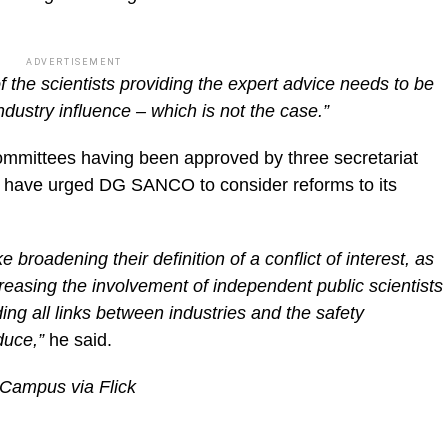
ADVERTISEMENT
 the scientists providing the expert advice needs to be
dustry influence – which is not the case.”
ommittees having been approved by three secretariat
 have urged DG SANCO to consider reforms to its
 broadening their definition of a conflict of interest, as
reasing the involvement of independent public scientists
ing all links between industries and the safety
duce,”
he said.
 Campus via Flick