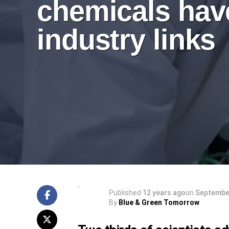
chemicals hav
industry links
Published
12 years ago
on
September
By
Blue & Green Tomorrow