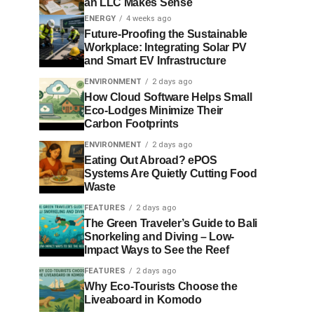
an LLC Makes Sense
ENERGY
4 weeks ago
Future-Proofing the Sustainable
Workplace: Integrating Solar PV
and Smart EV Infrastructure
ENVIRONMENT
2 days ago
How Cloud Software Helps Small
Eco-Lodges Minimize Their
Carbon Footprints
ENVIRONMENT
2 days ago
Eating Out Abroad? ePOS
Systems Are Quietly Cutting Food
Waste
FEATURES
2 days ago
The Green Traveler’s Guide to Bali
Snorkeling and Diving – Low-
Impact Ways to See the Reef
FEATURES
2 days ago
Why Eco-Tourists Choose the
Liveaboard in Komodo