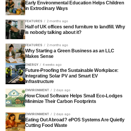
Early Environmental Education Helps Children
Climate change to ‘change the face’ of UK coastal wildlife
in Extrodinary Ways
British heatwave responsible for up to 760 deaths, say
FEATURES
2 months ago
Half of UK offices send furniture to landfill. Why
researchers
is nobody talking about it?
FEATURES
2 months ago
ADVERTISEMENT
Why Starting a Green Business as an LLC
Is our weather getting worse? In short, yes
Makes Sense
ENERGY
4 weeks ago
RELATED TOPICS:
FLOOD
FLOODS
GUST
KENT
Future-Proofing the Sustainable Workplace:
NORWEGIAN METEOROLOGICAL INSTITUTE
RAIN
Integrating Solar PV and Smart EV
ST JUDE’S DAY
STORM
WATFORD
WEATHER
WINDS
Infrastructure
ENVIRONMENT
2 days ago
Blue & Green Tomorrow
How Cloud Software Helps Small Eco-Lodges
Minimize Their Carbon Footprints
ENVIRONMENT
2 days ago
Eating Out Abroad? ePOS Systems Are Quietly
Cutting Food Waste