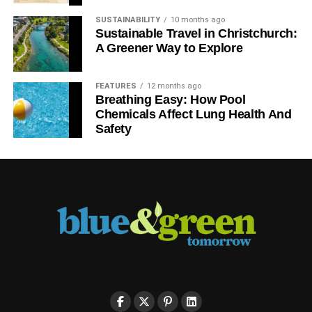
SUSTAINABILITY
10 months ago
Sustainable Travel in Christchurch:
A Greener Way to Explore
FEATURES
12 months ago
Breathing Easy: How Pool
Chemicals Affect Lung Health And
Safety