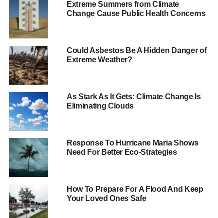
Extreme Summers from Climate
recorded.
Change Cause Public Health Concerns
The storm has also heavily damaged at least five houses,
destroyed a wind turbine in Devon and collapsed a crane
Could Asbestos Be A Hidden Danger of
onto the roof of the Cabinet Office.
Extreme Weather?
ADVERTISEMENT
The Environment Agency
has issued 11 flood warnings
–
As Stark As It Gets: Climate Change Is
Eliminating Clouds
in south-west England, East Anglia and the Midlands –
and 121 flood alerts across England and Wales. It has told
people to avoid seafronts, quaysides and jetties due to the
risk of overtopping by waves and wind blown shingle.
Response To Hurricane Maria Shows
Need For Better Eco-Strategies
The Met Office predicts that conditions will remain quite
windy through the evening and night with some heavy
showers but confirm that the storm has now passed the
How To Prepare For A Flood And Keep
Your Loved Ones Safe
UK.