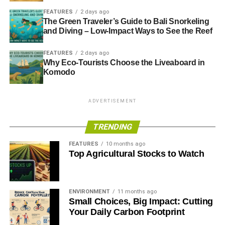
FEATURES
2 days ago
The Green Traveler’s Guide to Bali Snorkeling
and Diving – Low-Impact Ways to See the Reef
FEATURES
2 days ago
Why Eco-Tourists Choose the Liveaboard in
Komodo
ADVERTISEMENT
TRENDING
FEATURES
10 months ago
Top Agricultural Stocks to Watch
ENVIRONMENT
11 months ago
Small Choices, Big Impact: Cutting
Your Daily Carbon Footprint