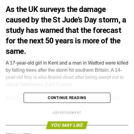
As the UK surveys the damage
caused by the St Jude’s Day storm, a
study has warned that the forecast
for the next 50 years is more of the
same.
A 17-year-old girl in Kent and a man in Watford were killed
by falling trees after the storm hit southern Britain. A 14-
year-old boy is also feared dead after being swept out to
sea at Newhaven, East Sussex.
A man and a woman also died in a collapsed house in
CONTINUE READING
London, after a falling tree caused a suspected gas
explosion.
ADVERTISEMENT
YOU MAY LIKE
Rail services and flights were cancelled, while around
270,000 homes lost power. Winds of up to 99mph were