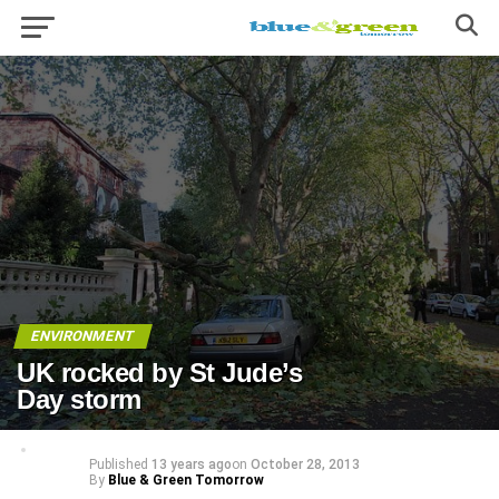
ENVIRONMENT
UK rocked by St Jude’s
Day storm
Published
13 years ago
on
October 28, 2013
By
Blue & Green Tomorrow