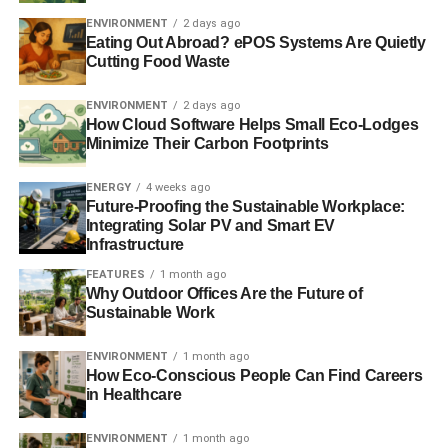
ENVIRONMENT
2 days ago
The report adds that Europe’s future weather conditions
Eating Out Abroad? ePOS Systems Are Quietly
Cutting Food Waste
are very likely to be influenced by manmade changes to
the climate caused by greenhouse-gas emissions.
ENVIRONMENT
2 days ago
How Cloud Software Helps Small Eco-Lodges
A
study published in September
studied the causes of 12
Minimize Their Carbon Footprints
extreme weather events from 2012, such as droughts, loss
of Arctic ice, hurricanes, heavy rainfalls and heatwaves. It
ENERGY
4 weeks ago
found that human activities and manmade climate change
Future-Proofing the Sustainable Workplace:
Integrating Solar PV and Smart EV
had played a role in causing half of these phenomena.
Infrastructure
FEATURES
1 month ago
Why Outdoor Offices Are the Future of
ADVERTISEMENT
Sustainable Work
Further reading:
ENVIRONMENT
1 month ago
Met Office warns of storm risk in the South
How Eco-Conscious People Can Find Careers
in Healthcare
Half of 2012 extreme weather events linked to climate
change, says study
ENVIRONMENT
1 month ago