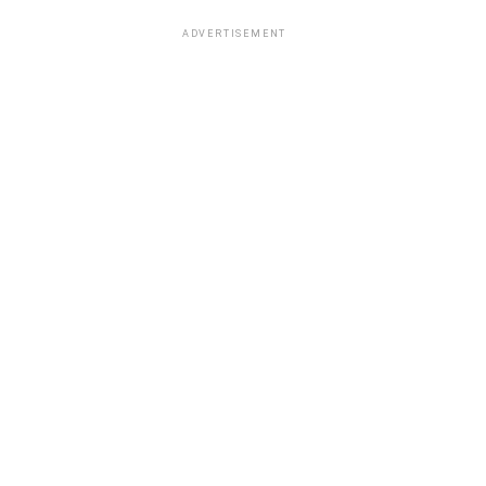
ADVERTISEMENT