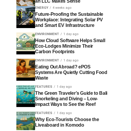
an LLC Makes Sense
ENERGY
4 weeks ago
Future-Proofing the Sustainable
Workplace: Integrating Solar PV
and Smart EV Infrastructure
ENVIRONMENT
1 day ago
How Cloud Software Helps Small
Eco-Lodges Minimize Their
Carbon Footprints
ENVIRONMENT
1 day ago
Eating Out Abroad? ePOS
Systems Are Quietly Cutting Food
Waste
FEATURES
1 day ago
The Green Traveler’s Guide to Bali
Snorkeling and Diving – Low-
Impact Ways to See the Reef
FEATURES
1 day ago
Why Eco-Tourists Choose the
Liveaboard in Komodo