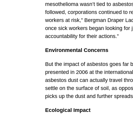
mesothelioma wasn’t tied to asbestos 
followed, corporations continued to 
workers at risk,” Bergman Draper La
once sick workers began looking for 
accountability for their actions.”
Environmental Concerns
But the impact of asbestos goes far
presented in 2006 at the internation
asbestos dust can actually travel thr
settle on the surface of soil, as opp
picks up the dust and further spreads
Ecological Impact