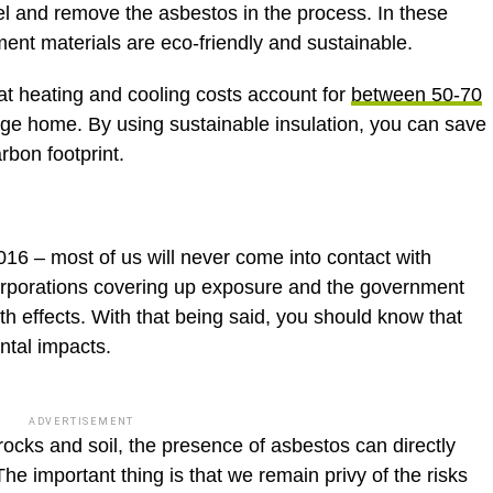
and remove the asbestos in the process. In these
ement materials are eco-friendly and sustainable.
t heating and cooling costs account for
between 50-70
age home. By using sustainable insulation, you can save
rbon footprint.
 2016 – most of us will never come into contact with
corporations covering up exposure and the government
th effects. With that being said, you should know that
ntal impacts.
ADVERTISEMENT
rocks and soil, the presence of asbestos can directly
 The important thing is that we remain privy of the risks