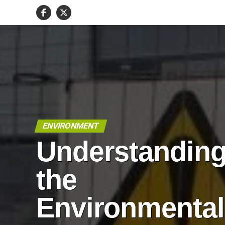
ENVIRONMENT
Understandin
the
Environmental