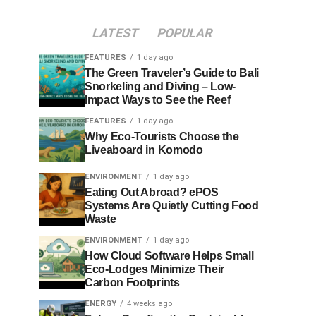
LATEST
POPULAR
FEATURES
1 day ago
The Green Traveler’s Guide to Bali
Snorkeling and Diving – Low-
Impact Ways to See the Reef
FEATURES
1 day ago
Why Eco-Tourists Choose the
Liveaboard in Komodo
ENVIRONMENT
1 day ago
Eating Out Abroad? ePOS
Systems Are Quietly Cutting Food
Waste
ENVIRONMENT
1 day ago
How Cloud Software Helps Small
Eco-Lodges Minimize Their
Carbon Footprints
ENERGY
4 weeks ago