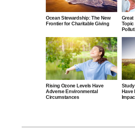
Ocean Stewardship: The New
Great
Frontier for Charitable Giving
Topic
Pollut
Rising Ozone Levels Have
Study
Adverse Environmental
Have 
Circumstances
Impac