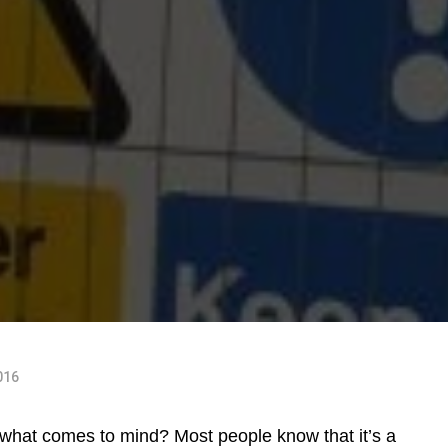
016
what comes to mind? Most people know that it’s a