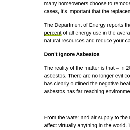
many homeowners choose to remodel 
cases, it’s important that the replac
The Department of Energy reports tha
percent
of all energy use in the aver
natural resources and reduce your ca
Don’t Ignore Asbestos
The reality of the matter is that – in
asbestos. There are no longer evil 
has clearly outlined the negative heal
asbestos has far-reaching environme
From the water and air supply to the 
affect virtually anything in the world.