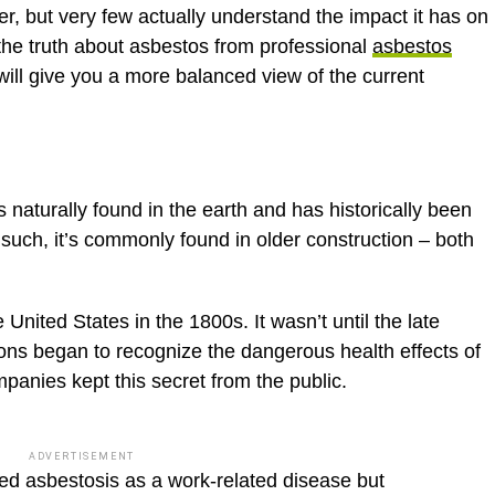
r, but very few actually understand the impact it has on
the truth about asbestos from professional
asbestos
ill give you a more balanced view of the current
s naturally found in the earth and has historically been
As such, it’s commonly found in older construction – both
nited States in the 1800s. It wasn’t until the late
ons began to recognize the dangerous health effects of
panies kept this secret from the public.
ADVERTISEMENT
zed asbestosis as a work-related disease but