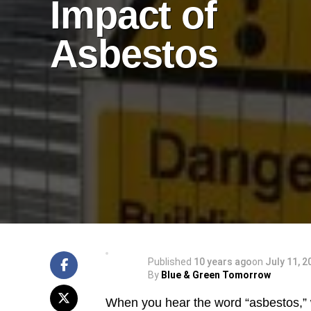
Impact of
Asbestos
Published
10 years ago
on
July 11, 2
By
Blue & Green Tomorrow
When you hear the word “asbestos,” 