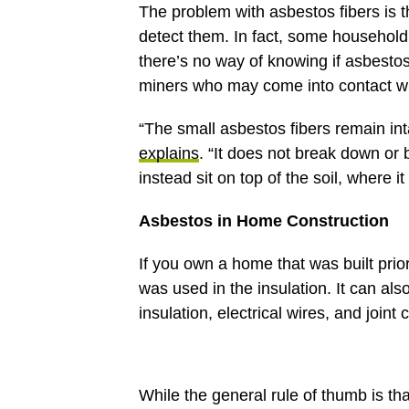
The problem with asbestos fibers is th
detect them. In fact, some househol
there’s no way of knowing if asbestos
miners who may come into contact wit
“The small asbestos fibers remain inta
explains
. “It does not break down or 
instead sit on top of the soil, where i
Asbestos in Home Construction
If you own a home that was built prio
was used in the insulation. It can als
insulation, electrical wires, and join
While the general rule of thumb is tha