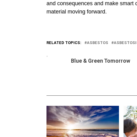
and consequences and make smart ch
material moving forward.
RELATED TOPICS:
ASBESTOS
ASBESTOSI
Blue & Green Tomorrow