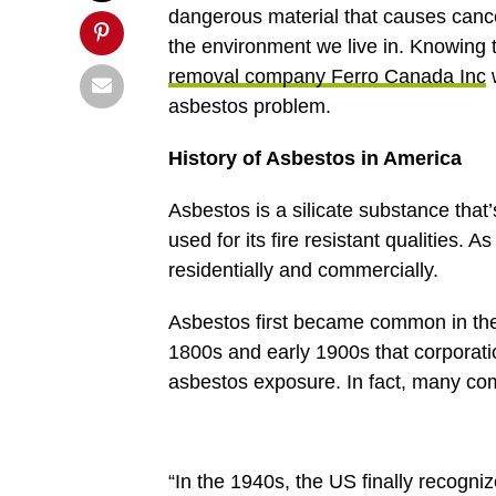
dangerous material that causes cance
the environment we live in. Knowing 
removal company Ferro Canada Inc
w
asbestos problem.
History of Asbestos in America
Asbestos is a silicate substance that’
used for its fire resistant qualities. 
residentially and commercially.
Asbestos first became common in the U
1800s and early 1900s that corporati
asbestos exposure. In fact, many com
“In the 1940s, the US finally recogni