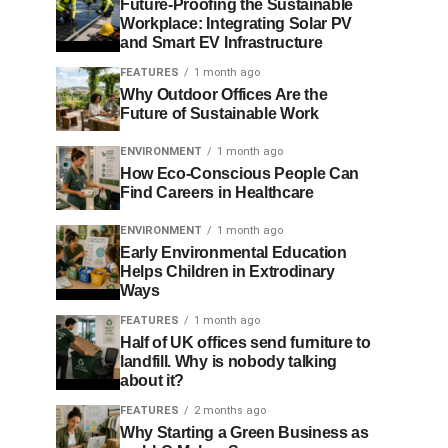
Future-Proofing the Sustainable
Workplace: Integrating Solar PV
and Smart EV Infrastructure
FEATURES
1 month ago
Why Outdoor Offices Are the
Future of Sustainable Work
ENVIRONMENT
1 month ago
How Eco-Conscious People Can
Find Careers in Healthcare
ENVIRONMENT
1 month ago
Early Environmental Education
Helps Children in Extrodinary
Ways
FEATURES
1 month ago
Half of UK offices send furniture to
landfill. Why is nobody talking
about it?
FEATURES
2 months ago
Why Starting a Green Business as