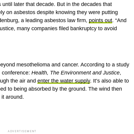
until later that decade. But in the decades that
rely on asbestos despite knowing they were putting
denburg, a leading asbestos law firm,
points out
. “And
justice, many companies filed bankruptcy to avoid
 beyond mesothelioma and cancer. According to a study
al conference:
Health, The Environment and Justice
,
ough the air and
enter the water supply
. It’s also able to
osed to being absorbed by the ground. The wind then
 it around.
ADVERTISEMENT