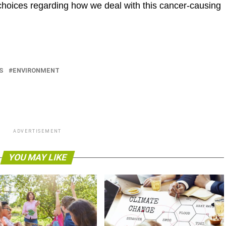
oices regarding how we deal with this cancer-causing
S
ENVIRONMENT
ADVERTISEMENT
YOU MAY LIKE