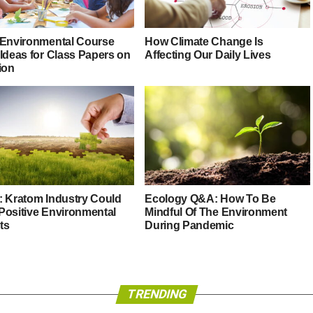
 Environmental Course
How Climate Change Is
 Ideas for Class Papers on
Affecting Our Daily Lives
ion
: Kratom Industry Could
Ecology Q&A: How To Be
Positive Environmental
Mindful Of The Environment
ts
During Pandemic
TRENDING