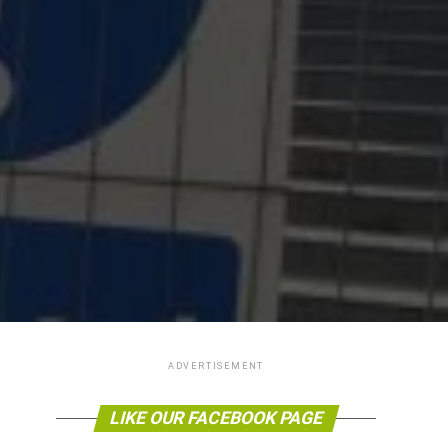
ADVERTISEMENT
LIKE OUR FACEBOOK PAGE