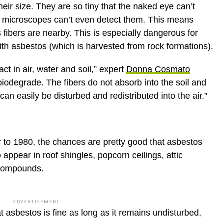
eir size. They are so tiny that the naked eye can’t
d microscopes can’t even detect them. This means
 fibers are nearby. This is especially dangerous for
h asbestos (which is harvested from rock formations).
ct in air, water and soil,” expert
Donna Cosmato
biodegrade. The fibers do not absorb into the soil and
t can easily be disturbed and redistributed into the air.”
r to 1980, the chances are pretty good that asbestos
o appear in roof shingles, popcorn ceilings, attic
t compounds.
ADVERTISEMENT
t asbestos is fine as long as it remains undisturbed,