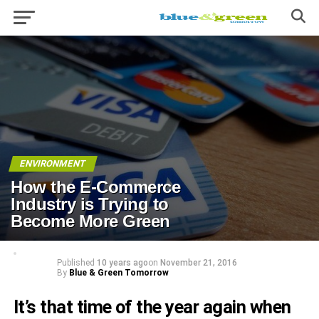
ENVIRONMENT
How the E-Commerce
Industry is Trying to
Become More Green
Published
10 years ago
on
November 21, 2016
By
Blue & Green Tomorrow
It’s that time of the year again when