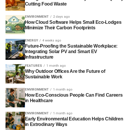
Cutting Food Waste
trees.
ENVIRONMENT
2 days ago
The digitalization of the different aspects of online
How Cloud Software Helps Small Eco-Lodges
commerce can help in going green by minimizing
Minimize Their Carbon Footprints
wastage and improving the efficiency of work flows. This
also means that there is no wasted time and resource
ENERGY
4 weeks ago
Future-Proofing the Sustainable Workplace:
simply because there are now technologies that
Integrating Solar PV and Smart EV
effectively monitor and control for variables that would
Infrastructure
otherwise go unnoticed if humans were put in its place.
FEATURES
1 month ago
This is not to say that humans are not needed for an e-
Why Outdoor Offices Are the Future of
commerce industry to thrive. Human input is still at the
Sustainable Work
core of these technologies. The role of green technologies
is to help bridge the gap between human activity and the
ENVIRONMENT
1 month ago
How Eco-Conscious People Can Find Careers
need to preserve the natural environment.
in Healthcare
ENVIRONMENT
1 month ago
ADVERTISEMENT
Early Environmental Education Helps Children
Modern equipment such as fully automated packers, case
in Extrodinary Ways
erector machines, and others have all been designed with