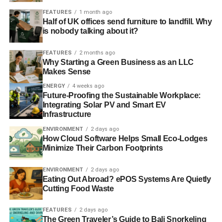
very minimal environmental footprint. These can have a
FEATURES
1 month ago
significant impact on efforts to curb carbon emissions
Half of UK offices send furniture to landfill. Why
is nobody talking about it?
while improving work efficiency in online commercial
organizations.
FEATURES
2 months ago
Why Starting a Green Business as an LLC
The e-commerce industry is at the forefront of
Makes Sense
revolutionary technology. They can use this distinction to
ENERGY
4 weeks ago
be helpful to the environment by integrating green
Future-Proofing the Sustainable Workplace:
technology concepts in all aspects of their operation.
Integrating Solar PV and Smart EV
Infrastructure
ENVIRONMENT
2 days ago
How Cloud Software Helps Small Eco-Lodges
Minimize Their Carbon Footprints
ENVIRONMENT
2 days ago
Eating Out Abroad? ePOS Systems Are Quietly
ADVERTISEMENT
Cutting Food Waste
RELATED TOPICS:
CASE ERECTOR MACHINES
DIGITALIZATION
E-COMMERCE
GREEN TECHNOLOGIES
LOGISTICS MANAGEMENT
RECYCLING
USED MATERIALS
FEATURES
2 days ago
WASTER MANAGEMENT
The Green Traveler’s Guide to Bali Snorkeling