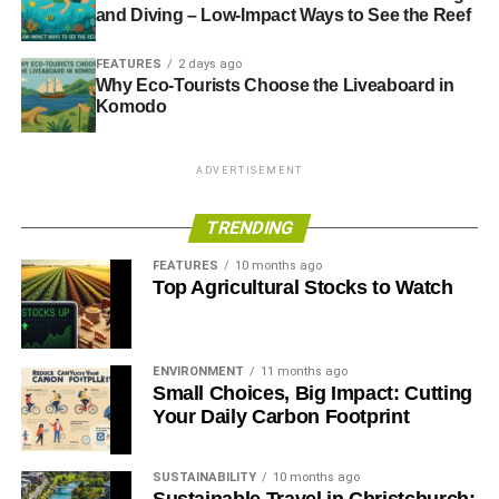
and Diving – Low-Impact Ways to See the Reef
Blue & Green Tomorrow
FEATURES
2 days ago
Why Eco-Tourists Choose the Liveaboard in
Komodo
ADVERTISEMENT
TRENDING
FEATURES
10 months ago
Top Agricultural Stocks to Watch
ENVIRONMENT
11 months ago
Small Choices, Big Impact: Cutting
Your Daily Carbon Footprint
SUSTAINABILITY
10 months ago