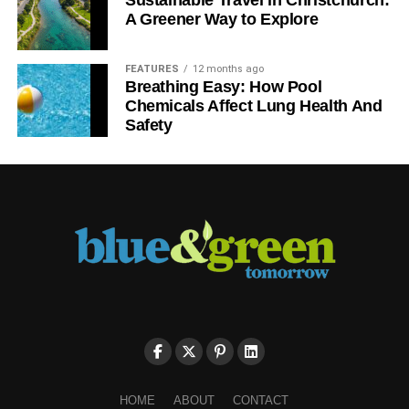
Sustainable Travel in Christchurch:
A Greener Way to Explore
FEATURES
12 months ago
Breathing Easy: How Pool
Chemicals Affect Lung Health And
Safety
HOME
ABOUT
CONTACT