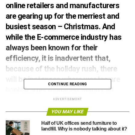
online retailers and manufacturers
are gearing up for the merriest and
busiest season – Christmas. And
while the E-commerce industry has
always been known for their
efficiency, it is inadvertent that,
because of the holiday rush, there
will be instances where wastes are
CONTINUE READING
haphazardly managed which can
significantly impact the environment.
ADVERTISEMENT
Good thing however, is that these
YOU MAY LIKE
online commercial giants and many
Half of UK offices send furniture to
landfill. Why is nobody talking about it?
of their smaller counterparts are