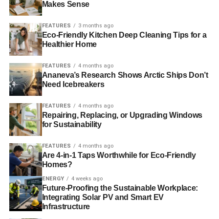
Makes Sense
Your environment matters
FEATURES
3 months ago
Understanding the environment where you will be running
Eco-Friendly Kitchen Deep Cleaning Tips for a
Healthier Home
matters a lot when choosing a pair of running shoes. You
would want shoes that protect against the terrain and
FEATURES
4 months ago
external factors such as sticks, stones, and mud. You
Ananeva’s Research Shows Arctic Ships Don’t
would also want to be comfortable and agile while
Need Icebreakers
running to help reduce fatigue and exhaustion.
FEATURES
4 months ago
Asics stores in AU consider different terrains in which one
Repairing, Replacing, or Upgrading Windows
for Sustainability
will be running on and therefore boast a huge collection of
running shoes to suit most terrains. For hard and rough
FEATURES
4 months ago
surfaces, you will require a tough shoe to be able to offer
Are 4-in-1 Taps Worthwhile for Eco-Friendly
support and absorb the shock impact. Smoother surfaces
Homes?
require shoes that offer grip and support to prevent
ENERGY
4 weeks ago
slipping.
Future-Proofing the Sustainable Workplace:
Integrating Solar PV and Smart EV
Infrastructure
Off-road runners will also need grip and stability hence
the studs to prevent injury or falling. Therefore, using