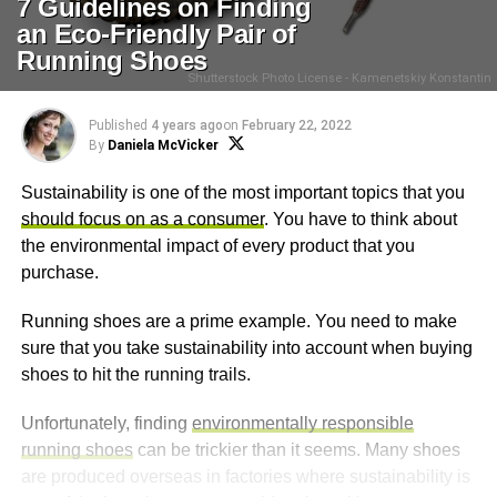
7 Guidelines on Finding
an Eco-Friendly Pair of
Running Shoes
Shutterstock Photo License - Kamenetskiy Konstantin
Published
4 years ago
on
February 22, 2022
By
Daniela McVicker
Sustainability is one of the most important topics that you
should focus on as a consumer
. You have to think about
the environmental impact of every product that you
purchase.
Running shoes are a prime example. You need to make
sure that you take sustainability into account when buying
shoes to hit the running trails.
Unfortunately, finding
environmentally responsible
running shoes
can be trickier than it seems. Many shoes
are produced overseas in factories where sustainability is