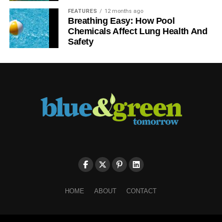
These are add-ons to running shoes to help increase the
FEATURES
12 months ago
level of comfort. Insoles offer additional padding suitable
Breathing Easy: How Pool
to prevent the feet from slipping or sliding. This helps
Chemicals Affect Lung Health And
prevent chafing and injury of the heel. Bring your preferred
Safety
insoles during a
fitting at the AU Asics store
and see the
difference after getting your preferred choice.
For those prone to shin splints, acquiring a pair of orthotic
insoles will work best in reducing pain and enhancing
stability and grip during running. It is a good idea to look
for insoles that are made from easily recyclable material to
minimize your impact on the planet.
ADVERTISEMENT
Don’t forget socks
HOME
ABOUT
CONTACT
Socks greatly affect the overall running experience. Socks
help prevent moisture from building up during running and
help protect the feet from the comfortability of the swelling