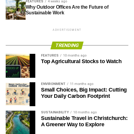
FEATURES
4 weeks ago
these shoes on unnatural surfaces will destroy the studs,
Why Outdoor Offices Are the Future of
Sustainable Work
sending you back to the drawing board.
ADVERTISEMENT
ADVERTISEMENT
Gait
TRENDING
Analyzing your gait will help determine your pronation
FEATURES
10 months ago
style. Pronation is how your feet move from side to side
Top Agricultural Stocks to Watch
when running. The movement of the feet determines your
stance. AU Asics stores consider your pronation and
conduct a test to check the right fit for you.
ENVIRONMENT
11 months ago
Small Choices, Big Impact: Cutting
Understanding one’s gait help protect general health by
Your Daily Carbon Footprint
understanding one’s posture and movement during
running.
SUSTAINABILITY
10 months ago
Sustainable Travel in Christchurch:
All about insoles
A Greener Way to Explore