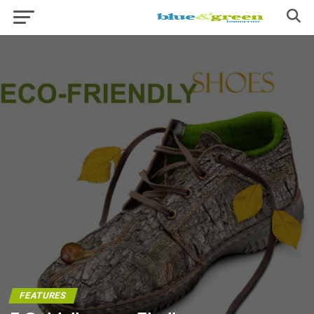
FEATURES