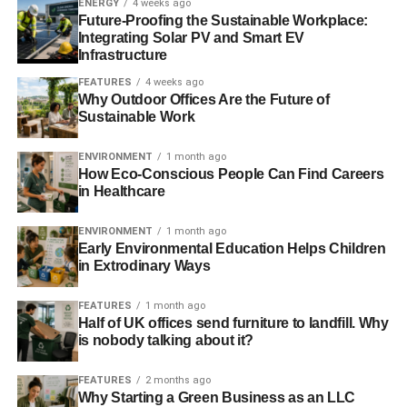
ENERGY
4 weeks ago
Future-Proofing the Sustainable Workplace:
Consider longevity
Integrating Solar PV and Smart EV
Infrastructure
Topics about ethical consumerism usually center around
FEATURES
4 weeks ago
the types of materials used in the product. However, that is
Why Outdoor Offices Are the Future of
not the only issue that you have to focus on. Longevity is
Sustainable Work
an important topic when it comes to being an eco-
ENVIRONMENT
1 month ago
conscious consumer.
How Eco-Conscious People Can Find Careers
in Healthcare
ADVERTISEMENT
ENVIRONMENT
1 month ago
You don’t want to buy a shoe made from eco-friendly
Early Environmental Education Helps Children
materials that is likely to fall apart. It will still have a large
in Extrodinary Ways
environmental footprint if you have to keep replacing it,
since even the greenest materials are made from
FEATURES
1 month ago
Half of UK offices send furniture to landfill. Why
resources that can harm the environment when they are
is nobody talking about it?
extracted or treated. Take a look at independent consumer
review sites to see how well the shoes hold up after
FEATURES
2 months ago
frequent use.
Why Starting a Green Business as an LLC