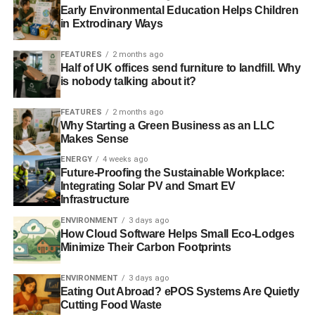
The materials and processes used to manufacture
Early Environmental Education Helps Children
furniture, rugs and linens can often be damaging to the
in Extrodinary Ways
environment. Glues, treated fabrics, foam and more can
FEATURES
2 months ago
all take a toll. It may be tempting to replace your furniture
Half of UK offices send furniture to landfill. Why
with new items, but consider heading to a thrift shop or
is nobody talking about it?
consignment shop for your next sofa or rug. You will be
minimizing manufacturing, all while getting a great price
FEATURES
2 months ago
and benefiting a good cause. If you really want new items,
Why Starting a Green Business as an LLC
Makes Sense
find a company that is committed to using renewable
woods, organic fabrics and other green materials.
ENERGY
4 weeks ago
Future-Proofing the Sustainable Workplace:
Integrating Solar PV and Smart EV
A recycling system is a great way to reduce waste on the
Infrastructure
earth. The simple act of recycling reduces the amount of
ENVIRONMENT
3 days ago
plastic produced and lowers harmful gas emissions. You
How Cloud Software Helps Small Eco-Lodges
can do an online search to learn hundreds of ideas to
Minimize Their Carbon Footprints
reuse and upcycle items you use regularly, from plastic
bags to garbage cans.
ENVIRONMENT
3 days ago
Eating Out Abroad? ePOS Systems Are Quietly
Outside the house
Cutting Food Waste