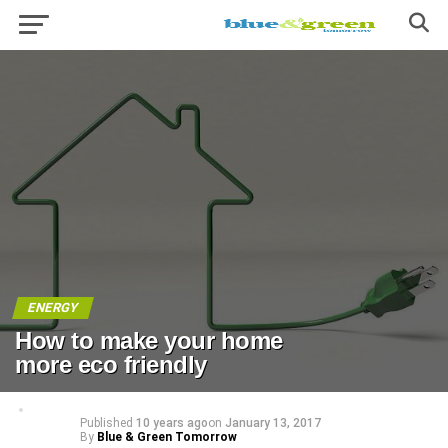
ENERGY
How to make your home
more eco friendly
Published
10 years ago
on
January 13, 2017
By
Blue & Green Tomorrow