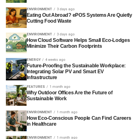
materials and practices. The shutters are an aesthetically
ENVIRONMENT
3 days ago
pleasing means of providing insulation to keep your
Eating Out Abroad? ePOS Systems Are Quietly
house warmer.
Cutting Food Waste
To save on your
water use
, you can install recirculating
ENVIRONMENT
3 days ago
water pumps for instant hot water, low flow toilets, and
How Cloud Software Helps Small Eco-Lodges
Minimize Their Carbon Footprints
water aerators. By repairing leaks in plumbing or fixtures,
you can prevent the waste of thousands of gallons of
ENERGY
4 weeks ago
water. Appliances should meet energy star guidelines,
Future-Proofing the Sustainable Workplace:
and you should air dry clothes and dishes where possible
Integrating Solar PV and Smart EV
to boost energy efficiency. Using organic, fragrance-free
Infrastructure
products such as shampoo and dish soap helps to
FEATURES
1 month ago
remove toxins from your body and the water supply. For
Why Outdoor Offices Are the Future of
Sustainable Work
smaller appliances and devices, invest in a solar powered
charger. You’ll lower your electricity bill and carbon
ENVIRONMENT
1 month ago
emissions.
How Eco-Conscious People Can Find Careers
in Healthcare
ADVERTISEMENT
ENVIRONMENT
1 month ago