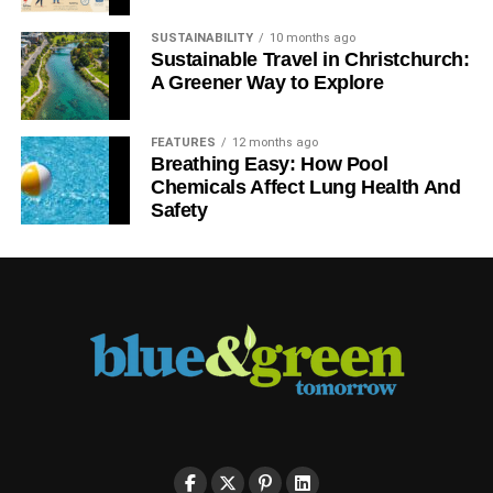
Your commitment to making your home eco friendly
SUSTAINABILITY
10 months ago
doesn’t have to include huge amounts of time or great
Sustainable Travel in Christchurch:
expense. It can start with small steps. Whatever you
A Greener Way to Explore
decide to do, you will be setting a good example for your
children and neighbors, in addition to preserving this
FEATURES
12 months ago
beautiful planet.
Breathing Easy: How Pool
Chemicals Affect Lung Health And
Safety
ADVERTISEMENT
RELATED TOPICS:
ECO-FRIENDLY HOMES
GREEN LIVING
RECYCLING
SOLAR PANELS
SUSTAINABILITY
Blue & Green Tomorrow