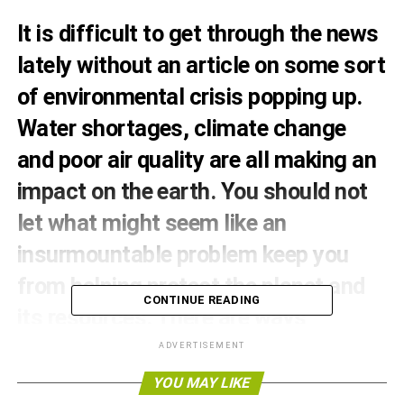
It is difficult to get through the news
lately without an article on some sort
of environmental crisis popping up.
Water shortages, climate change
and poor air quality are all making an
impact on the earth. You should not
let what might seem like an
insurmountable problem keep you
from helping protect the planet and
CONTINUE READING
its resources. There are ways
individuals can make a difference.
ADVERTISEMENT
YOU MAY LIKE
Your house can be a model of green living. As you build