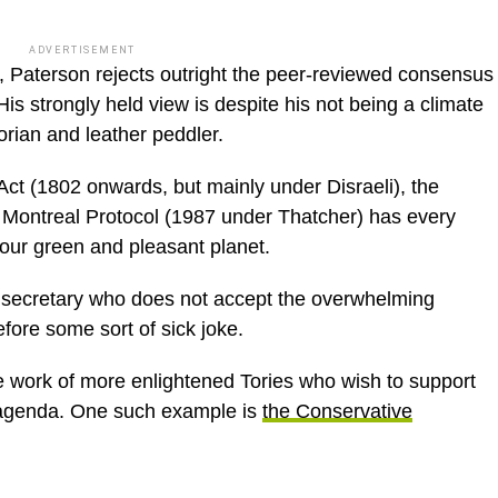
ADVERTISEMENT
, Paterson rejects outright the peer-reviewed consensus
is strongly held view is despite his not being a climate
orian and leather peddler.
Act (1802 onwards, but mainly under Disraeli), the
 Montreal Protocol (1987 under Thatcher) has every
 our green and pleasant planet.
 secretary who does not accept the overwhelming
fore some sort of sick joke.
he work of more enlightened Tories who wish to support
 agenda. One such example is
the Conservative