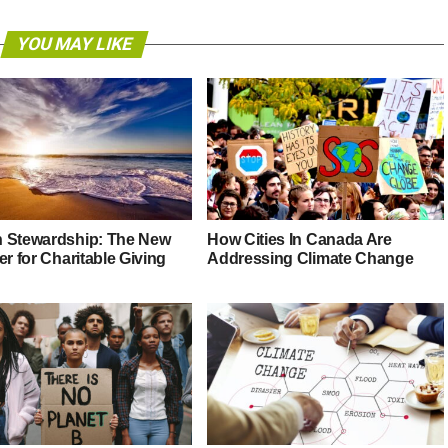
YOU MAY LIKE
 Stewardship: The New
How Cities In Canada Are
er for Charitable Giving
Addressing Climate Change