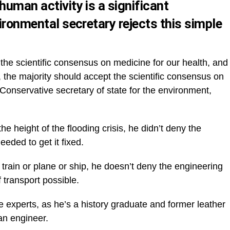
human activity is a significant
vironmental secretary rejects this simple
 the scientific consensus on medicine for our health, and
, the majority should accept the scientific consensus on
onservative secretary of state for the environment,
e height of the flooding crisis, he didn’t deny the
eded to get it fixed.
 train or plane or ship, he doesn’t deny the engineering
transport possible.
 experts, as he’s a history graduate and former leather
an engineer.