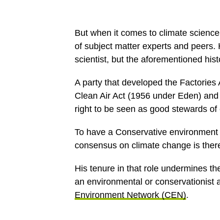
But when it comes to climate science
of subject matter experts and peers. H
scientist, but the aforementioned hist
A party that developed the Factories 
Clean Air Act (1956 under Eden) and
right to be seen as good stewards of
To have a Conservative environment
consensus on climate change is there
His tenure in that role undermines t
an environmental or conservationist
Environment Network (CEN)
.