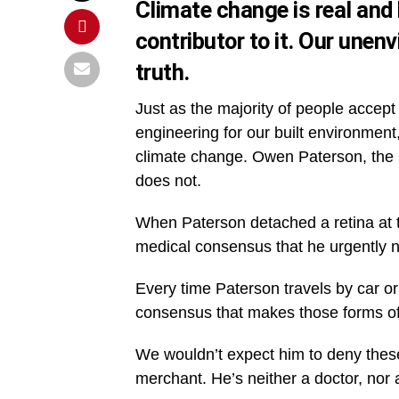
Climate change is real and 
contributor to it. Our unen
truth.
Just as the majority of people accept
engineering for our built environment
climate change. Owen Paterson, the C
does not.
When Paterson detached a retina at th
medical consensus that he urgently ne
Every time Paterson travels by car or
consensus that makes those forms of 
We wouldn’t expect him to deny these
merchant. He’s neither a doctor, nor 