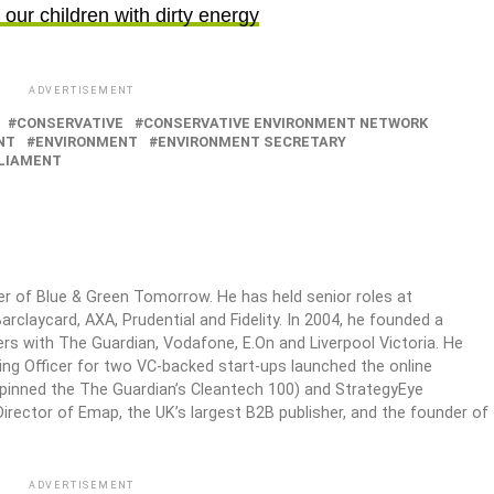
our children with dirty energy
ADVERTISEMENT
CONSERVATIVE
CONSERVATIVE ENVIRONMENT NETWORK
NT
ENVIRONMENT
ENVIRONMENT SECRETARY
LIAMENT
er of Blue & Green Tomorrow. He has held senior roles at
arclaycard, AXA, Prudential and Fidelity. In 2004, he founded a
s with The Guardian, Vodafone, E.On and Liverpool Victoria. He
ing Officer for two VC-backed start-ups launched the online
rpinned the The Guardian’s Cleantech 100) and StrategyEye
irector of Emap, the UK’s largest B2B publisher, and the founder of
ADVERTISEMENT