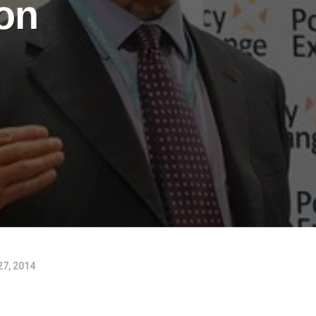
ion
27, 2014