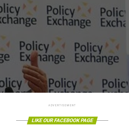
ADVERTISEMENT
LIKE OUR FACEBOOK PAGE