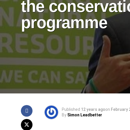
the conservat
programme
Published
12 years ago
on
February 
By
Simon Leadbetter