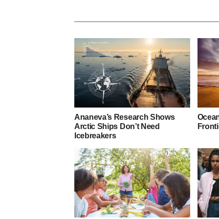
Ananeva’s Research Shows
Ocean
Arctic Ships Don’t Need
Fronti
Icebreakers