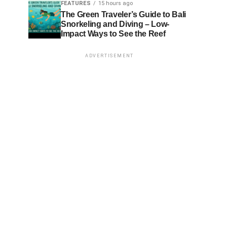
FEATURES
15 hours ago
The Green Traveler’s Guide to Bali
Snorkeling and Diving – Low-
Impact Ways to See the Reef
ADVERTISEMENT