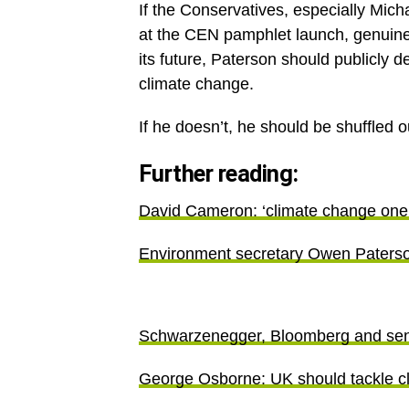
If the Conservatives, especially Mic
at the CEN pamphlet launch, genuine
its future, Paterson should publicly
climate change.
If he doesn’t, he should be shuffled 
Further reading:
David Cameron: ‘climate change one o
Environment secretary Owen Paterson
Schwarzenegger, Bloomberg and senio
George Osborne: UK should tackle cl