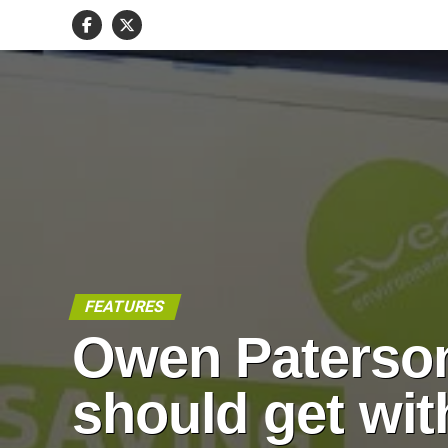
FEATURES
Owen Paterso
should get wit