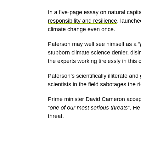
In a five-page essay on natural capit
responsibility and resilience
, launche
climate change even once.
Paterson may well see himself as a “
stubborn climate science denier, dis
the experts working tirelessly in this 
Paterson’s scientifically illiterate a
scientists in the field sabotages the r
Prime minister David Cameron accept
“
one of our most serious threats
“. He
threat.