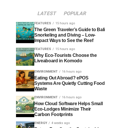
LATEST
POPULAR
FEATURES
15 hours ago
The Green Traveler’s Guide to Bali
Snorkeling and Diving – Low-
Impact Ways to See the Reef
FEATURES
15 hours ago
Why Eco-Tourists Choose the
Liveaboard in Komodo
ENVIRONMENT
16 hours ago
Eating Out Abroad? ePOS
Systems Are Quietly Cutting Food
Waste
ENVIRONMENT
16 hours ago
How Cloud Software Helps Small
Eco-Lodges Minimize Their
Carbon Footprints
ENERGY
4 weeks ago