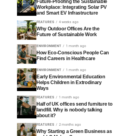
Future-Proofing the Sustainable
Workplace: Integrating Solar PV
and Smart EV Infrastructure
FEATURES
4 weeks ago
Why Outdoor Offices Are the
Future of Sustainable Work
ENVIRONMENT
1 month ago
How Eco-Conscious People Can
Find Careers in Healthcare
ENVIRONMENT
1 month ago
Early Environmental Education
Helps Children in Extrodinary
Ways
FEATURES
1 month ago
Half of UK offices send furniture to
landfill. Why is nobody talking
about it?
FEATURES
2 months ago
Why Starting a Green Business as