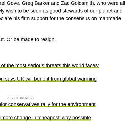
hael Gove, Greg Barker and Zac Goldsmith, who were all
ly wish to be seen as good stewards of our planet and
 declare his firm support for the consensus on manmade
out. Or be made to resign.
f the most serious threats this world faces’
 says UK will benefit from global warming
ADVERTISEMENT
r conservatives rally for the environment
imate change in ‘cheapest’ way possible