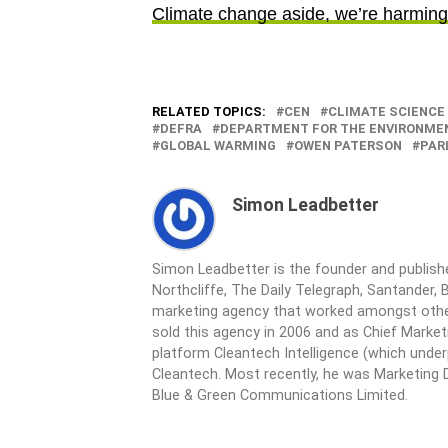
Climate change aside, we’re harming 
RELATED TOPICS:
CEN
CLIMATE SCIENCE
DEFRA
DEPARTMENT FOR THE ENVIRONME
GLOBAL WARMING
OWEN PATERSON
PAR
Simon Leadbetter
Simon Leadbetter is the founder and publish
Northcliffe, The Daily Telegraph, Santander, B
marketing agency that worked amongst other
sold this agency in 2006 and as Chief Market
platform Cleantech Intelligence (which unde
Cleantech. Most recently, he was Marketing D
Blue & Green Communications Limited.