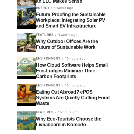
an LLC Makes Sense
ENERGY
4 weeks ago
Future-Proofing the Sustainable
Workplace: Integrating Solar PV
and Smart EV Infrastructure
FEATURES
4 weeks ago
Why Outdoor Offices Are the
Future of Sustainable Work
ENVIRONMENT
16 hours ago
How Cloud Software Helps Small
Eco-Lodges Minimize Their
Carbon Footprints
ENVIRONMENT
16 hours ago
Eating Out Abroad? ePOS
Systems Are Quietly Cutting Food
Waste
FEATURES
15 hours ago
Why Eco-Tourists Choose the
Liveaboard in Komodo