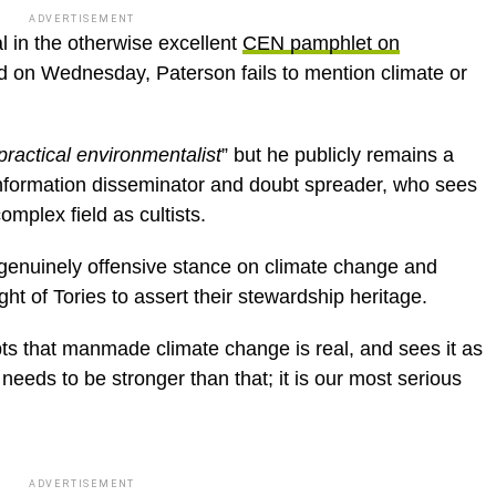
ADVERTISEMENT
al in the otherwise excellent
CEN pamphlet on
d on Wednesday, Paterson fails to mention climate or
practical environmentalist
” but he publicly remains a
information disseminator and doubt spreader, who sees
complex field as cultists.
nd genuinely offensive stance on climate change and
ight of Tories to assert their stewardship heritage.
s that manmade climate change is real, and sees it as
 needs to be stronger than that; it is our most serious
ADVERTISEMENT