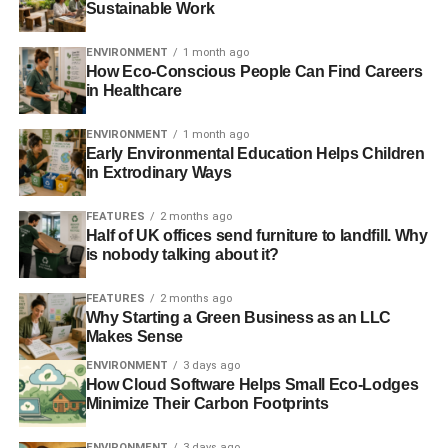
Sustainable Work
accomplish the aforementioned benefits will be more
likely to thrive.
ENVIRONMENT
1 month ago
How Eco-Conscious People Can Find Careers
Here are 4 most common applications of IoT apps, which
in Healthcare
help us to work, shop, seek medical services, and other
things in the post-pandemic world.
ENVIRONMENT
1 month ago
Early Environmental Education Helps Children
in Extrodinary Ways
1. Power remote work
FEATURES
2 months ago
41% of employees will not stroll back to the office right
Half of UK offices send furniture to landfill. Why
after the coronavirus is gone,
Gartner
reports. Jack
is nobody talking about it?
Dorsey, Twitter CEO, has already announced that all
Twitter and Square employees can choose to
work
FEATURES
2 months ago
Why Starting a Green Business as an LLC
remotely “forever”
. Other companies — Zillow, Mastercard,
Makes Sense
and Facebook — have also
followed such business
ENVIRONMENT
3 days ago
strategy
.
How Cloud Software Helps Small Eco-Lodges
Minimize Their Carbon Footprints
During such transition, businesses leverage IoT apps and
tools to demonstrate efficient performance. As a matter of
ENVIRONMENT
3 days ago