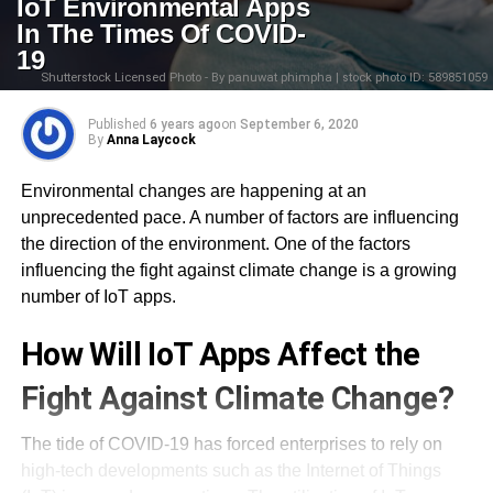
IoT Environmental Apps
In The Times Of COVID-
19
Shutterstock Licensed Photo - By panuwat phimpha | stock photo ID: 589851059
Published
6 years ago
on
September 6, 2020
By
Anna Laycock
Environmental changes are happening at an
unprecedented pace. A number of factors are influencing
the direction of the environment. One of the factors
influencing the fight against climate change is a growing
number of IoT apps.
How Will IoT Apps Affect the
Fight Against Climate Change?
The tide of COVID-19 has forced enterprises to rely on
high-tech developments such as the Internet of Things