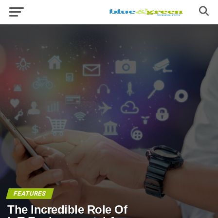
FEATURES
The Incredible Role Of