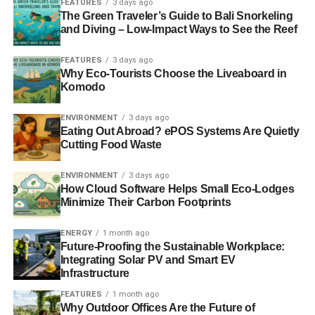
FEATURES
3 days ago
The Green Traveler’s Guide to Bali Snorkeling
Minimise expenses.
IoT devices can significantly
and Diving – Low-Impact Ways to See the Reef
reduce maintenance costs by troubleshooting
problems before they can impact business
FEATURES
3 days ago
Why Eco-Tourists Choose the Liveaboard in
operations.
Komodo
Boost productivity.
Analysing data throughIoT
offers insights into which tasks enable more
ENVIRONMENT
3 days ago
Eating Out Abroad? ePOS Systems Are Quietly
streamlined operations and which impair it.
Cutting Food Waste
Open new business opportunities.
With IoT-
powered data, businesses can use it to analyse
ENVIRONMENT
3 days ago
How Cloud Software Helps Small Eco-Lodges
customer preferences and update or introduce new
Minimize Their Carbon Footprints
products and services.
Provide flexibility.
IoT technologies allow
ENERGY
1 month ago
Future-Proofing the Sustainable Workplace:
organisations to run business in the online world
Integrating Solar PV and Smart EV
with remote employees seamlessly.
Infrastructure
As we stated before, it is
difficult to run a successful green
FEATURES
1 month ago
Why Outdoor Offices Are the Future of
business
. Sustainable brands that use the right apps to