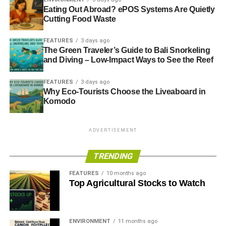
fact, work from home became possible due to the
Eating Out Abroad? ePOS Systems Are Quietly
development of technologies and connected devices like
Cutting Food Waste
remote computer access
, cloud platforms, laptops,
FEATURES
3 days ago
smartphones, etc.
The Green Traveler’s Guide to Bali Snorkeling
and Diving – Low-Impact Ways to See the Reef
In manufacturing, for instance, IoT enables getting the job
done from distributed locations. Remote monitoring
FEATURES
3 days ago
solutions, powered by IoT sensors and devices, track a
Why Eco-Tourists Choose the Liveaboard in
machine’s condition. Instead of manual on-location
Komodo
examination, Industrial IoT sensors deliver real-time
information and detect possible malfunctions.
ADVERTISEMENT
TRENDING
ADVERTISEMENT
2. Ensure safe workplaces
FEATURES
10 months ago
Top Agricultural Stocks to Watch
Even though many continue to work from home, other
companies are slowly going back to the traditional work
environment. Deploying technology-based safety
ENVIRONMENT
11 months ago