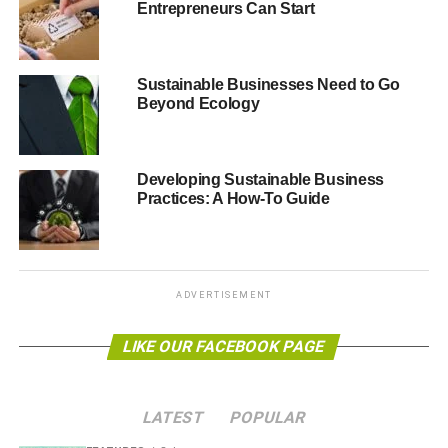
Entrepreneurs Can Start
ADVERTISEMENT
Sustainable Businesses Need to Go
Beyond Ecology
Developing Sustainable Business
Practices: A How-To Guide
ADVERTISEMENT
Statista
LIKE OUR FACEBOOK PAGE
The world of interconnected devices helps businesses to
gain the most out of exchanging data. Here are some
ways that eco-friendly companies can thrive with these
LATEST
POPULAR
apps.