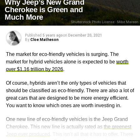
Why Jeep’s New Grand
Cherokee is Green and
Much More
Shutterstock Photo License - Mike Mareen
Published
5 years ago
on
December 20, 2021
By
Cloe Matheson
The market for eco-friendly vehicles is surging. The
market for hybrid vehicles alone is expected to be
worth
over $1.16 trillion by 2026
.
Of course, hybrids aren’t the only types of vehicles that
should be classified as eco-friendly. There are also a lot of
great cars that are designed to be more energy efficient.
You want to know which ones are worth investing in.
One new line of eco-friendly vehicles is the Jeep Grand
Cherokee. This new line is actually rated as
the greenest
Jeep ever produced
. This isn’t all that it has to offer. There