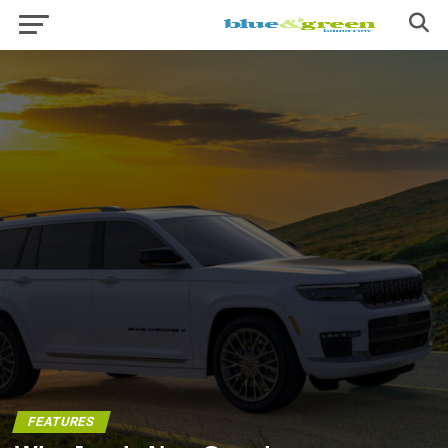
FEATURES