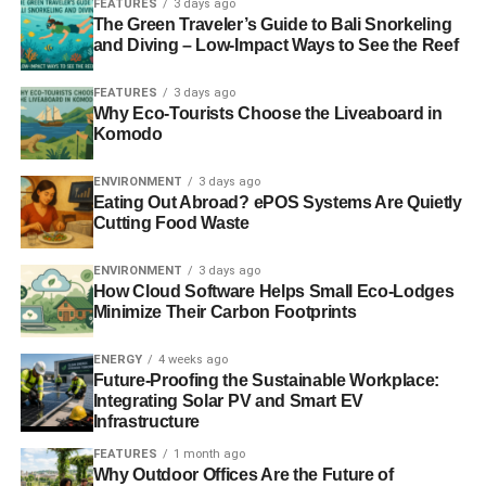
continues — and is even improved. With this new
FEATURES
3 days ago
The Green Traveler’s Guide to Bali Snorkeling
iteration, you get increased off-road ground clearance and
and Diving – Low-Impact Ways to See the Reef
more water-fording capability.
FEATURES
3 days ago
A New Platform
Why Eco-Tourists Choose the Liveaboard in
Komodo
The
Jeep Grand Cherokee
was built using an all-new
architecture, which, combined with indie front and rear
ENVIRONMENT
3 days ago
Eating Out Abroad? ePOS Systems Are Quietly
suspensions plus Quadra-Lift air suspension with
Cutting Food Waste
electronic adaptive damping, ups the capability quotient
and on-road experience significantly.
ENVIRONMENT
3 days ago
How Cloud Software Helps Small Eco-Lodges
Minimize Their Carbon Footprints
ADVERTISEMENT
All by Design
ENERGY
4 weeks ago
Future-Proofing the Sustainable Workplace:
Integrating Solar PV and Smart EV
It’s an all-new, refined body style that still says “jeep,”
Infrastructure
what with the legendary seven-slot grille, bold front angle,
and those trapezoidal arches on 21-inch wheels. The ride
FEATURES
1 month ago
Why Outdoor Offices Are the Future of
is as suitable for a rock-climbing expedition as it is for a