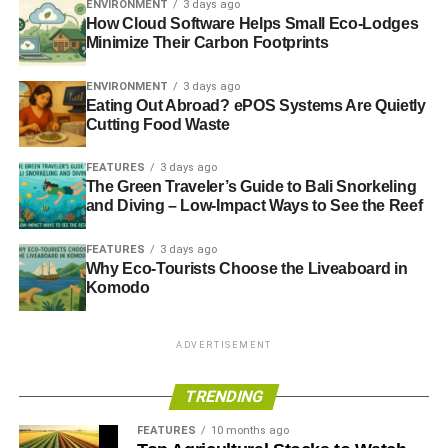
ENVIRONMENT
3 days ago
How Cloud Software Helps Small Eco-Lodges
Oh, and the Technologies
Minimize Their Carbon Footprints
That’s right: this
isn’t your grandfather’s Grand Cherokee
.
ENVIRONMENT
3 days ago
This version gets you a sweet 950-watt, 19-speaker
Eating Out Abroad? ePOS Systems Are Quietly
Cutting Food Waste
McIntosh audio system, a rear-seat monitoring camera,
frameless digital cluster, digital rearview mirror, head-up
FEATURES
3 days ago
display, and wireless Apple CarPlay and Android Auto.
The Green Traveler’s Guide to Bali Snorkeling
Now that’s some
technology for you.
and Diving – Low-Impact Ways to See the Reef
FEATURES
3 days ago
ADVERTISEMENT
Why Eco-Tourists Choose the Liveaboard in
Those Powertrains
Komodo
With the Jeep Grand Cherokee L, you get to choose from
ADVERTISEMENT
two formidable, gas-saving powerplants. The ride comes
standard with the 3.6-liter V6 engine, which delivers 290
TRENDING
horsepower and 257 pound-feet of torque. You can tow up
to 6,200 pounds with this engine and drive nearly 500
FEATURES
10 months ago