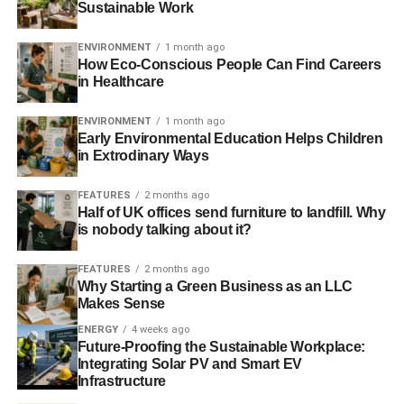
Sustainable Work
Rotary Club function. And that kind of style versatility is
not easy to pull off.
ENVIRONMENT
1 month ago
How Eco-Conscious People Can Find Careers
About That Interior
in Healthcare
Airy with classy and uncluttered appointments, the new
ENVIRONMENT
1 month ago
Early Environmental Education Helps Children
Grand Cherokee’s interior features a host of niceties
in Extrodinary Ways
including a touchscreen radio, new LED ambient lighting,
10-inch display screens, front-row seat massage, and
FEATURES
2 months ago
separate climate zones for the driver and front passenger.
Half of UK offices send furniture to landfill. Why
The leather in the Summit Reserve Package, by the way,
is nobody talking about it?
is primo hand-wrapped quilted Palermo. Yummy.
FEATURES
2 months ago
Why Starting a Green Business as an LLC
Safety First
Makes Sense
It’s sure taken seriously here. The Grand Cherokee is
ENERGY
4 weeks ago
Future-Proofing the Sustainable Workplace:
stocked with some 110 safety and security features,
Integrating Solar PV and Smart EV
including night vision cameras, 360-degree surround
Infrastructure
view, and a myriad of driver-assist systems.