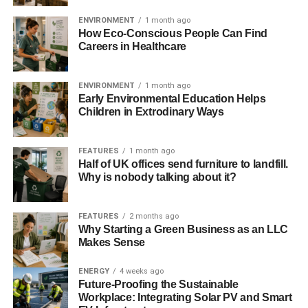
energy sector, with its potential to generate sustainable
ENVIRONMENT
1 month ago
jobs, is taken forward in Scotland.
How Eco-Conscious People Can Find
Careers in Healthcare
“We again call for a new approach to the UK’s
relationship with Scotland on energy issues, with key
ENVIRONMENT
1 month ago
decisions on energy policy made following a process of
Early Environmental Education Helps
consultation and agreement with the Scottish
Children in Extrodinary Ways
Government, as set out in the Scotland Act 2016.”
ADVERTISEMENT
FEATURES
1 month ago
Half of UK offices send furniture to landfill.
RELATED TOPICS:
CLEAN ENERGY
Why is nobody talking about it?
CONTRACTS FOR DIFFERENCE
ISLAND WIND PROJECTS
OFFSHORE WIND TURBINES
SCOTTISH WIND
WIND ENERGY
FEATURES
2 months ago
Why Starting a Green Business as an LLC
Blue & Green Tomorrow
Makes Sense
ENERGY
4 weeks ago
Future-Proofing the Sustainable
Workplace: Integrating Solar PV and Smart