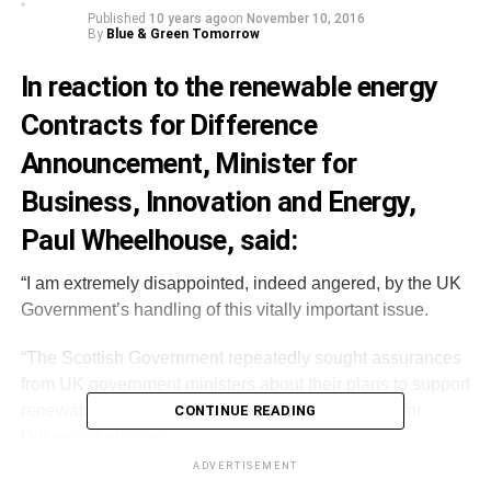
Published
10 years ago
on
November 10, 2016
By
Blue & Green Tomorrow
In reaction to the renewable energy
Contracts for Difference
Announcement, Minister for
Business, Innovation and Energy,
Paul Wheelhouse, said:
“I am extremely disappointed, indeed angered, by the UK
Government’s handling of this vitally important issue.
“The Scottish Government repeatedly sought assurances
from UK government ministers about their plans to support
renewable energy projects through the Contracts for
CONTINUE READING
Difference auction.
ADVERTISEMENT
“The UK government has misled Scottish Ministers and