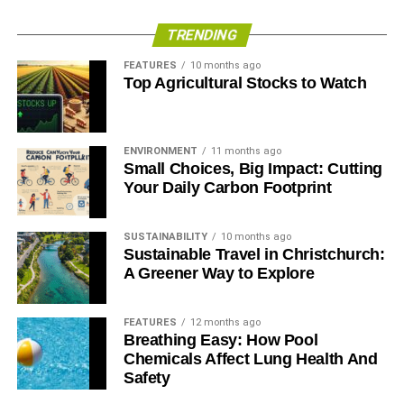
TRENDING
FEATURES
10 months ago
Top Agricultural Stocks to Watch
ENVIRONMENT
11 months ago
Small Choices, Big Impact: Cutting
Your Daily Carbon Footprint
SUSTAINABILITY
10 months ago
Sustainable Travel in Christchurch:
A Greener Way to Explore
FEATURES
12 months ago
Breathing Easy: How Pool
Chemicals Affect Lung Health And
Safety