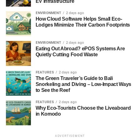
EV Infrastructure
ENVIRONMENT
2 days ago
How Cloud Software Helps Small Eco-
Lodges Minimize Their Carbon Footprints
ENVIRONMENT
2 days ago
Eating Out Abroad? ePOS Systems Are
Quietly Cutting Food Waste
FEATURES
2 days ago
The Green Traveler’s Guide to Bali
Snorkeling and Diving – Low-Impact Ways
to See the Reef
FEATURES
2 days ago
Why Eco-Tourists Choose the Liveaboard
in Komodo
ADVERTISEMENT