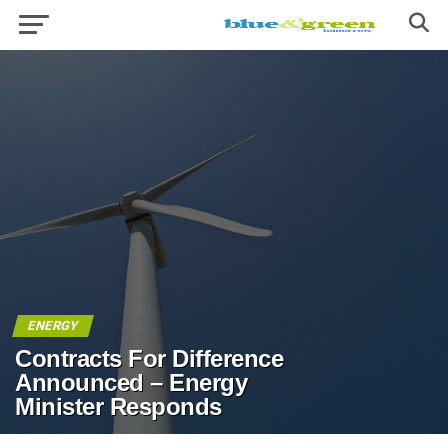
ENERGY
Contracts For Difference
Announced – Energy
Minister Responds