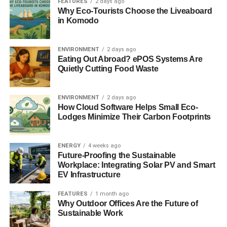
position.
FEATURES
2 days ago
Why Eco-Tourists Choose the Liveaboard
in Komodo
“Edinburgh firm Nova Innovation has deployed the first
two turbines of its Shetland Tidal Array; Atlantis
Resources has installed the first four foundations of the
ENVIRONMENT
2 days ago
Eating Out Abroad? ePOS Systems Are
world’s largest planned tidal stream array in the Meygen
Quietly Cutting Food Waste
project in the Pentland Firth; and Orkney-based
Scotrenewables has begun testing the world’s largest
tidal turbine device at our flagship European Marine
ENVIRONMENT
2 days ago
How Cloud Software Helps Small Eco-
Energy Centre.
Lodges Minimize Their Carbon Footprints
ADVERTISEMENT
“In this triumphant moment for the sector, it is extremely
ENERGY
4 weeks ago
disappointing that BEIS has reneged on its earlier
Future-Proofing the Sustainable
commitment to provide a minimum allocation for wave and
Workplace: Integrating Solar PV and Smart
EV Infrastructure
tidal stream technologies. We look forward to detailed
discussions with the UK Government to agreeing a way
FEATURES
1 month ago
forward for this exciting industry.
Why Outdoor Offices Are the Future of
Sustainable Work
“We are determined to do all we can to ensure the tidal