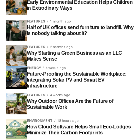
Blue & Green Tomorrow
Early Environmental Education Helps Children
in Extrodinary Ways
FEATURES
1 month ago
Half of UK offices send furniture to landfill. Why
is nobody talking about it?
FEATURES
2 months ago
Why Starting a Green Business as an LLC
Makes Sense
ENERGY
4 weeks ago
Future-Proofing the Sustainable Workplace:
Integrating Solar PV and Smart EV
Infrastructure
FEATURES
4 weeks ago
Why Outdoor Offices Are the Future of
Sustainable Work
ENVIRONMENT
18 hours ago
How Cloud Software Helps Small Eco-Lodges
Minimize Their Carbon Footprints