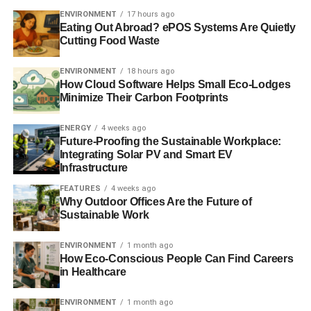
technology is required to make the wave energy sector a
ENVIRONMENT
17 hours ago
success. CorPower Ocean is doing just that, by solving
Eating Out Abroad? ePOS Systems Are Quietly
Cutting Food Waste
the unique challenges that have previously prevented
reliable and cost-efficient electricity from ocean waves.”
ENVIRONMENT
18 hours ago
How Cloud Software Helps Small Eco-Lodges
In 2015, following initial support from the Swedish Energy
Minimize Their Carbon Footprints
agency and InnoEnergy, CorPower Ocean was awarded
a contract from Wave Energy Scotland. The company is
ENERGY
4 weeks ago
currently performing dry testing of its next wave power
Future-Proofing the Sustainable Workplace:
Integrating Solar PV and Smart EV
plant in Stockholm, Sweden. Following full qualification,
Infrastructure
this system will be installed at European Marine Energy
Centre (EMEC) in Scotland during first half of 2017.
FEATURES
4 weeks ago
Why Outdoor Offices Are the Future of
Sustainable Work
ADVERTISEMENT
ENVIRONMENT
1 month ago
RELATED TOPICS:
CLEAN ENERGY
CORPOWER
How Eco-Conscious People Can Find Careers
GLOBAL WARMING
MARINE ENERGY
RENEWABLES
in Healthcare
WAVE ENERGY
ENVIRONMENT
1 month ago