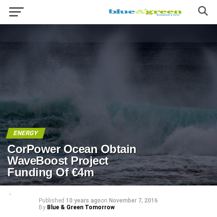
ENERGY
CorPower Ocean Obtain
WaveBoost Project
Funding Of €4m
Published
10 years ago
on
November 7, 2016
By
Blue & Green Tomorrow