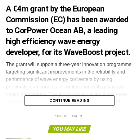
A €4m grant by the European
Commission (EC) has been awarded
to CorPower Ocean AB, a leading
high efficiency wave energy
developer, for its WaveBoost project.
The grant will support a three-year innovation programme
targeting significant improvements in the reliability and
performance of wave energy converters by using
pneumatic components in combination with advanced
control technology. The efforts are expected to increase
CONTINUE READING
energy production, reduce CAPEX and improve grid
integration of wave energy farms, resulting in a reduction
in the cost of energy of up to 30 per cent.
ADVERTISEMENT
YOU MAY LIKE
The funding follows an extensive review process through
the EC’s Horizon 2020 call for funding, where businesses