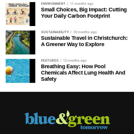
ENVIRONMENT
11 months ago
Small Choices, Big Impact: Cutting
Your Daily Carbon Footprint
SUSTAINABILITY
10 months ago
Sustainable Travel in Christchurch:
A Greener Way to Explore
FEATURES
12 months ago
Breathing Easy: How Pool
Chemicals Affect Lung Health And
Safety