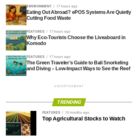
ENVIRONMENT
17 hours ago
Eating Out Abroad? ePOS Systems Are Quietly
Cutting Food Waste
FEATURES
17 hours ago
Why Eco-Tourists Choose the Liveaboard in
Komodo
FEATURES
17 hours ago
The Green Traveler’s Guide to Bali Snorkeling
and Diving – Low-Impact Ways to See the Reef
ADVERTISEMENT
TRENDING
FEATURES
10 months ago
Top Agricultural Stocks to Watch