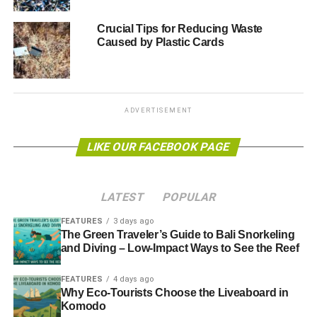
“Throwaway cups must become a thing of the past. Other
Crucial Tips for Reducing Waste
Caused by Plastic Cards
chains should follow Costa’s lead and make sure all their
cups can be recycled. And we need government action to
make sure that wherever people buy their morning brew,
they can do so without adding to the waste in our rivers
and rubbish dumps.”
ADVERTISEMENT
LIKE OUR FACEBOOK PAGE
RELATED TOPICS:
ANDREW PENDLETON
COFFEE CUP WASTE
COSTA COFFEE
FRIENDS OF THE EARTH
LANDFILLS
RECYCLING
LATEST
POPULAR
Blue & Green Tomorrow
FEATURES
3 days ago
The Green Traveler’s Guide to Bali Snorkeling
and Diving – Low-Impact Ways to See the Reef
FEATURES
4 days ago
Why Eco-Tourists Choose the Liveaboard in
Komodo