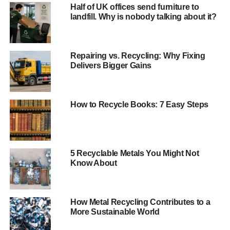
Half of UK offices send furniture to
landfill. Why is nobody talking about it?
Andrew Pendleton, Friends of the Earth Head of
Campaigns, said:
“The potential to recycle 30 million coffee cups is a huge
Repairing vs. Recycling: Why Fixing
Delivers Bigger Gains
step in the right direction but when 2.5 billion coffee cups
are chucked away every year, it’s clear we’ve still got a
way to go.
How to Recycle Books: 7 Easy Steps
“As part of our campaign to end coffee cup waste,
thousands of people have expressed their outrage that
most coffee cups aren’t already recycled.
5 Recyclable Metals You Might Not
Know About
ADVERTISEMENT
Throwaway cups must
become a thing of the
How Metal Recycling Contributes to a
More Sustainable World
past