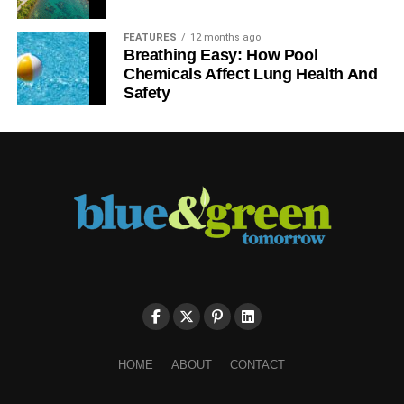
FEATURES
12 months ago
Breathing Easy: How Pool
Chemicals Affect Lung Health And
Safety
HOME
ABOUT
CONTACT