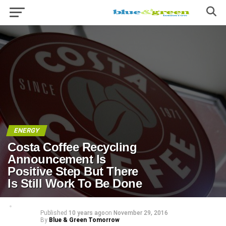
ENERGY
Costa Coffee Recycling
Announcement Is
Positive Step But There
Is Still Work To Be Done
Published
10 years ago
on
November 29, 2016
By
Blue & Green Tomorrow