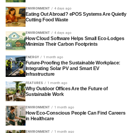
ENVIRONMENT
4 days ago
Eating Out Abroad? ePOS Systems Are Quietly
Cutting Food Waste
ENVIRONMENT
4 days ago
How Cloud Software Helps Small Eco-Lodges
Minimize Their Carbon Footprints
ENERGY
1 month ago
Future-Proofing the Sustainable Workplace:
Integrating Solar PV and Smart EV
Infrastructure
FEATURES
1 month ago
Why Outdoor Offices Are the Future of
Sustainable Work
ENVIRONMENT
1 month ago
How Eco-Conscious People Can Find Careers
in Healthcare
ENVIRONMENT
1 month ago