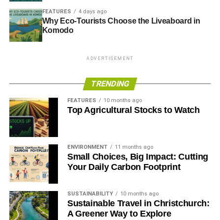
FEATURES
4 days ago
Why Eco-Tourists Choose the Liveaboard in
Komodo
ADVERTISEMENT
TRENDING
FEATURES
10 months ago
Top Agricultural Stocks to Watch
ENVIRONMENT
11 months ago
Small Choices, Big Impact: Cutting
Your Daily Carbon Footprint
SUSTAINABILITY
10 months ago
Sustainable Travel in Christchurch:
A Greener Way to Explore