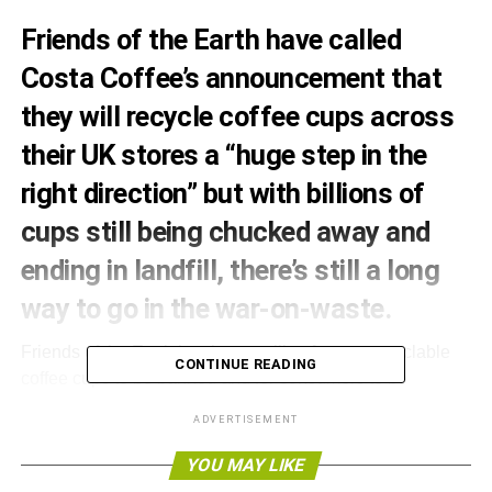
Friends of the Earth have called
Costa Coffee’s announcement that
they will recycle coffee cups across
their UK stores a “huge step in the
right direction” but with billions of
cups still being chucked away and
ending in landfill, there’s still a long
way to go in the war-on-waste.
Friends of the Earth has been calling for non-recyclable
CONTINUE READING
coffee cups to be banned and for consumers to be
rewarded for taking in their own cup to coffee shops. The
ADVERTISEMENT
organisation met with Costa Coffee to discuss improving
recycling and reducing landfill as part of its campaign to
YOU MAY LIKE
end coffee cup waste.