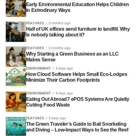
Early Environmental Education Helps Children
in Extrodinary Ways
FEATURES
2 months ago
Half of UK offices send furniture to landfill. Why
is nobody talking about it?
FEATURES
2 months ago
Why Starting a Green Business as an LLC
Makes Sense
ENVIRONMENT
4 days ago
How Cloud Software Helps Small Eco-Lodges
Minimize Their Carbon Footprints
ENVIRONMENT
4 days ago
Eating Out Abroad? ePOS Systems Are Quietly
Cutting Food Waste
FEATURES
3 days ago
The Green Traveler’s Guide to Bali Snorkeling
and Diving – Low-Impact Ways to See the Reef