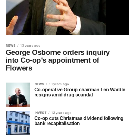
NEWS
13 years ago
George Osborne orders inquiry
into Co-op’s appointment of
Flowers
NEWS
13 years ago
Co-operative Group chairman Len Wardle
resigns amid drug scandal
INVEST
13 years ago
Co-op cuts Christmas dividend following
bank recapitalisation