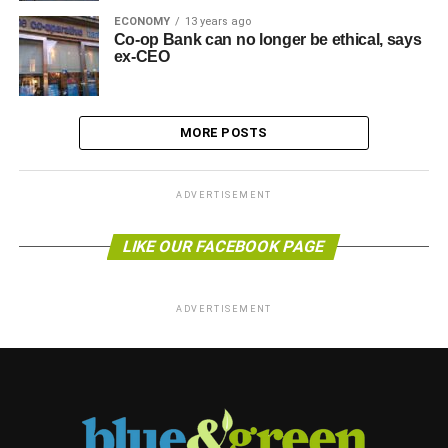
ECONOMY
13 years ago
Co-op Bank can no longer be ethical, says
ex-CEO
MORE POSTS
ADVERTISEMENT
LIKE OUR FACEBOOK PAGE
ADVERTISEMENT