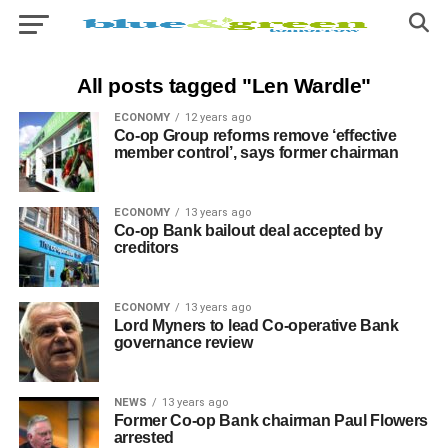
All posts tagged "Len Wardle"
ECONOMY
12 years ago
Co-op Group reforms remove ‘effective
member control’, says former chairman
ECONOMY
13 years ago
Co-op Bank bailout deal accepted by
creditors
ECONOMY
13 years ago
Lord Myners to lead Co-operative Bank
governance review
NEWS
13 years ago
Former Co-op Bank chairman Paul Flowers
arrested