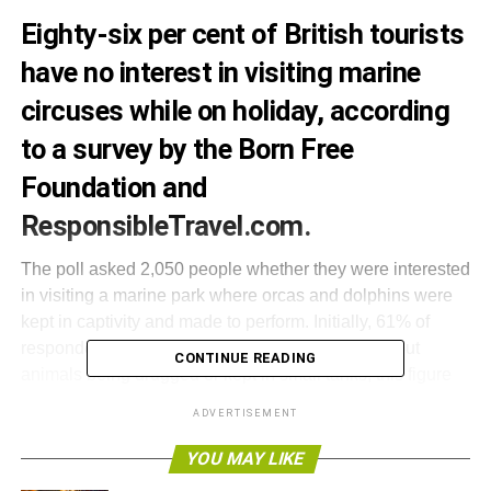
Eighty-six per cent of British tourists
have no interest in visiting marine
circuses while on holiday, according
to a survey by the Born Free
Foundation and
ResponsibleTravel.com.
The poll asked 2,050 people whether they were interested
in visiting a marine park where orcas and dolphins were
kept in captivity and made to perform. Initially, 61% of
respondents said no, but after being told facts about
CONTINUE READING
animals being drugged or kept in small tanks, this figure
rose to 86%.
ADVERTISEMENT
Will Travers, president of the Born Free Foundation, said,
YOU MAY LIKE
“
Are the days of the dolphinarium over? It seems clear that