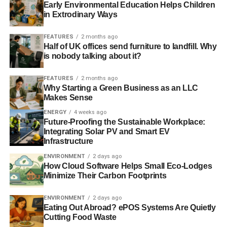
RELATED TOPICS:
BORN FREE FOUNDATION
CAPTIVITY
Early Environmental Education Helps Children
DOLPHINS
ETHICAL TRAVEL
JUSTIN FRANCIS
in Extrodinary Ways
MARINE CIRCUSES
MARINE PARK
ORCAS
RESPONSIBLETRAVEL.COM
SEA WORLD
SMALL TANK
TODAY_EDITOR
TRAVEL
WILD ANIMALS
WILL TRAVERS
FEATURES
2 months ago
Half of UK offices send furniture to landfill. Why
is nobody talking about it?
Blue & Green Tomorrow
FEATURES
2 months ago
Why Starting a Green Business as an LLC
Makes Sense
ENERGY
4 weeks ago
Future-Proofing the Sustainable Workplace:
Integrating Solar PV and Smart EV
Infrastructure
ENVIRONMENT
2 days ago
How Cloud Software Helps Small Eco-Lodges
Minimize Their Carbon Footprints
ENVIRONMENT
2 days ago
Eating Out Abroad? ePOS Systems Are Quietly
Cutting Food Waste