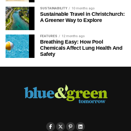
SUSTAINABILITY
10 months ago
Sustainable Travel in Christchurch:
A Greener Way to Explore
FEATURES
12 months ago
Breathing Easy: How Pool
Chemicals Affect Lung Health And
Safety