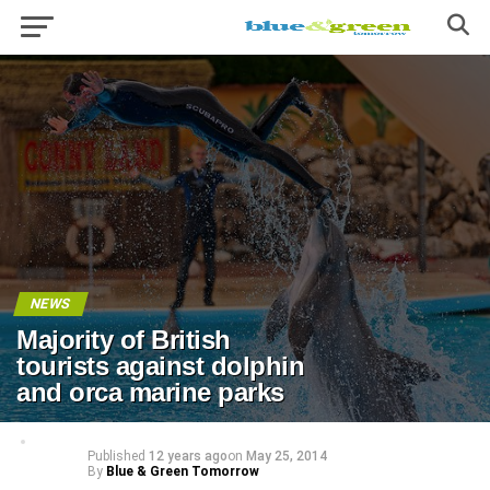
NEWS
Majority of British
tourists against dolphin
and orca marine parks
Published
12 years ago
on
May 25, 2014
By
Blue & Green Tomorrow