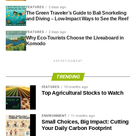
FEATURES
2 days ago
The Green Traveler’s Guide to Bali Snorkeling
and Diving – Low-Impact Ways to See the Reef
FEATURES
2 days ago
Why Eco-Tourists Choose the Liveaboard in
Komodo
ADVERTISEMENT
TRENDING
FEATURES
10 months ago
Top Agricultural Stocks to Watch
ENVIRONMENT
11 months ago
Small Choices, Big Impact: Cutting
Your Daily Carbon Footprint