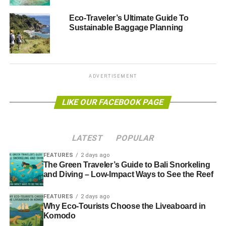
Eco-Traveler’s Ultimate Guide To
Sustainable Baggage Planning
ADVERTISEMENT
“The time has come for travel companies, and the
representative body ABTA [Association of British Travel
Agents], to face the facts and stop supporting this
irresponsible form of tourism
.”
ADVERTISEMENT
ResponsibleTravel.com
recently launched a petition
LIKE OUR FACEBOOK PAGE
against the practice of keeping wild animals in captivity,
branding it “
ethically wrong
”. This came following
controversy at US marine park SeaWorld,
where it
LATEST
POPULAR
emerged
orcas had been sedated to make them less
aggressive. This led to attendance figures at the park
FEATURES
2 days ago
The Green Traveler’s Guide to Bali Snorkeling
falling by 13%.
and Diving – Low-Impact Ways to See the Reef
Photo: Tambako The Jaguar via flickr
FEATURES
2 days ago
Why Eco-Tourists Choose the Liveaboard in
Further reading:
Komodo