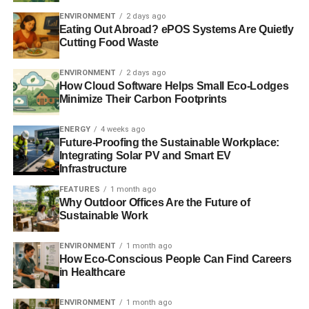
SeaWorld accused of drugging orca whales after welfare
ENVIRONMENT
2 days ago
concerns
Eating Out Abroad? ePOS Systems Are Quietly
Cutting Food Waste
ENVIRONMENT
2 days ago
ADVERTISEMENT
How Cloud Software Helps Small Eco-Lodges
1m people sign petition to ban SeaWorld’s ‘whale
Minimize Their Carbon Footprints
imprisonment’
ENERGY
4 weeks ago
Petition to ‘stop SeaWorld from imprisoning whales for
Future-Proofing the Sustainable Workplace:
profit’ passes 200,000 signatures
Integrating Solar PV and Smart EV
Infrastructure
Leonardo DiCaprio donates $3m to ocean conservation
FEATURES
1 month ago
charity
Why Outdoor Offices Are the Future of
Sustainable Work
SeaWorld attendance figures fall 13% amid orca
controversy
ENVIRONMENT
1 month ago
How Eco-Conscious People Can Find Careers
in Healthcare
ADVERTISEMENT
ENVIRONMENT
1 month ago