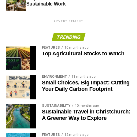
Sustainable Work
ADVERTISEMENT
ADVERTISEMENT
RELATED TOPICS:
ECO-FRIENDLY STUDENTS
ECOFRIENDLY TRAVEL
TRENDING
FEATURES
10 months ago
Alycia Gordan
Top Agricultural Stocks to Watch
Alycia Gordan is a freelance writer who loves to read and
write articles on healthcare technology, fitness and lifestyle.
ENVIRONMENT
11 months ago
Small Choices, Big Impact: Cutting
She is a tech junkie and divides her time between travel and
Your Daily Carbon Footprint
writing. You can find her on Twitter: @meetalycia
SUSTAINABILITY
10 months ago
Sustainable Travel in Christchurch:
A Greener Way to Explore
FEATURES
12 months ago