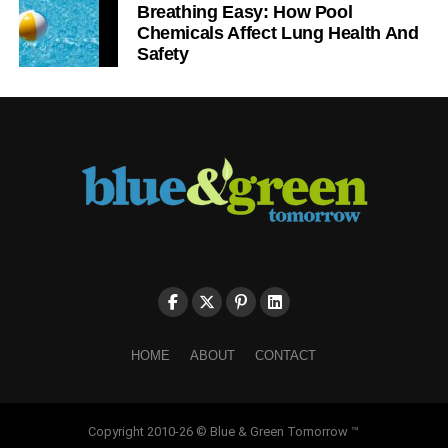
Breathing Easy: How Pool
Chemicals Affect Lung Health And
Safety
HOME
ABOUT
CONTACT
Copyright 2010-26 © Blue & Green Tomorrow ™