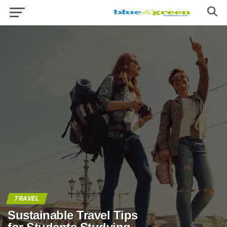
TRAVEL
Sustainable Travel Tips