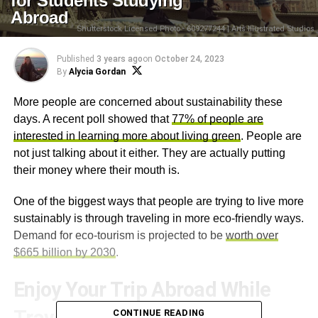
for Students Studying
Abroad
Shutterstock Licensed Photo - 609277244 | Arts Illustrated Studios
Published
3 years ago
on
October 24, 2023
By
Alycia Gordan
More people are concerned about sustainability these
days. A recent poll showed that
77% of people are
interested in learning more about living green
. People are
not just talking about it either. They are actually putting
their money where their mouth is.
One of the biggest ways that people are trying to live more
sustainably is through traveling in more eco-friendly ways.
Demand for eco-tourism is projected to be
worth over
$665 billion by 2030
.
Enjoy Your Trip Abroad While
CONTINUE READING