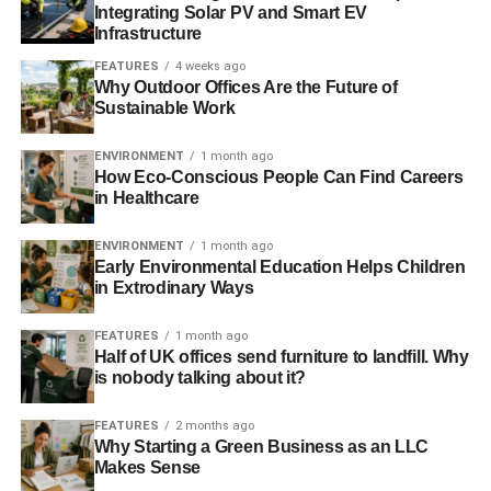
Integrating Solar PV and Smart EV
sustainable way to travel, but they often provide an
Infrastructure
authentic and unique experience. By staying in an eco-
FEATURES
4 weeks ago
lodge, for example, you can learn about the local
Why Outdoor Offices Are the Future of
ecosystem and how it’s being protected. And by staying in
Sustainable Work
a hostel, you can connect with fellow travelers who share
your values. So next time you hit the road, consider
ENVIRONMENT
1 month ago
How Eco-Conscious People Can Find Careers
choosing eco-friendly lodging options for a more
in Healthcare
rewarding and responsible trip.
ENVIRONMENT
1 month ago
3. Support local businesses when
Early Environmental Education Helps Children
in Extrodinary Ways
possible
FEATURES
1 month ago
When traveling or exploring your own community, it’s
Half of UK offices send furniture to landfill. Why
important to consider supporting local businesses
is nobody talking about it?
whenever possible. Eating at locally owned restaurants
not only allows you to try unique, homemade dishes, but it
FEATURES
2 months ago
Why Starting a Green Business as an LLC
also helps to sustain the local economy. Similarly, buying
Makes Sense
souvenirs from small shops allows you to take home a