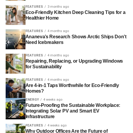
piece of the community while supporting the livelihoods of
FEATURES
3 months ago
local artisans and entrepreneurs. Plus, you may discover
Eco-Friendly Kitchen Deep Cleaning Tips for a
a hidden gem or two while supporting these beloved local
Healthier Home
establishments. So next time you’re hunting for a bite to
FEATURES
4 months ago
eat or a souvenir to bring home, consider opting for a
Ananeva’s Research Shows Arctic Ships Don’t
small, local business instead of a chain store. Your taste
Need Icebreakers
buds and wallet will thank you, and you’ll be doing your
part in helping to keep small businesses thriving.
FEATURES
4 months ago
Repairing, Replacing, or Upgrading Windows
Find Eco-Friendly Ways to Travel
for Sustainability
While Studying Abroad
FEATURES
4 months ago
Are 4-in-1 Taps Worthwhile for Eco-Friendly
There are a number of ways that you can try to travel more
Homes?
sustainably when you are planning a trip abroad. You will
ENERGY
4 weeks ago
be able to enjoy your trip while also doing your part to
Future-Proofing the Sustainable Workplace:
Integrating Solar PV and Smart EV
help the planet. We have
another article with eco-friendly
Infrastructure
travel tips
that you may want to consider if you are
planning a trip abroad, whether as a student or going on a
FEATURES
4 weeks ago
Why Outdoor Offices Are the Future of
vacation.