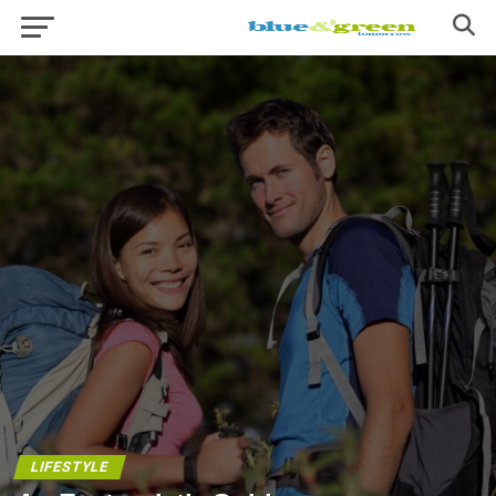
LIFESTYLE