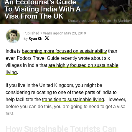
An Ecotourist’s Guide
To Visiting India With A
Visa From The UK
Shutterstock Licensed Photo - By Maridav
Published
7 years ago
on
May 23, 2019
By
Ryan Kh
India is
becoming more focused on sustainability
than
ever. Fodors Travel Guide recently wrote about six
villages in India that
are highly focused on sustainable
living
.
If you live in the United Kingdom, you might be
considering relocating to one of these parts of India to
help facilitate the
transition to sustainable living
. However,
before you can do this, you are going to need to get a visa
first.
How Sustainable Tourists Can