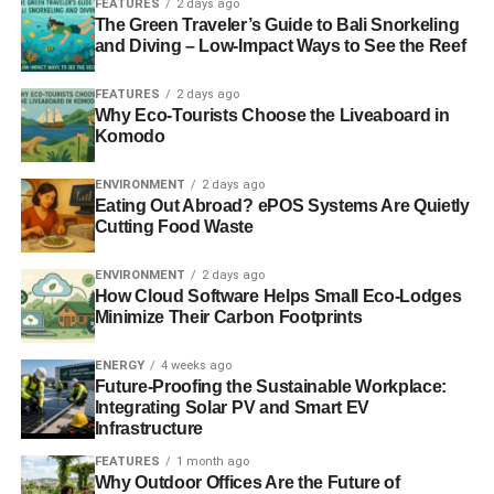
FEATURES
2 days ago
not be granted a visa that is valid for as long as you would
The Green Traveler’s Guide to Bali Snorkeling
and Diving – Low-Impact Ways to See the Reef
like.
To make the process as straightforward as possible,
FEATURES
2 days ago
Why Eco-Tourists Choose the Liveaboard in
we’ve outlined everything you need to know:
Komodo
ENVIRONMENT
2 days ago
ADVERTISEMENT
Eating Out Abroad? ePOS Systems Are Quietly
Picking the visa you need
Cutting Food Waste
When planning your trip, you must declare whether you’re
ENVIRONMENT
2 days ago
How Cloud Software Helps Small Eco-Lodges
visiting for business purposes or as a tourist. If your trip is
Minimize Their Carbon Footprints
work-related, it’s worthwhile
applying for a business visa
.
For British passport holders, this could entail anything
ENERGY
4 weeks ago
from importing and exporting products to establishing a
Future-Proofing the Sustainable Workplace:
trading company in India. This ensures you have the
Integrating Solar PV and Smart EV
Infrastructure
relevant permissions to buy, sell, or make any business-
related decisions, and it is legally sound. However, if your
FEATURES
1 month ago
Why Outdoor Offices Are the Future of
visit to the country is strictly personal, you should apply as