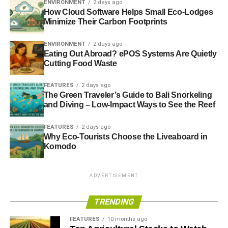
ENVIRONMENT
2 days ago
passport-style photo and a scan of your passport. Once
How Cloud Software Helps Small Eco-Lodges
approved, an email will be sent by the Indian Government
Minimize Their Carbon Footprints
as confirmation, along with a copy of your visa. Even
ENVIRONMENT
2 days ago
though the document will be accessed electronically, it’s
Eating Out Abroad? ePOS Systems Are Quietly
recommended you print a copy to show airline and
Cutting Food Waste
immigration officials if required.
FEATURES
2 days ago
If you have Pakistani heritage—such as if your parents or
The Green Traveler’s Guide to Bali Snorkeling
grandparents were born in Pakistan—you are not eligible
and Diving – Low-Impact Ways to See the Reef
to apply for an e-visa, regardless of your current
FEATURES
2 days ago
nationality. The processing time is also seven to eight
Why Eco-Tourists Choose the Liveaboard in
weeks longer in these cases, which you should bear in
Komodo
mind when planning your trip.
ADVERTISEMENT
ADVERTISEMENT
Applying for a traditional visa
TRENDING
FEATURES
10 months ago
For visits longer than 60 days, it’s best to
apply for a