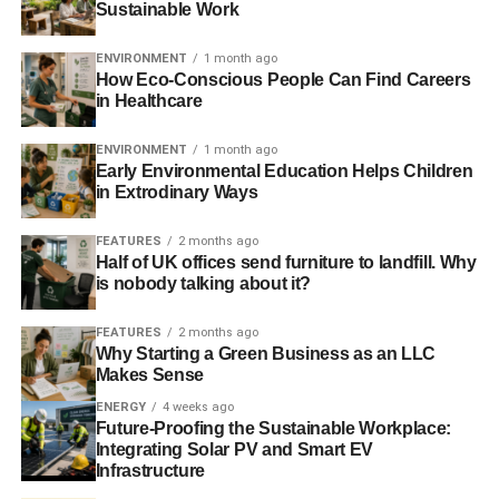
Sustainable Work
a tourist. If you are a regular eco-tourist, you will
emphasize that you are a visitor on your visa. If you work
ENVIRONMENT
1 month ago
for a green company and are being relocated, you are
How Eco-Conscious People Can Find Careers
going to get a work visa.
in Healthcare
Applying for an e-visa
ENVIRONMENT
1 month ago
Early Environmental Education Helps Children
in Extrodinary Ways
E-visas are ideal for eco-tourists taking short trips to India
for Brits. They are delivered and verified electronically by
FEATURES
2 months ago
passport control officers. Both business and tourist
Half of UK offices send furniture to landfill. Why
versions of an e-visa give you the chance to enter India
is nobody talking about it?
twice during a calendar year, staying up to 60 days each
FEATURES
2 months ago
time. These cost roughly £78 each, plus any service
Why Starting a Green Business as an LLC
charges, and applications are processed in around 36
Makes Sense
hours.
ENERGY
4 weeks ago
Future-Proofing the Sustainable Workplace:
You can apply online with basic personal information and
Integrating Solar PV and Smart EV
some details of your trip, such as the address of where
Infrastructure
you’re staying. You’ll also need to upload a 5x5cm