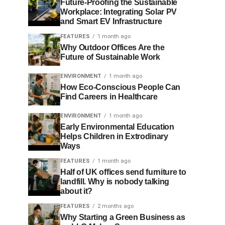
Future-Proofing the Sustainable
Workplace: Integrating Solar PV
and Smart EV Infrastructure
FEATURES
1 month ago
Why Outdoor Offices Are the
Future of Sustainable Work
ENVIRONMENT
1 month ago
How Eco-Conscious People Can
Find Careers in Healthcare
ENVIRONMENT
1 month ago
Early Environmental Education
Helps Children in Extrodinary
Ways
FEATURES
1 month ago
Half of UK offices send furniture to
landfill. Why is nobody talking
about it?
FEATURES
2 months ago
Why Starting a Green Business as