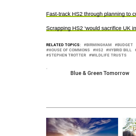
Fast-track HS2 through planning to cu
Scrapping HS2 ‘would sacrifice UK inv
RELATED TOPICS:
BIRMINGHAM
BUDGET
HOUSE OF COMMONS
HS2
HYBRID BILL
STEPHEN TROTTER
WILDLIFE TRUSTS
Blue & Green Tomorrow