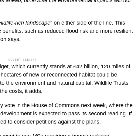
goes ahead, otherwise the environmental impacts will not
ildlife-rich landscape
” on either side of the line. This
benefits, such as reduced flood risk and more resilient
ion says.
ADVERTISEMENT
get, which currently stands at £42 billion, 120 miles of
hectares of new or reconnected habitat could be
 the environment and natural capital, Wildlife Trusts
he costs, it adds.
key vote in the House of Commons next week, where the
f development is expected to pass its second reading. If
d to consider petitions against the plans.