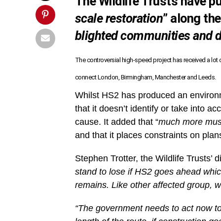
The Wildlife Trusts have p
scale restoration
” along th
blighted communities and 
The controversial high-speed project has received a lot
connect London, Birmingham, Manchester and Leeds.
Whilst HS2 has produced an environm
that it doesn’t identify or take into 
cause. It added that “
much more must 
and that it places constraints on plan
Stephen Trotter, the Wildlife Trusts’ d
stand to lose if HS2 goes ahead whic
remains. Like other affected group, we 
“The government needs to act now to 