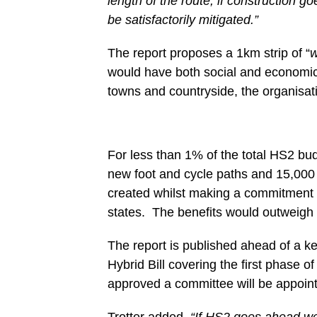
length of the route, if construction 
be satisfactorily mitigated.”
The report proposes a 1km strip of “
w
would have both social and economic 
towns and countryside, the organisat
For less than 1% of the total HS2 bud
new foot and cycle paths and 15,000 
created whilst making a commitment to
states. The benefits would outweigh t
The report is published ahead of a 
Hybrid Bill covering the first phase o
approved a committee will be appointe