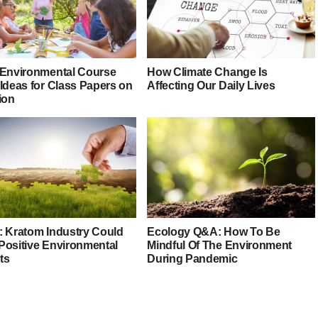
 Environmental Course
How Climate Change Is
 Ideas for Class Papers on
Affecting Our Daily Lives
ion
: Kratom Industry Could
Ecology Q&A: How To Be
Positive Environmental
Mindful Of The Environment
ts
During Pandemic