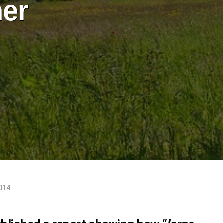
ner
2014