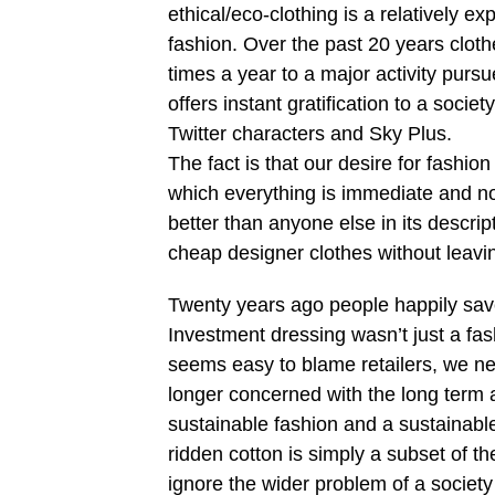
ethical/eco-clothing is a relatively e
fashion. Over the past 20 years clo
times a year to a major activity pursue
offers instant gratification to a socie
Twitter characters and Sky Plus.
The fact is that our desire for fashion
which everything is immediate and not
better than anyone else in its descrip
cheap designer clothes without leavi
Twenty years ago people happily saved
Investment dressing wasn’t just a fas
seems easy to blame retailers, we nee
longer concerned with the long term an
sustainable fashion and a sustainable
ridden cotton is simply a subset of t
ignore the wider problem of a society