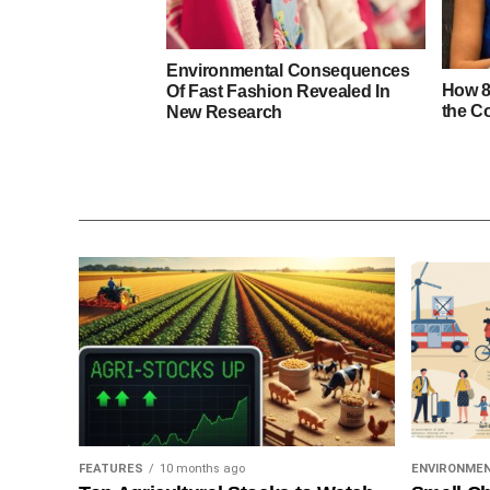
Environmental Consequences
How 8
Of Fast Fashion Revealed In
the C
New Research
FEATURES
10 months ago
ENVIRONME