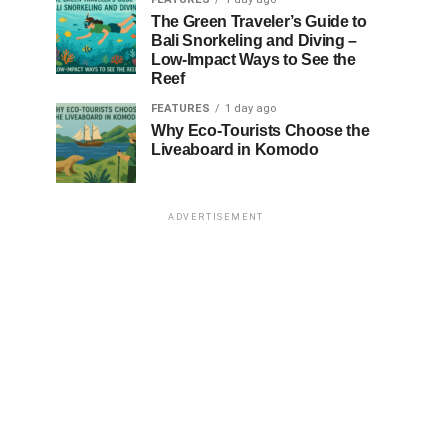
The Green Traveler’s Guide to
Bali Snorkeling and Diving –
Low-Impact Ways to See the
Reef
FEATURES
1 day ago
Why Eco-Tourists Choose the
Liveaboard in Komodo
ADVERTISEMENT