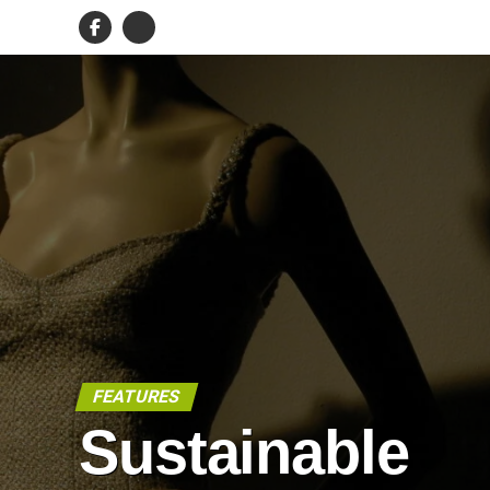
FEATURES
Sustainable