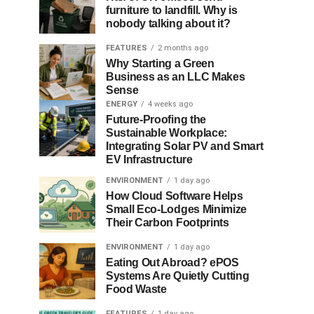
furniture to landfill. Why is
nobody talking about it?
FEATURES
2 months ago
Why Starting a Green
Business as an LLC Makes
Sense
ENERGY
4 weeks ago
Future-Proofing the
Sustainable Workplace:
Integrating Solar PV and Smart
EV Infrastructure
ENVIRONMENT
1 day ago
How Cloud Software Helps
Small Eco-Lodges Minimize
Their Carbon Footprints
ENVIRONMENT
1 day ago
Eating Out Abroad? ePOS
Systems Are Quietly Cutting
Food Waste
FEATURES
1 day ago