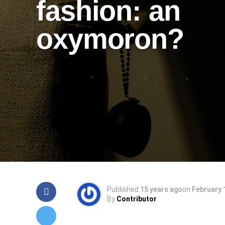
fashion: an
oxymoron?
Published
15 years ago
on
February 
By
Contributor