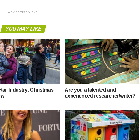
ADVERTISEMENT
YOU MAY LIKE
tail Industry: Christmas
Are you a talented and
ew
experienced researcher/writer?