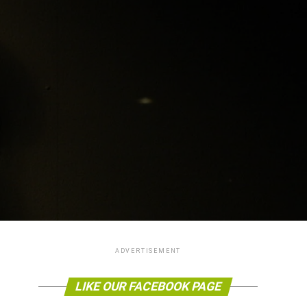
ADVERTISEMENT
LIKE OUR FACEBOOK PAGE