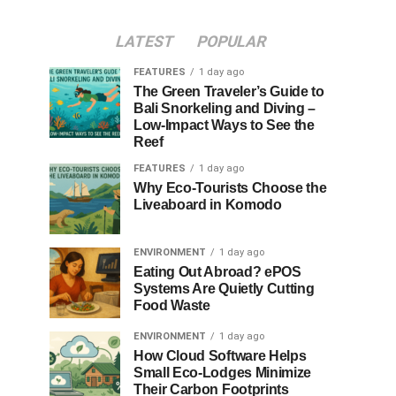
LATEST
POPULAR
FEATURES
1 day ago
The Green Traveler’s Guide to
Bali Snorkeling and Diving –
Low-Impact Ways to See the
Reef
FEATURES
1 day ago
Why Eco-Tourists Choose the
Liveaboard in Komodo
ENVIRONMENT
1 day ago
Eating Out Abroad? ePOS
Systems Are Quietly Cutting
Food Waste
ENVIRONMENT
1 day ago
How Cloud Software Helps
Small Eco-Lodges Minimize
Their Carbon Footprints