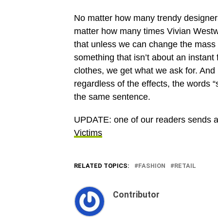
No matter how many trendy designers
matter how many times Vivian Westwoo
that unless we can change the mass mi
something that isn’t about an instant 
clothes, we get what we ask for. And
regardless of the effects, the words “
the same sentence.
UPDATE: one of our readers sends a lin
Victims
RELATED TOPICS:
FASHION
RETAIL
Contributor