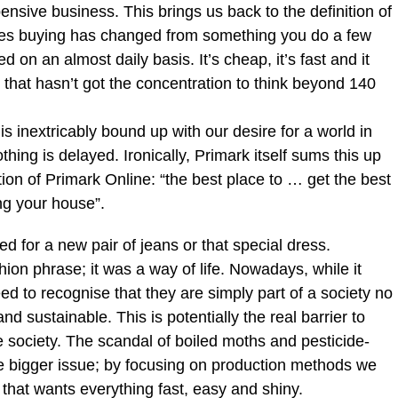
xpensive business. This brings us back to the definition of
thes buying has changed from something you do a few
d on an almost daily basis. It’s cheap, it’s fast and it
ty that hasn’t got the concentration to think beyond 140
 is inextricably bound up with our desire for a world in
hing is delayed. Ironically, Primark itself sums this up
tion of Primark Online: “the best place to … get the best
ng your house”.
 for a new pair of jeans or that special dress.
hion phrase; it was a way of life. Nowadays, while it
d to recognise that they are simply part of a society no
d sustainable. This is potentially the real barrier to
 society. The scandal of boiled moths and pesticide-
he bigger issue; by focusing on production methods we
 that wants everything fast, easy and shiny.