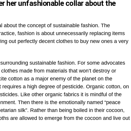
 her unfashionable collar about the
l about the concept of sustainable fashion. The
practice, fashion is about unnecessarily replacing items
owing out perfectly decent clothes to buy new ones a very
surrounding sustainable fashion. For some advocates
y clothes made from materials that won’t destroy or
ite cotton as a major enemy of the planet on the
t requires a high degree of pesticide. Organic cotton, on
ticides. Like other organic fabrics it is mindful of the
onment. Then there is the emotionally named “peace
tarian silk”. Rather than being boiled in their cocoon,
oths are allowed to emerge from the cocoon and live out