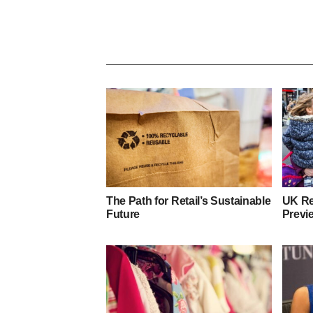
The Path for Retail’s Sustainable
UK Re
Future
Previ