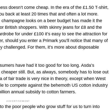
ness doesn’t come cheap. In the era of the £1.50 T-shirt,
you back at least 20 times that and often a lot more.
te champagne looks on a beer budget has made it the
or British shoppers. With skinny jeans for £8 and the
ardrobe for under £100 it’s easy to see the attraction for
 should you enter a Primark you’ll notice that many of
ly challenged. For them, it’s more about disposable
onsumers have had it too good for too long. Asda’s
 cheaper still. But, as always, somebody has to lose out
ea of fair trade is very nice in theory, except when West
ble to compete against the behemoth US cotton industry
lion annual subsidy to cotton farmers.
ADVERTISEMENT
 to the poor people who grow stuff for us to turn into