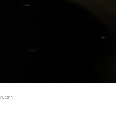
11, 2011