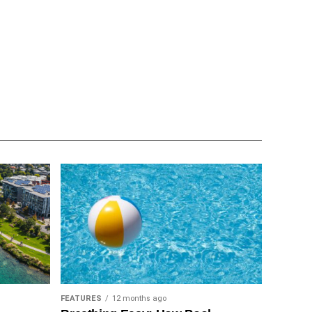
FEATURES
12 months ago