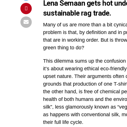
Lena Semaan gets hot under
sustainable rag trade.
Many of us are more than a bit cynica
problem is that, by definition and in 
that are in working order. But is thr
green thing to do?
This dilemma sums up the confusion 
it’s about wearing ethical eco-friendl
upset nature. Their arguments often c
grounds that production of one T-shir
the other hand, is free of chemical pes
health of both humans and the envir
silk”, less glamorously known as “vege
as happens with conventional silk, m
their full life cycle.