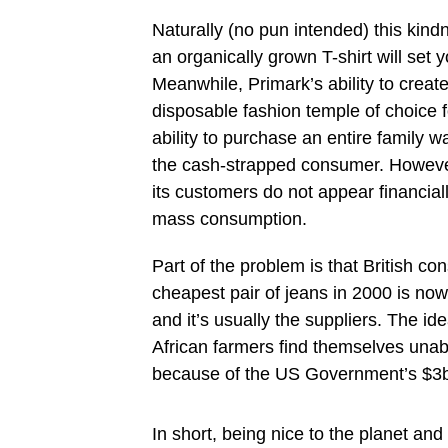
Naturally (no pun intended) this kind
an organically grown T-shirt will set 
Meanwhile, Primark’s ability to crea
disposable fashion temple of choice f
ability to purchase an entire family w
the cash-strapped consumer. However,
its customers do not appear financial
mass consumption.
Part of the problem is that British c
cheapest pair of jeans in 2000 is now
and it’s usually the suppliers. The id
African farmers find themselves una
because of the US Government’s $3bil
In short, being nice to the planet and