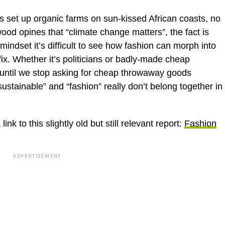
 set up organic farms on sun-kissed African coasts, no
d opines that “climate change matters”, the fact is
ndset it’s difficult to see how fashion can morph into
fix. Whether it’s politicians or badly-made cheap
 until we stop asking for cheap throwaway goods
sustainable” and “fashion” really don’t belong together in
k to this slightly old but still relevant report:
Fashion
ADVERTISEMENT