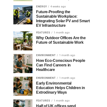
ENERGY
4 weeks ago
Future-Proofing the
Sustainable Workplace:
Integrating Solar PV and Smart
EV Infrastructure
FEATURES
1 month ago
Why Outdoor Offices Are the
Future of Sustainable Work
ENVIRONMENT
1 month ago
How Eco-Conscious People
Can Find Careers in
Healthcare
ENVIRONMENT
1 month ago
Early Environmental
Education Helps Children in
Extrodinary Ways
FEATURES
1 month ago
Half of UK offices send