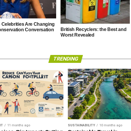
 Celebrities Are Changing
British Recyclers: the Best and
onservation Conversation
Worst Revealed
TRENDING
NT
11 months ago
SUSTAINABILITY
10 months ago