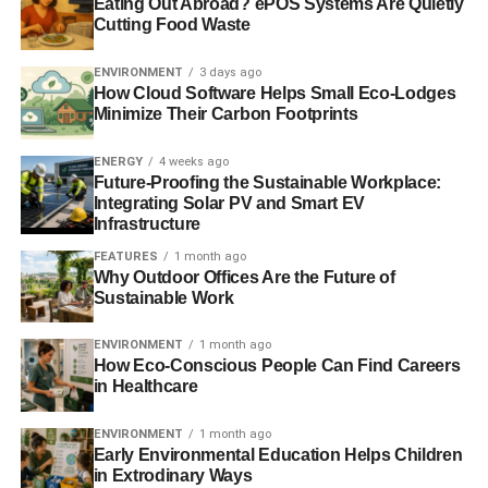
moving constitution
Eating Out Abroad? ePOS Systems Are Quietly
Cutting Food Waste
and the evidence from
this study is one of
ENVIRONMENT
3 days ago
How Cloud Software Helps Small Eco-Lodges
years of effort for slight
Minimize Their Carbon Footprints
improvement.
ENERGY
4 weeks ago
Future-Proofing the Sustainable Workplace:
Integrating Solar PV and Smart EV
“Culture is interpersonal and embedded by people doing
Infrastructure
banking day-by-day, which comes from a myriad of inter-
FEATURES
1 month ago
relationships and interactions at a grassroots level.
Why Outdoor Offices Are the Future of
Sustainable Work
ADVERTISEMENT
ENVIRONMENT
1 month ago
“To get to the heart of culture and provide the shift that
How Eco-Conscious People Can Find Careers
banks and regulators desire, much more effort needs to be
in Healthcare
expended at the grassroots level where interactions,
ENVIRONMENT
1 month ago
intent and action occur”, says Dr Cox.
Early Environmental Education Helps Children
in Extrodinary Ways
“A board can set values, mission and purpose but people