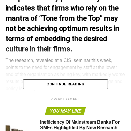
indicates that firms who rely on the
mantra of “Tone from the Top” may
not be achieving optimum results in
terms of embedding the desired
culture in their firms.
The research, revealed at a CISI seminar this week,
points to the need for engagement by staff at the lower
end of the organisation as being key, with markedly worse
results being obtained where control of the message and
CONTINUE READING
policy is solely vested at Board level.
ADVERTISEMENT
The report from Dr Paul Cox, Senior Lecturer of Finance
in the Business School at University of Birmingham and a
YOU MAY LIKE
Senior Adviser to the National Employment Savings Trust
Inefficiency Of Mainstream Banks For
(NEST) shows that a great improvement in culture was
SMEs Highlighted By New Research
made when not set from the top. The culture change in