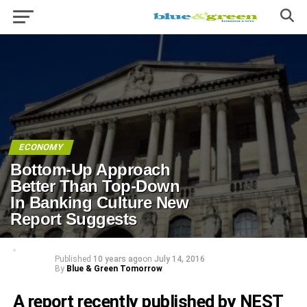
ECONOMY
Bottom-Up Approach
Better Than Top-Down
In Banking Culture New
Report Suggests
Published
10 years ago
on
July 14, 2016
By
Blue & Green Tomorrow
A report recently published by NEST