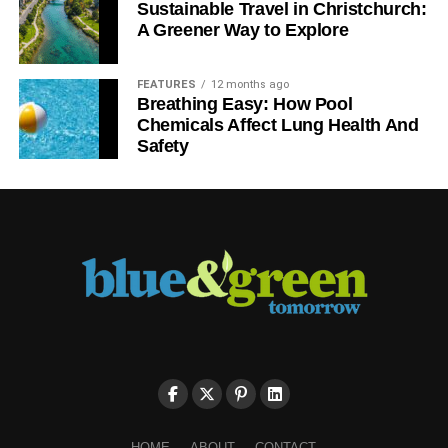
Sustainable Travel in Christchurch:
A Greener Way to Explore
FEATURES
12 months ago
Breathing Easy: How Pool
Chemicals Affect Lung Health And
Safety
HOME
ABOUT
CONTACT