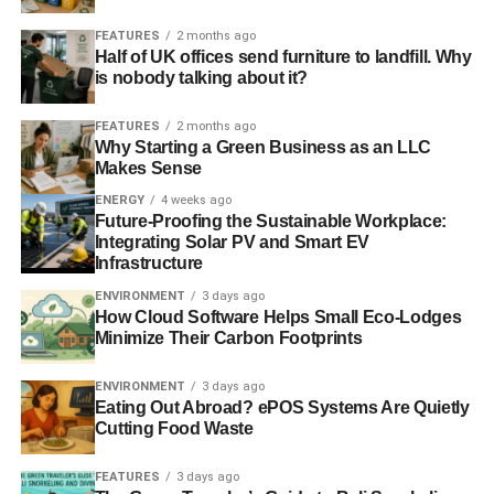
together constitute the culture. Culture is an outcome,”
FEATURES
2 months ago
says Dr Cox.
Half of UK offices send furniture to landfill. Why
is nobody talking about it?
The paper reports new and recent research into how
small groups of people – officers, directors and managers
FEATURES
2 months ago
Why Starting a Green Business as an LLC
– are designing and delivering conduct and culture
Makes Sense
programmes at UK listed banks. The project, spanning
ENERGY
4 weeks ago
two whole years between 2014 and 2015, “represents a
Future-Proofing the Sustainable Workplace:
rare insight into an industry-wide attempt to improve
Integrating Solar PV and Smart EV
intent, action and outcomes.”
Infrastructure
ENVIRONMENT
3 days ago
Simon Culhane, Chartered FCSI and CISI Chief
How Cloud Software Helps Small Eco-Lodges
Executive said: “This is an interesting piece of research,
Minimize Their Carbon Footprints
especially in the light of work we have been doing over
the last two years with a number of international banks.
ENVIRONMENT
3 days ago
Eating Out Abroad? ePOS Systems Are Quietly
We have seen how important it is not only to have a
Cutting Food Waste
strong message from the top but active engagement and
empowerment across the organisation.”
FEATURES
3 days ago