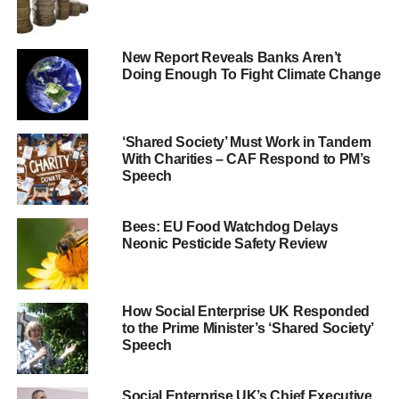
banks was more innovative and dynamic when strategy
and implementation was ‘driven’ from within the business
New Report Reveals Banks Aren’t
and not from the top.
Doing Enough To Fight Climate Change
The report findings contrast with the preface of the UK
Corporate Governance Code that a key role for the board
is to establish the culture, values and ethics by setting “the
‘Shared Society’ Must Work in Tandem
With Charities – CAF Respond to PM’s
correct tone from the top.”
Speech
The study was based on meetings NEST held with
officers and directors of UK banks to discuss their conduct
Bees: EU Food Watchdog Delays
Neonic Pesticide Safety Review
and culture programmes during 2014 and 2015. NEST is
one of the largest in the UK by membership with over one
million members, and invests in all the large listed banks.
How Social Enterprise UK Responded
to the Prime Minister’s ‘Shared Society’
Speech
ADVERTISEMENT
The meetings were undertaken by NEST to gain the
confidence that its investments in the banking sector are
Social Enterprise UK’s Chief Executive