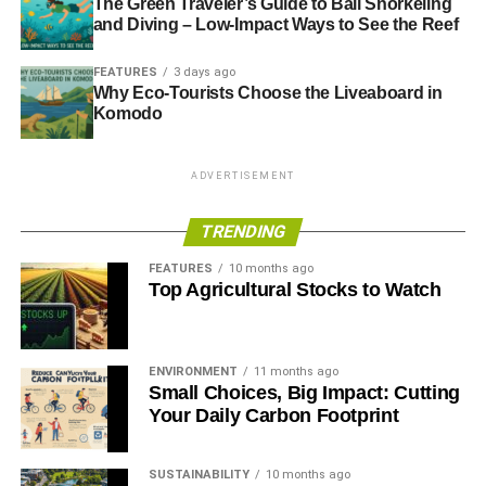
The Green Traveler’s Guide to Bali Snorkeling
and Diving – Low-Impact Ways to See the Reef
ADVERTISEMENT
FEATURES
3 days ago
RELATED TOPICS:
BANKS
CISI
GOVERNMENT
Why Eco-Tourists Choose the Liveaboard in
NATIONAL EMPLOYMENT SAVINGS TRUST
NEST
Komodo
UK CORPORATE GOVERNANCE CODE
UNIVERSITY OF BIRMINGHAM
UOB
ADVERTISEMENT
Blue & Green Tomorrow
TRENDING
FEATURES
10 months ago
Top Agricultural Stocks to Watch
ENVIRONMENT
11 months ago
Small Choices, Big Impact: Cutting
Your Daily Carbon Footprint
SUSTAINABILITY
10 months ago