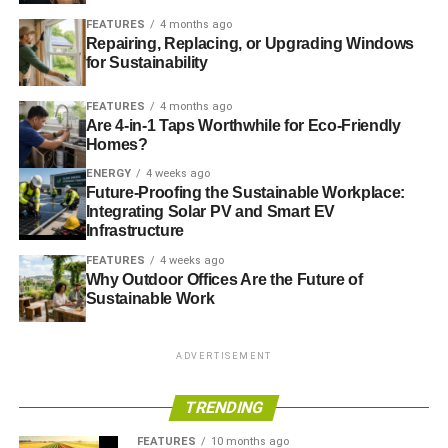
degree of resistance to heat. They should also be suitable
FEATURES
4 months ago
for highly corrosive environments, which again require
Repairing, Replacing, or Upgrading Windows
specific design alterations.
for Sustainability
The control of the pH factor in water must be regulated; if
FEATURES
4 months ago
the levels are off by mere percentage points, severe
Are 4-in-1 Taps Worthwhile for Eco-Friendly
corrosion will be suffered by the components. Wetted
Homes?
surfaces must sometimes be inlaid using 625 Inconel.
ENERGY
4 weeks ago
While this naturally increases the cost of the individual
Future-Proofing the Sustainable Workplace:
Integrating Solar PV and Smart EV
part significantly, it does ensure long-term usage and
Infrastructure
reliability.
FEATURES
4 weeks ago
Why Outdoor Offices Are the Future of
Hydrogen Energy
Sustainable Work
Valves for use with hydrogen energy require containment
properties that are highly effective. Consider that even the
ADVERTISEMENT
smallest burr in a valve’s sealing can lead to explosion.
The valves must therefore seal properly, securely, and
TRENDING
tightly. The quality control of each and every valve must
FEATURES
10 months ago