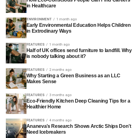
ADVERTISEMENT
in Healthcare
How the Valve Manufacturing
ENVIRONMENT
1 month ago
Industry Must Respond
Early Environmental Education Helps Children
in Extrodinary Ways
The valve manufacturing industry has long operated with
fossil fuel environments in mind; valve units have been
FEATURES
1 month ago
Half of UK offices send furniture to landfill. Why
designed to function in an environment that is markedly
is nobody talking about it?
different to what renewable infrastructure requires. The
changing face of the energy industry, however, is resulting
FEATURES
2 months ago
in the most significant shift in recent decades. While the
Why Starting a Green Business as an LLC
design implications are various, the following three are
Makes Sense
perhaps the most significant the valve industry must
respond to.
FEATURES
3 months ago
Eco-Friendly Kitchen Deep Cleaning Tips for a
Healthier Home
Geothermal Energy Processes
FEATURES
4 months ago
Valves that are used in geothermal energy processes
Ananeva’s Research Shows Arctic Ships Don’t
(flash and dry steam, binary cycle) require a higher
Need Icebreakers