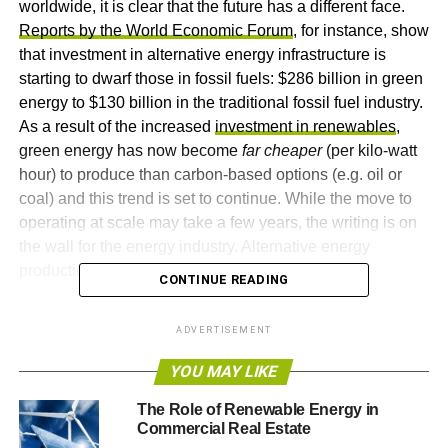
worldwide, it is clear that the future has a different face.
Reports by the World Economic Forum
, for instance, show
that investment in alternative energy infrastructure is
starting to dwarf those in fossil fuels: $286 billion in green
energy to $130 billion in the traditional fossil fuel industry.
As a result of the increased
investment in renewables
,
green energy has now become
far cheaper
(per kilo-watt
hour) to produce than carbon-based options (e.g. oil or
coal) and this trend is set to continue. While the move to
operating at scale may take a few years, the writing is on
the wall for the energy industry. Alternative energy
production is changing the world.
CONTINUE READING
Contrary to popular assumptions,
growth of the
ADVERTISEMENT
renewables industry
is not confined to Western nations
alone. China, whose industry has undergone frantic
YOU MAY LIKE
expansion in the past several decades, has made
The Role of Renewable Energy in
significant investments in alternative energy sources. It is
Commercial Real Estate
estimated that the country plans to spend roughly $2