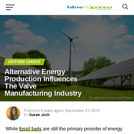
EDITORS CHOICE
Alternative Energy
Production Influences
The Valve
Manufacturing Industry
Shutterstock Licensed Photo
Published
8 years ago
on
September 27, 2018
By
Susan Josh
While
fossil fuels
are still the primary provider of energy