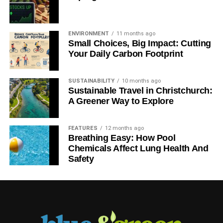
ENVIRONMENT
11 months ago
Small Choices, Big Impact: Cutting
Your Daily Carbon Footprint
SUSTAINABILITY
10 months ago
Sustainable Travel in Christchurch:
A Greener Way to Explore
FEATURES
12 months ago
Breathing Easy: How Pool
Chemicals Affect Lung Health And
Safety