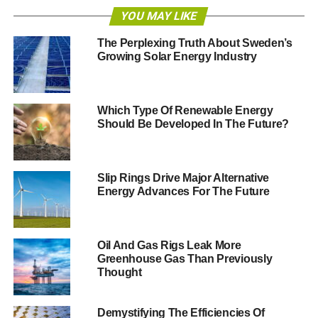
weather and volatility in wholesale energy costs.
YOU MAY LIKE
Sky News
has reportedly seen Centrica’s annual report,
The Perplexing Truth About Sweden’s
Growing Solar Energy Industry
which says its top management will be paid £6.6 million
for 2013, around a 60% fall on the previous year. Weston
is understood to have been awarded approximately
£400,000.
Which Type Of Renewable Energy
Should Be Developed In The Future?
Speaking to the
Telegraph
, Labour’s shadow energy and
climate secretary Caroline Flint MP, said,
“Hard-pressed
families and pensioners struggling to pay their gas and
Slip Rings Drive Major Alternative
Energy Advances For The Future
electricity bills will be rightly outraged if British Gas
awards its bosses bumper payouts – on top of their
salaries – just months after it imposed huge price hikes on
its customers.
Oil And Gas Rigs Leak More
Greenhouse Gas Than Previously
Thought
“If energy companies want to win back their customers’
trust they should forego their bonuses and use the money
to help freeze people’s bills instead.”
Demystifying The Efficiencies Of