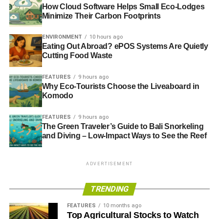
How Cloud Software Helps Small Eco-Lodges
Minimize Their Carbon Footprints
ENVIRONMENT
10 hours ago
Eating Out Abroad? ePOS Systems Are Quietly
Cutting Food Waste
FEATURES
9 hours ago
Why Eco-Tourists Choose the Liveaboard in
Komodo
FEATURES
9 hours ago
The Green Traveler’s Guide to Bali Snorkeling
and Diving – Low-Impact Ways to See the Reef
ADVERTISEMENT
TRENDING
FEATURES
10 months ago
Top Agricultural Stocks to Watch