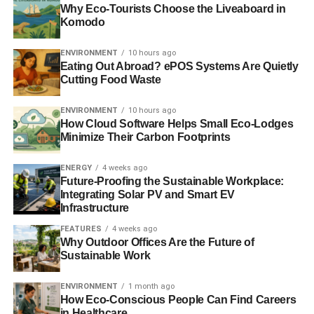
Why Eco-Tourists Choose the Liveaboard in
“
radical changes
” to the energy market
and an
Komodo
investigation into the monopoly held by the ‘big six’
suppliers, which includes British Gas. Regulator Ofgem is
ENVIRONMENT
10 hours ago
Eating Out Abroad? ePOS Systems Are Quietly
expected to announce an inquiry into the sector. A probe
Cutting Food Waste
into the market would look at competition and making
trading more transparent, which would likely have an
ENVIRONMENT
10 hours ago
impact on British Gas.
How Cloud Software Helps Small Eco-Lodges
Minimize Their Carbon Footprints
ADVERTISEMENT
ENERGY
4 weeks ago
In response, trade body
Energy UK has released a report
Future-Proofing the Sustainable Workplace:
Integrating Solar PV and Smart EV
that argues competition in the energy market is improving
.
Infrastructure
In the quarter to the end of January, the major energy
suppliers saw their collective market share slip below
FEATURES
4 weeks ago
Why Outdoor Offices Are the Future of
95%, falling to the lowest level in 15 years.
Sustainable Work
Further reading:
ENVIRONMENT
1 month ago
How Eco-Conscious People Can Find Careers
British Gas sees profits fall following energy price hike
in Healthcare