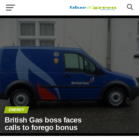
ENERGY
British Gas boss faces
calls to forego bonus