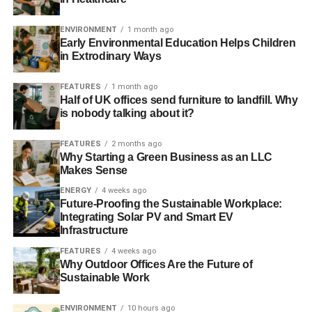
Co-op follows SSE and British Gas in announcing energy
ENVIRONMENT
1 month ago
price rise
Early Environmental Education Helps Children
in Extrodinary Ways
E-petition asks government to enforce fairer energy bills
FEATURES
1 month ago
Half of UK offices send furniture to landfill. Why
is nobody talking about it?
ADVERTISEMENT
Competition in energy market improving, says trade body
FEATURES
2 months ago
Why Starting a Green Business as an LLC
Consumers and businesses call for ‘radical changes’ in
Makes Sense
the energy market
ENERGY
4 weeks ago
Future-Proofing the Sustainable Workplace:
Integrating Solar PV and Smart EV
RELATED TOPICS:
ANNUAL REPORT
BIG SIX
BILL
BONUS
BRITISH GAS
CAROLINE FLINT
CENTRICA
Infrastructure
CHRIS WESTON
COMPETITION
CUSTOMER
ENERGY
FEATURES
4 weeks ago
EXECUTIVE
IAN PETERS
OFGEM
SUPPLIERS
Why Outdoor Offices Are the Future of
TRANSPARENCY
Sustainable Work
Blue & Green Tomorrow
ENVIRONMENT
10 hours ago