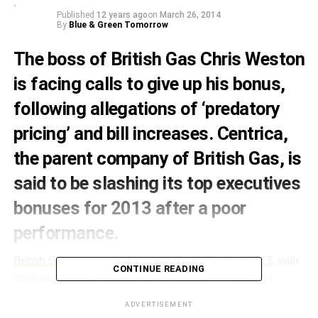
Published
12 years ago
on
March 26, 2014
By
Blue & Green Tomorrow
The boss of British Gas Chris Weston
is facing calls to give up his bonus,
following allegations of ‘predatory
pricing’ and bill increases. Centrica,
the parent company of British Gas, is
said to be slashing its top executives
bonuses for 2013 after a poor
performance.
British Gas announced a price hike in October 2013
, with
CONTINUE READING
customers facing an average 9.2% increase on their
energy bill. Following the hike the
company saw its profits
ADVERTISEMENT
dip
due to customers switching energy providers, warmer