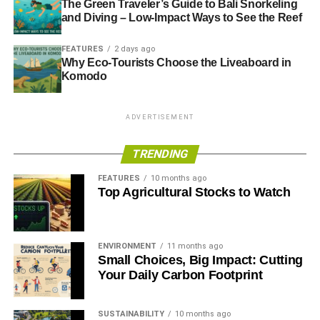
The Green Traveler’s Guide to Bali Snorkeling
and Diving – Low-Impact Ways to See the Reef
FEATURES
2 days ago
Why Eco-Tourists Choose the Liveaboard in
Komodo
ADVERTISEMENT
TRENDING
FEATURES
10 months ago
Top Agricultural Stocks to Watch
ENVIRONMENT
11 months ago
Small Choices, Big Impact: Cutting
Your Daily Carbon Footprint
SUSTAINABILITY
10 months ago