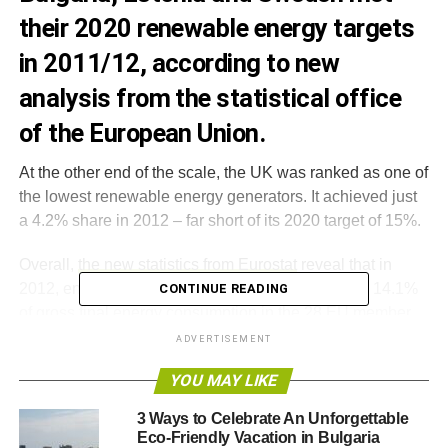
their 2020 renewable energy targets
in 2011/12, according to new
analysis from the statistical office
of the European Union.
At the other end of the scale, the UK was ranked as one of
the lowest renewable energy generators. It achieved just
a 4.2% share in 2012 – far short of its 2020 target of 15%.
Overall,
the new statistics from Eurostat
reveal that in
2012, energy from renewable sources contributed 14.1%
CONTINUE READING
of gross final energy consumption in the 28 EU member
states.
ADVERTISEMENT
YOU MAY LIKE
These figures differ slightly from those
published by the
European renewable energy barometer EurObserv’ER in
3 Ways to Celebrate An Unforgettable
December
.
Eco-Friendly Vacation in Bulgaria