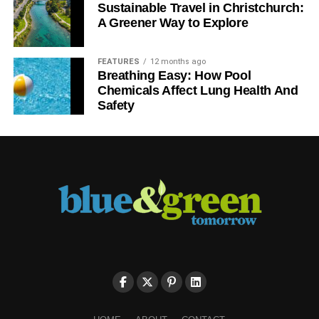
Sustainable Travel in Christchurch:
A Greener Way to Explore
FEATURES
12 months ago
Breathing Easy: How Pool
Chemicals Affect Lung Health And
Safety