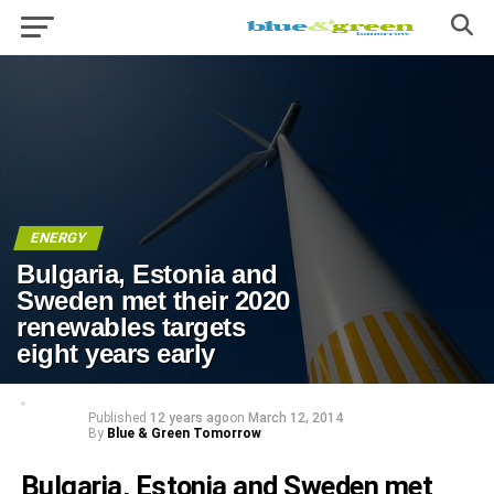
ENERGY
Bulgaria, Estonia and
Sweden met their 2020
renewables targets
eight years early
Published
12 years ago
on
March 12, 2014
By
Blue & Green Tomorrow
Bulgaria, Estonia and Sweden met