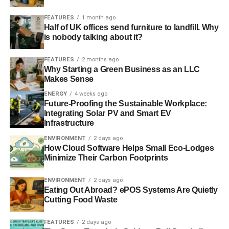
EU parliament puts weight behind renewable energy and
FEATURES
1 month ago
Half of UK offices send furniture to landfill. Why
climate targets
is nobody talking about it?
EU agrees on 40% emissions cut and 27% renewables
FEATURES
2 months ago
targets
Why Starting a Green Business as an LLC
Makes Sense
ENERGY
4 weeks ago
ADVERTISEMENT
Future-Proofing the Sustainable Workplace:
EU urged to set 2030 renewable energy target
Integrating Solar PV and Smart EV
Infrastructure
RELATED TOPICS:
BULGARIA
CLEANTECH
ED DAVEY
ENVIRONMENT
2 days ago
ENERGY
ESTONIA
EU
EUROPEAN UNION
EUROSTAT
How Cloud Software Helps Small Eco-Lodges
INVESTMENT
OWEN PATERSON
POWER
RENEWABLE
Minimize Their Carbon Footprints
SLIDER4
SOLAR
SWEDEN
WIND
ENVIRONMENT
2 days ago
Blue & Green Tomorrow
Eating Out Abroad? ePOS Systems Are Quietly
Cutting Food Waste
FEATURES
2 days ago