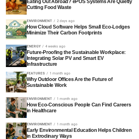
In a later vote
, the European parliament – whose verdict is
Eating Out Abroad? ePOS Systems Are Quietly
Cutting Food Waste
not binding and can be ignored by EU states – seemed to
side with these critics. MEPs voted in favour of a
ENVIRONMENT
2 days ago
framework that would require all nations to generate at
How Cloud Software Helps Small Eco-Lodges
least 30% of energy from renewable sources by 2030.
Minimize Their Carbon Footprints
Experts and voices from within the renewable industry
ENERGY
4 weeks ago
have warned
that ignoring the parliament’s vote, and
Future-Proofing the Sustainable Workplace:
Integrating Solar PV and Smart EV
rejecting binding renewable targets, would threaten
Infrastructure
investment in clean technology.
FEATURES
1 month ago
Why Outdoor Offices Are the Future of
Sustainable Work
ADVERTISEMENT
Further reading:
ENVIRONMENT
1 month ago
How Eco-Conscious People Can Find Careers
EU urged to adopt ‘renewables-first approach’ to
in Healthcare
policymaking
ENVIRONMENT
1 month ago
‘Mixed signals’ lead to UK fall in renewable investment
Early Environmental Education Helps Children
in Extrodinary Ways
rankings