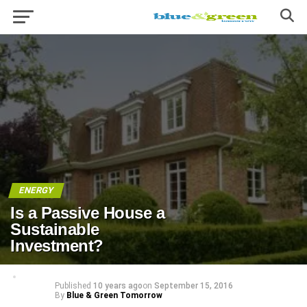
ENERGY
Is a Passive House a
Sustainable
Investment?
Published
10 years ago
on
September 15, 2016
By
Blue & Green Tomorrow