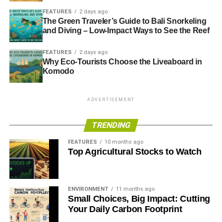
FEATURES
2 days ago
The Green Traveler’s Guide to Bali Snorkeling
and Diving – Low-Impact Ways to See the Reef
FEATURES
2 days ago
Why Eco-Tourists Choose the Liveaboard in
Komodo
ADVERTISEMENT
TRENDING
FEATURES
10 months ago
Top Agricultural Stocks to Watch
ENVIRONMENT
11 months ago
Small Choices, Big Impact: Cutting
Your Daily Carbon Footprint