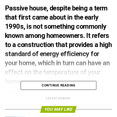
Passive house, despite being a term
that first came about in the early
1990s, is not something commonly
known among homeowners. It refers
to a construction that provides a high
standard of energy efficiency for
your home, which in turn can have an
effect on the temperature of your
home.
CONTINUE READING
Passive houses are designed to be innovative and
creative in order to make your living space better than
ADVERTISEMENT
ever before. With the first passive house appearing in
YOU MAY LIKE
1991, they are slowly becoming a more popular
investment up and down the country.