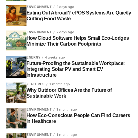
basic but effective principles ensure you can have a
ENVIRONMENT
2 days ago
passive house that works to a high standard.
Eating Out Abroad? ePOS Systems Are Quietly
Cutting Food Waste
Quality of living
ENVIRONMENT
2 days ago
How Cloud Software Helps Small Eco-Lodges
Minimize Their Carbon Footprints
ADVERTISEMENT
A passive home has controlled ventilation with
mechanical heat recovery, which allows for hygienic air to
ENERGY
4 weeks ago
Future-Proofing the Sustainable Workplace:
pass through your home. At the same time, it removes
Integrating Solar PV and Smart EV
humidity and even odours. Passive house windows have
Infrastructure
the ability to achieve this without losing any heat; normal
FEATURES
1 month ago
windows would have to be opened in order to fix air
Why Outdoor Offices Are the Future of
quality and would therefore lose heat.
Sustainable Work
On top of this you are able to sit and relax in your home in
ENVIRONMENT
1 month ago
How Eco-Conscious People Can Find Careers
a comfortable temperature without having to worry about
in Healthcare
heating or even air conditioning units. Due to its thermally
insulated properties and a lower demand for energy, a
ENVIRONMENT
1 month ago