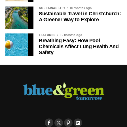
SUSTAINABILITY
10 months ago
Sustainable Travel in Christchurch:
A Greener Way to Explore
FEATURES
12 months ago
Breathing Easy: How Pool
Chemicals Affect Lung Health And
Safety