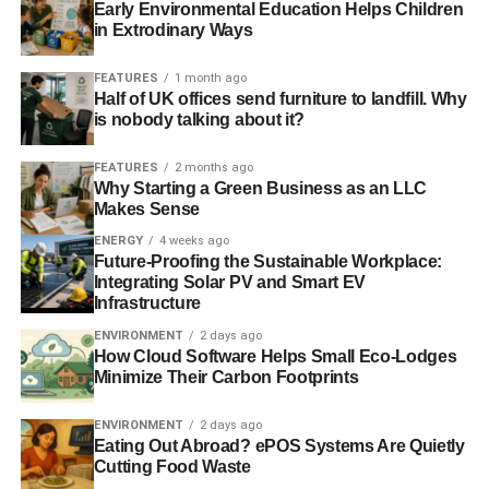
passive house will drastically reduce your CO2 emissions
Early Environmental Education Helps Children
and could even save money on your energy bills in the
in Extrodinary Ways
long run.
FEATURES
1 month ago
Half of UK offices send furniture to landfill. Why
Investing in a passive house is an incredibly
is nobody talking about it?
environmentally friendly decision, not to mention the sleek
and innovative design of the windows. Whether you
FEATURES
2 months ago
choose UPVC, UPVC and aluminium, or timber and
Why Starting a Green Business as an LLC
aluminium, you can have an aesthetically pleasing
Makes Sense
property that performs to a high level.
ENERGY
4 weeks ago
Future-Proofing the Sustainable Workplace:
Integrating Solar PV and Smart EV
Infrastructure
ENVIRONMENT
2 days ago
ADVERTISEMENT
How Cloud Software Helps Small Eco-Lodges
Minimize Their Carbon Footprints
RELATED TOPICS:
ENERGY EFFFICIENCY
HOUSING
PASSIVE HOUSE
ENVIRONMENT
2 days ago
Eating Out Abroad? ePOS Systems Are Quietly
Blue & Green Tomorrow
Cutting Food Waste