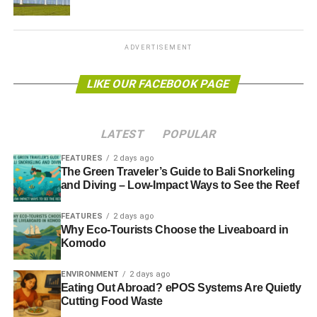
Heating
Further information:
www.switch2.co.uk
ADVERTISEMENT
RELATED TOPICS:
CIBSE
COMMUNITY
COMMUNITY HEATING
ENERGY
HEAT NETWORK
LIKE OUR FACEBOOK PAGE
HEAT TRUST SCHEME
HEATING
KIRSTY LAMBERT
SWITCH2
LATEST
POPULAR
Blue & Green Tomorrow
FEATURES
2 days ago
The Green Traveler’s Guide to Bali Snorkeling
and Diving – Low-Impact Ways to See the Reef
FEATURES
2 days ago
Why Eco-Tourists Choose the Liveaboard in
Komodo
ENVIRONMENT
2 days ago
Eating Out Abroad? ePOS Systems Are Quietly
Cutting Food Waste