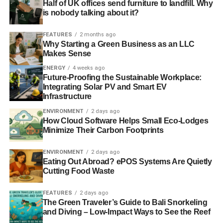
Half of UK offices send furniture to landfill. Why
is nobody talking about it?
FEATURES
2 months ago
Why Starting a Green Business as an LLC
Makes Sense
ENERGY
4 weeks ago
Future-Proofing the Sustainable Workplace:
Integrating Solar PV and Smart EV
Infrastructure
ENVIRONMENT
2 days ago
How Cloud Software Helps Small Eco-Lodges
Minimize Their Carbon Footprints
ENVIRONMENT
2 days ago
Eating Out Abroad? ePOS Systems Are Quietly
Cutting Food Waste
FEATURES
2 days ago
The Green Traveler’s Guide to Bali Snorkeling
and Diving – Low-Impact Ways to See the Reef