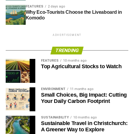
FEATURES
2 days ago
Why Eco-Tourists Choose the Liveaboard in
Komodo
ADVERTISEMENT
TRENDING
FEATURES
10 months ago
Top Agricultural Stocks to Watch
ENVIRONMENT
11 months ago
Small Choices, Big Impact: Cutting
Your Daily Carbon Footprint
SUSTAINABILITY
10 months ago
Sustainable Travel in Christchurch:
A Greener Way to Explore