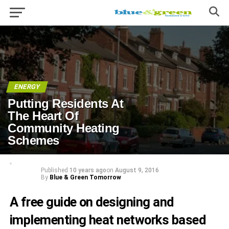
ENERGY
Putting Residents At
The Heart Of
Community Heating
Schemes
Published
10 years ago
on
August 9, 2016
By
Blue & Green Tomorrow
A free guide on designing and
implementing heat networks based