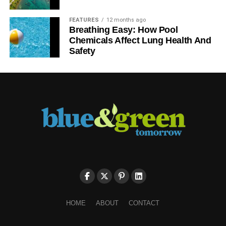
FEATURES
12 months ago
Breathing Easy: How Pool
Chemicals Affect Lung Health And
Safety
HOME
ABOUT
CONTACT