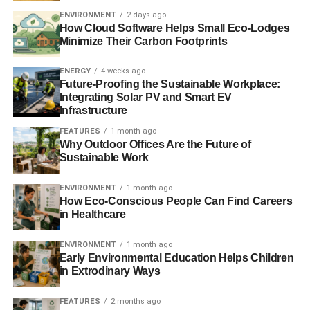
ENVIRONMENT
2 days ago
How Cloud Software Helps Small Eco-Lodges
Minimize Their Carbon Footprints
ENERGY
4 weeks ago
Future-Proofing the Sustainable Workplace:
Integrating Solar PV and Smart EV
Infrastructure
FEATURES
1 month ago
Why Outdoor Offices Are the Future of
Sustainable Work
ENVIRONMENT
1 month ago
How Eco-Conscious People Can Find Careers
in Healthcare
ENVIRONMENT
1 month ago
Early Environmental Education Helps Children
in Extrodinary Ways
FEATURES
2 months ago