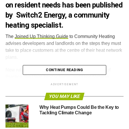
on resident needs has been published
by Switch2 Energy, a community
heating specialist.
The
Joined Up Thinking Guide
to Community Heating
advises developers and landlords on the steps they must
take to place customers at the centre of their heat network
plans.
New rules under the CIBSE Heat Networks Code of
CONTINUE READING
Practice, the Heat Trust scheme, and Heat Network
(Metering & Billing) Regulations, are explained in the
ADVERTISEMENT
guide. By following such best practice, community heat
YOU MAY LIKE
suppliers can ensure that they prioritise customer needs
and raise performance standards.
Why Heat Pumps Could Be the Key to
Tackling Climate Change
The guide explains the step-by-step process to getting
community heating schemes right – from complying with