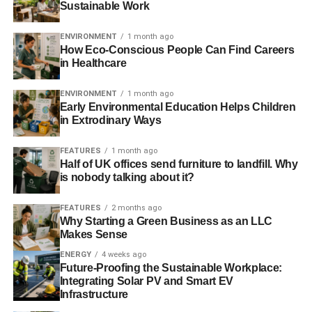
Sustainable Work
Low maintenance costs
Solar panel arrays are part of the package
ENVIRONMENT
1 month ago
How Eco-Conscious People Can Find Careers
Cons
in Healthcare
ENVIRONMENT
1 month ago
Only as effective as the weather allows it to be.
Early Environmental Education Helps Children
Limited to the vehicle or home and the area around
in Extrodinary Ways
immediately around it.
FEATURES
1 month ago
Generally expensive to install
Half of UK offices send furniture to landfill. Why
is nobody talking about it?
Solar generators
FEATURES
2 months ago
The specifics
Why Starting a Green Business as an LLC
Makes Sense
Solar generators are essentially mobile versions of the
ENERGY
4 weeks ago
installed solar systems detailed above. Entirely self-
Future-Proofing the Sustainable Workplace:
Integrating Solar PV and Smart EV
contained, they feature solar panels, charge controllers,
Infrastructure
batteries and battery maintainers, and inverters.