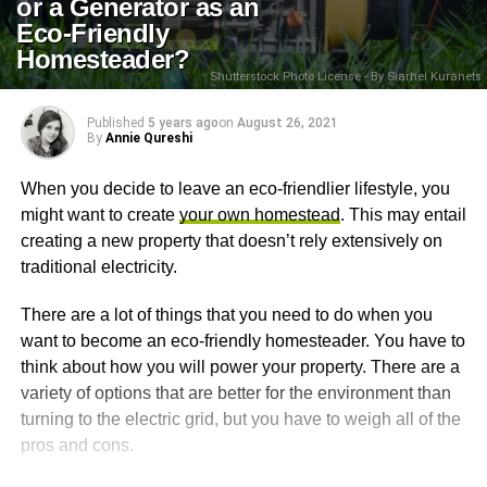
or a Generator as an
Eco-Friendly
Homesteader?
Shutterstock Photo License - By Siarhei Kuranets
Published
5 years ago
on
August 26, 2021
By
Annie Qureshi
When you decide to leave an eco-friendlier lifestyle, you
might want to create
your own homestead
. This may entail
creating a new property that doesn’t rely extensively on
traditional electricity.
There are a lot of things that you need to do when you
want to become an eco-friendly homesteader. You have to
think about how you will power your property. There are a
variety of options that are better for the environment than
turning to the electric grid, but you have to weigh all of the
pros and cons.