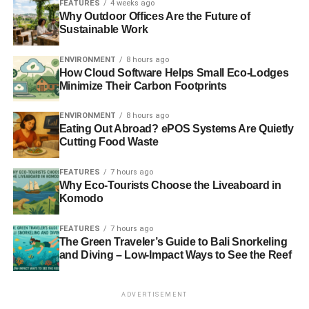
FEATURES
4 weeks ago
Why Outdoor Offices Are the Future of
Pros
Sustainable Work
Quiet
ENVIRONMENT
8 hours ago
How Cloud Software Helps Small Eco-Lodges
No emissions
Minimize Their Carbon Footprints
Fully mobile
ENVIRONMENT
8 hours ago
No hazardous fuel storage issues
Eating Out Abroad? ePOS Systems Are Quietly
Cutting Food Waste
Efficient and effective
No additional running costs
FEATURES
7 hours ago
Why Eco-Tourists Choose the Liveaboard in
Low maintenance costs
Komodo
Cons
FEATURES
7 hours ago
The Green Traveler’s Guide to Bali Snorkeling
Only as effective as the weather allows it to be.
and Diving – Low-Impact Ways to See the Reef
Limited capacity due to space constraints
ADVERTISEMENT
Requires a separate solar panel