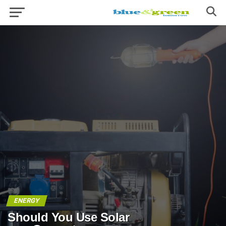
ENERGY
Should You Use Solar