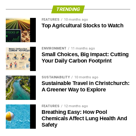
Gas, diesel, or propane generators
TRENDING
FEATURES
10 months ago
The backup generator has been around forever and with
Top Agricultural Stocks to Watch
modern technology, is more efficient and effective than
ever before. Whether they’re powered by gasoline, diesel,
or natural gas, here are their pros and cons.
ENVIRONMENT
11 months ago
Small Choices, Big Impact: Cutting
Pros
Your Daily Carbon Footprint
Not affected by weather conditions
SUSTAINABILITY
10 months ago
Mobile
Sustainable Travel in Christchurch:
A Greener Way to Explore
Predictably powerful
Reliable
FEATURES
12 months ago
Breathing Easy: How Pool
Cons
Chemicals Affect Lung Health And
Safety
Noisy