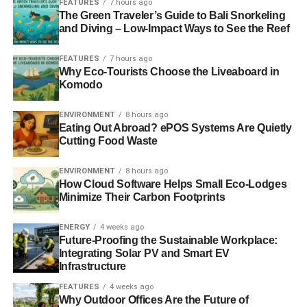
FEATURES
7 hours ago
Installed solar systems
The Green Traveler’s Guide to Bali Snorkeling
and Diving – Low-Impact Ways to See the Reef
In the context of this article, an installed solar system is
FEATURES
7 hours ago
any
solar setup in a residential home
, an RV, camper van,
Why Eco-Tourists Choose the Liveaboard in
or boat. In other words, one permanently mounted on the
Komodo
vehicle or in the home irrespective of the backup power
system chosen.
ENVIRONMENT
8 hours ago
Eating Out Abroad? ePOS Systems Are Quietly
Pros
Cutting Food Waste
ENVIRONMENT
8 hours ago
How Cloud Software Helps Small Eco-Lodges
ADVERTISEMENT
Minimize Their Carbon Footprints
Quiet
No emissions
ENERGY
4 weeks ago
Future-Proofing the Sustainable Workplace:
No hazardous fuel storage issues
Integrating Solar PV and Smart EV
Infrastructure
Efficient and effective weather permitting
FEATURES
4 weeks ago
No additional running costs
Why Outdoor Offices Are the Future of