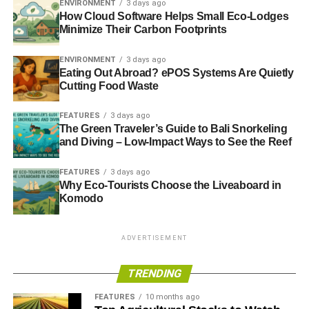
ENVIRONMENT
3 days ago
interests with everyone else’s. It defines responsibility in
How Cloud Software Helps Small Eco-Lodges
terms of a business’s willingness and ability to
Minimize Their Carbon Footprints
demonstrate transparency and accountability on a range
of social, environmental and ethical issues. It does not
ENVIRONMENT
3 days ago
publish a checklist of required attributes or values nor
Eating Out Abroad? ePOS Systems Are Quietly
Cutting Food Waste
require a minimum Responsible 100 score. Instead, it
simply requires openness and honesty, that a business
FEATURES
3 days ago
can publicly justify all its actions.
The Green Traveler’s Guide to Bali Snorkeling
and Diving – Low-Impact Ways to See the Reef
Listing on
www.responsible 100.com
and offering up
policy and practice details – guaranteed as accurate,
FEATURES
3 days ago
complete and verifiable – for public scrutiny, comment and
Why Eco-Tourists Choose the Liveaboard in
Komodo
rating requires businesses to balance their pursuit of profit
with the interests of society. It is a challenging ask, but
both reasonable and achievable.
ADVERTISEMENT
TRENDING
ADVERTISEMENT
We foresee – and are working to help create – a race to
FEATURES
10 months ago