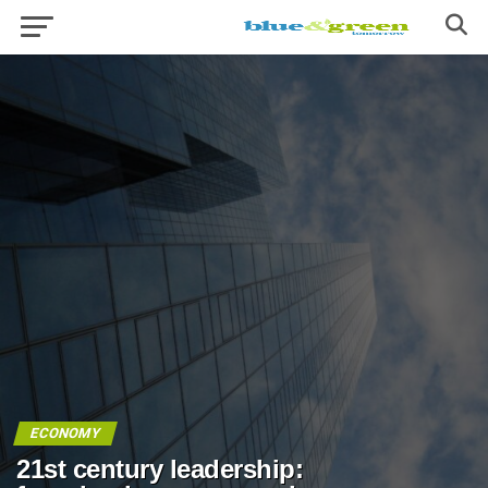
ECONOMY
21st century leadership: