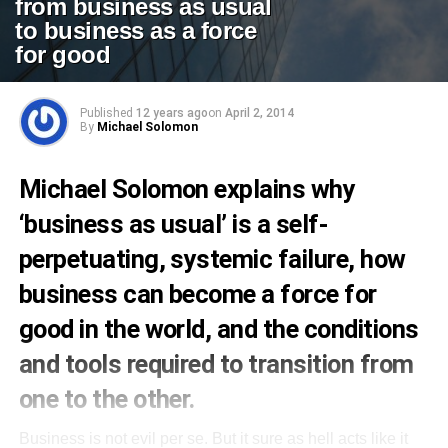
from business as usual
to business as a force
for good
Published
12 years ago
on
April 2, 2014
By
Michael Solomon
Michael Solomon explains why
‘business as usual’ is a self-
perpetuating, systemic failure, how
business can become a force for
good in the world, and the conditions
and tools required to transition from
one to the other.
Business is not evil per se. But it sure as hell acts like it