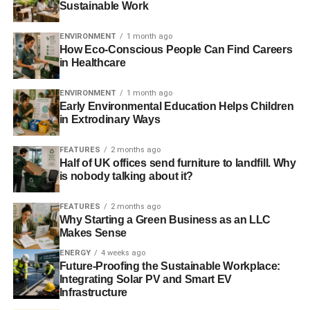
Sustainable Work
old rules. Today, business as usual is still the main game
in town. But make no mistake, the revolution has started
ENVIRONMENT
1 month ago
and leading businesses are beginning to redefine
How Eco-Conscious People Can Find Careers
in Healthcare
success for the 21st century.
ENVIRONMENT
1 month ago
Early Environmental Education Helps Children
ADVERTISEMENT
in Extrodinary Ways
Business as a force for good
FEATURES
2 months ago
Business will reprogramme itself to do good, to serve
Half of UK offices send furniture to landfill. Why
people and planet, when remaining profitable demands it.
is nobody talking about it?
The pursuit of profit influences business, and the world
FEATURES
2 months ago
around us, like nothing else. And as profitability and
Why Starting a Green Business as an LLC
Makes Sense
responsibility become increasingly aligned, business will
realise its huge potential to make the world a better place.
ENERGY
4 weeks ago
Future-Proofing the Sustainable Workplace:
Integrating Solar PV and Smart EV
Responsible 100 is a simple, powerful, flexible tool for
Infrastructure
any business that is committed to balancing its own