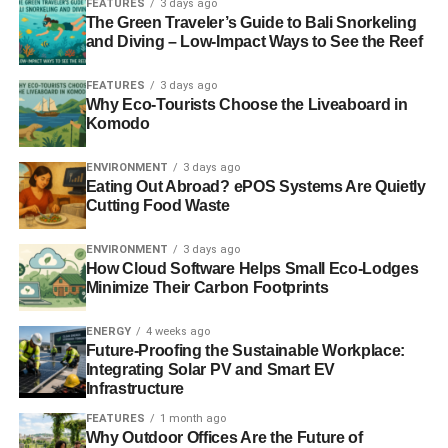
FEATURES
3 days ago
In reality, many companies do care and are aware of how
The Green Traveler’s Guide to Bali Snorkeling
and Diving – Low-Impact Ways to See the Reef
far and how fast the world is changing. Against a
backdrop of climate change, the depletion of natural
FEATURES
3 days ago
resources, faltering prosperity and a widening wealth gap,
Why Eco-Tourists Choose the Liveaboard in
impetus is building. Real change is now possible through
Komodo
the emergence and interplay of powerful forces.
ENVIRONMENT
3 days ago
Eating Out Abroad? ePOS Systems Are Quietly
For example, in the internet age, business behaviours are
Cutting Food Waste
more visible and challengeable than ever; trust, brand and
reputation are increasingly critical and are determined by
ENVIRONMENT
3 days ago
how a business behaves; new tools (including
How Cloud Software Helps Small Eco-Lodges
Responsible 100
) provide new opportunities for
Minimize Their Carbon Footprints
businesses to have more positive impacts, and fewer
negative impacts, on the world around us; and people’s
ENERGY
4 weeks ago
Future-Proofing the Sustainable Workplace:
expectations are changing – they expect business to
Integrating Solar PV and Smart EV
provide solutions to the challenges we face, not remain
Infrastructure
part of the problem.
FEATURES
1 month ago
Why Outdoor Offices Are the Future of
These forces are changing old paradigms and rewriting