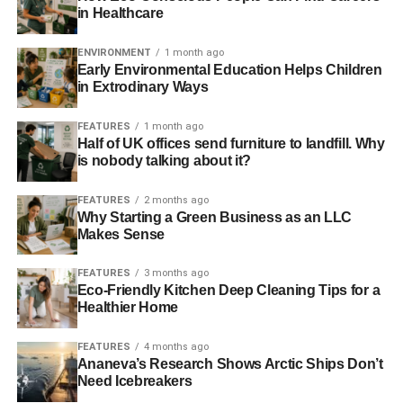
in Healthcare
reporting, the safest course of action when reading a
climate article in the Mail on Sunday or Telegraph is to
ENVIRONMENT
1 month ago
assume they’re misrepresentations or falsehoods until
Early Environmental Education Helps Children
you can verify the facts therein for yourself
.”
in Extrodinary Ways
Further reading:
FEATURES
1 month ago
Half of UK offices send furniture to landfill. Why
is nobody talking about it?
Responsible journalism tells the truth
about climate change
FEATURES
2 months ago
Why Starting a Green Business as an LLC
Climate change may ‘green’ Greenland by 2100, say
Makes Sense
scientists
FEATURES
3 months ago
Arctic could be ‘ice-free’ by 2054, say scientists
Eco-Friendly Kitchen Deep Cleaning Tips for a
Healthier Home
ADVERTISEMENT
FEATURES
4 months ago
‘Unprecedented’ warmth of Arctic in 2012 saw ice melt to
Ananeva’s Research Shows Arctic Ships Don’t
Need Icebreakers
record low