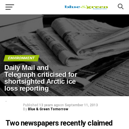
ENVIRONMENT
Daily Mail and
Telegraph criticised for
shortsighted Arctic ice
loss reporting
Published
13 years ago
on
September 11, 2013
By
Blue & Green Tomorrow
Two newspapers recently claimed