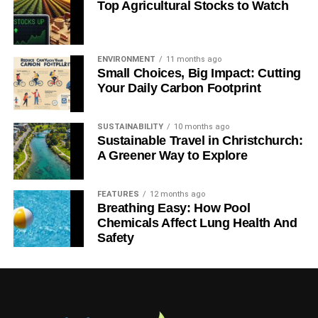
Top Agricultural Stocks to Watch
ENVIRONMENT
11 months ago
Small Choices, Big Impact: Cutting
Your Daily Carbon Footprint
SUSTAINABILITY
10 months ago
Sustainable Travel in Christchurch:
A Greener Way to Explore
FEATURES
12 months ago
Breathing Easy: How Pool
Chemicals Affect Lung Health And
Safety