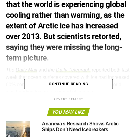
that the world is experiencing global
cooling rather than warming, as the
extent of Arctic ice has increased
over 2013. But scientists retorted,
saying they were missing the long-
term picture.
The
Daily Mail
and
the
Daily Telegraph
reported both last
week that ocean surfaces covered with ice had increased
CONTINUE READING
60% compared to last year and claimed that the world
was heading towards a period of cooling.
ADVERTISEMENT
The Mail
quoted the fact that the warming has slowed
YOU MAY LIKE
down since 1997 – a phenomenon that scientists have
already explained to be linked to the
cooling of the Pacific
Ananeva’s Research Shows Arctic
– and both publications pointed out the Arctic is not ice-
Ships Don’t Need Icebreakers
free yet, as the BBC claimed it would be by now back in