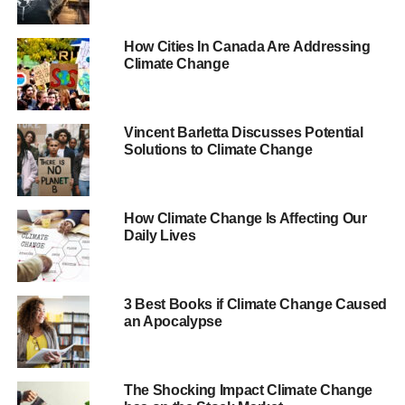
2007.
How Cities In Canada Are Addressing
However,
from
the Guardian
’s
, scientists John Abraham
Climate Change
and Dana Nuccitelli have pointed out that both
the Mail
and
the Telegraph
are focusing on the “
short-term noise
”
and missing the bigger picture.
Vincent Barletta Discusses Potential
Solutions to Climate Change
They said that it is true that there is more ice compared to
2012, but this doesn’t mean that the science behind
global warming had it wrong.
How Climate Change Is Affecting Our
Daily Lives
ADVERTISEMENT
“
There’s a principle in statistics known as ‘regression
toward the mean’, which is the phenomenon that if an
3 Best Books if Climate Change Caused
an Apocalypse
extreme value of a variable is observed, the next
measurement will generally be less extreme
”, they wrote.
“
In other words, we should not often expect to observe
The Shocking Impact Climate Change