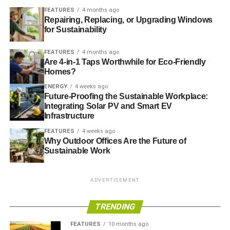
FEATURES
4 months ago
Comprehensive study shows extent of ice loss increase
Repairing, Replacing, or Upgrading Windows
for Sustainability
RELATED TOPICS:
ARCTIC ICE LOSS
BBC
COOLING OF THE PACIFIC
DAILY MAIL
DAILY TELEGRAPH
FEATURES
4 months ago
DANA NUCCITELLI
GLOBAL COOLING
GLOBAL WARMING
Are 4-in-1 Taps Worthwhile for Eco-Friendly
ICE-FREE
JOHN ABRAHAM
OCEAN’S SURFACE
Homes?
REGRESSION TOWARD THE MEAN’
SCIENTIST
SHORT SIGHT
SHORT-TERM NOISE
SLIDER5
ENERGY
4 weeks ago
SUMMER ICE VOLUME
WARMING
Future-Proofing the Sustainable Workplace:
Integrating Solar PV and Smart EV
Blue & Green Tomorrow
Infrastructure
FEATURES
4 weeks ago
Why Outdoor Offices Are the Future of
Sustainable Work
ADVERTISEMENT
TRENDING
FEATURES
10 months ago