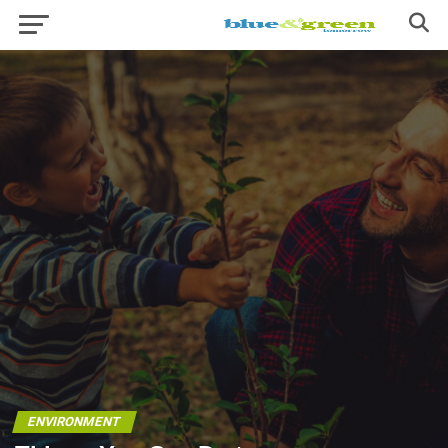
ENVIRONMENT