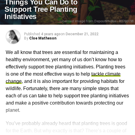
Things You Can Do to
Support Tree Planting
Initiatives
Licensed Image from DepositPhotos - 83766198
Published
4 years ago
on
December 21, 2022
By
Cloe Matheson
We all know that trees are essential for maintaining a
healthy environment, yet many of us don’t know how to
effectively support tree planting initiatives. Planting trees
is one of the most effective ways to help
tackle climate
change
, and it is also important for providing habitats for
wildlife. Fortunately, there are many simple steps that
each of us can take to help support tree planting initiatives
and make a positive contribution towards protecting our
planet.
You’ve probably already heard that planting trees is good
for the Earth. But why exactly is that? There’s a couple of