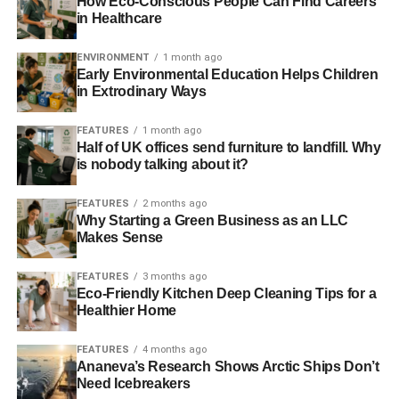
How Eco-Conscious People Can Find Careers
in Healthcare
initiatives such as reforestation can be a great way to do
something for the environment.
ENVIRONMENT
1 month ago
Early Environmental Education Helps Children
There are plenty of businesses out there that pledge to
in Extrodinary Ways
plant trees each time their product or service is purchased
by customers.
FEATURES
1 month ago
Half of UK offices send furniture to landfill. Why
is nobody talking about it?
ADVERTISEMENT
It’s always a good idea to read into the specific scheme,
FEATURES
2 months ago
Why Starting a Green Business as an LLC
when deciding to support a certain company’s tree
Makes Sense
planting initiative. Are they planting trees in a sustainable
way that will benefit the local area? Are the trees causing
FEATURES
3 months ago
damage to the ecosystem that’s already there? These are
Eco-Friendly Kitchen Deep Cleaning Tips for a
just a few of the questions you might want to consider
Healthier Home
when supporting a business’ eco programme.
FEATURES
4 months ago
Ananeva’s Research Shows Arctic Ships Don’t
Utility Warehouse’s Tree-
Need Icebreakers