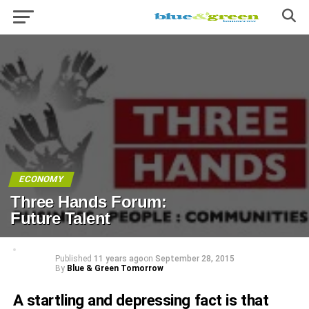
ECONOMY
Three Hands Forum:
Future Talent
Published
11 years ago
on
September 28, 2015
By
Blue & Green Tomorrow
A startling and depressing fact is that