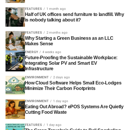
stereotypes and cultural context can have an impact on
FEATURES
1 month ago
your decisions and actions without you realising.
Half of UK offices send furniture to landfill. Why
is nobody talking about it?
Jan Levy, Managing Director of Three Hands said: “That
50 or so CSR and Learning & Development people from
FEATURES
2 months ago
the corporate world came together for a half day to talk
Why Starting a Green Business as an LLC
Makes Sense
about ‘future talent’ is testament to the importance of this
topic in business, whether that future talent consists of
ENERGY
4 weeks ago
Future-Proofing the Sustainable Workplace:
people already in their organisations or those whose
Integrating Solar PV and Smart EV
careers have not started yet. What was clear was that
Infrastructure
when it comes to ways of attracting and developing ‘future
ENVIRONMENT
2 days ago
talent’ there is a fine line between benefiting business and
How Cloud Software Helps Small Eco-Lodges
benefiting society; in fact, when done well, the two go
Minimize Their Carbon Footprints
hand in hand.”
ENVIRONMENT
1 day ago
Eating Out Abroad? ePOS Systems Are Quietly
Cutting Food Waste
ADVERTISEMENT
RELATED TOPICS:
BNP PARIBAS
FEATURES
1 day ago
COVENTRY & WARWICKSHIRE YMCA
DEVELOPMENT