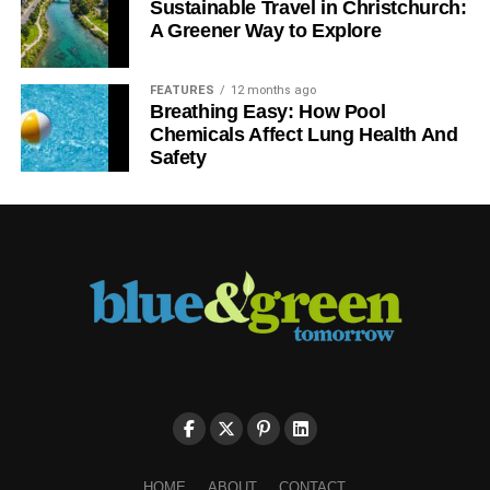
Sustainable Travel in Christchurch:
A Greener Way to Explore
FEATURES
12 months ago
Breathing Easy: How Pool
Chemicals Affect Lung Health And
Safety
HOME
ABOUT
CONTACT