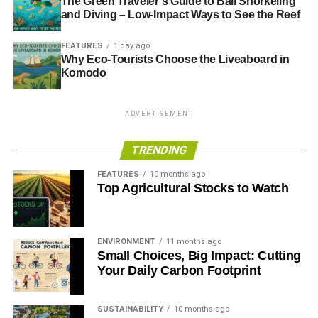
The Green Traveler’s Guide to Bali Snorkeling
DIVERSITY
EMPLOYABILITY
FUTURE TALENT
LEARNING
MADE IN MARYLEBONE
RECRUITMENT
RSA
and Diving – Low-Impact Ways to See the Reef
SKY ACADEMY
SOCIAL INCLUSION
SOCIAL MOBILITY
TATA CONSULTANCY SERVICES
TCS TECH CHALLENGE
FEATURES
1 day ago
THREE HANDS
THREE HANDS FORUM
UNCONSCIOUS BIAS
Why Eco-Tourists Choose the Liveaboard in
VITAL GENERATION
Komodo
Blue & Green Tomorrow
ADVERTISEMENT
TRENDING
FEATURES
10 months ago
Top Agricultural Stocks to Watch
ENVIRONMENT
11 months ago
Small Choices, Big Impact: Cutting
Your Daily Carbon Footprint
SUSTAINABILITY
10 months ago