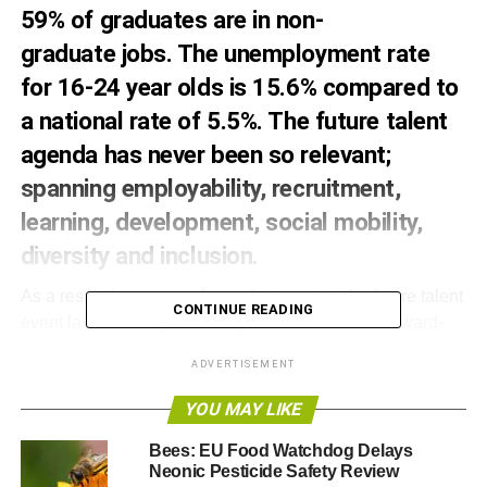
59% of graduates are in non-
graduate
jobs
. The unemployment rate
for 16-24 year olds is 15.6% compared to
a national rate of 5.5%. The future talent
agenda has never been so relevant;
spanning employability, recruitment,
learning, development, social mobility,
diversity and inclusion.
As a result there was a fantastic turnout at the future talent
CONTINUE READING
event last week organised by Three Hands with award-
winning London
charity
Vital Generation at
ADVERTISEMENT
funky
venue
‘Made in Marylebone’.
YOU MAY LIKE
Three Hands
is a small company that makes a big impact
on business and communities. They match business
Bees: EU Food Watchdog Delays
Neonic Pesticide Safety Review
needs with community benefits. Their activities are rooted