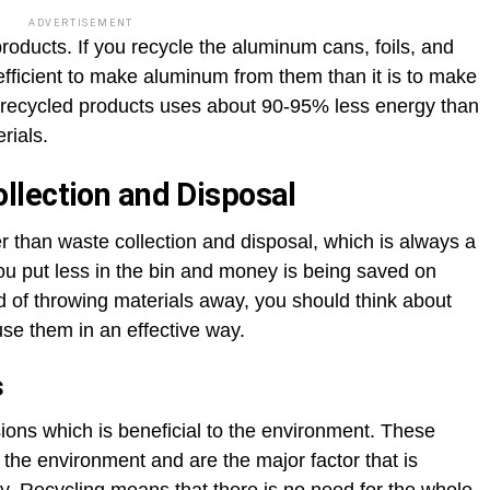
ADVERTISEMENT
oducts. If you recycle the aluminum cans, foils, and
efficient to make aluminum from them than it is to make
recycled products uses about 90-95% less energy than
rials.
llection and Disposal
r than waste collection and disposal, which is always a
u put less in the bin and money is being saved on
d of throwing materials away, you should think about
se them in an effective way.
s
ons which is beneficial to the environment. These
the environment and are the major factor that is