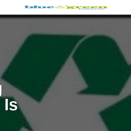
g
 Is