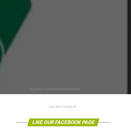
Royalty-Free Photo by Pixabay
ADVERTISEMENT
LIKE OUR FACEBOOK PAGE