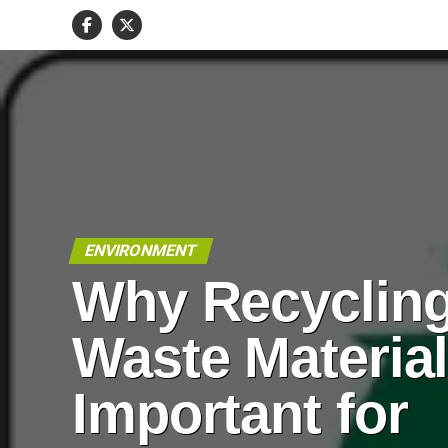
ENVIRONMENT
Why Recyclin
Waste Material
Important for