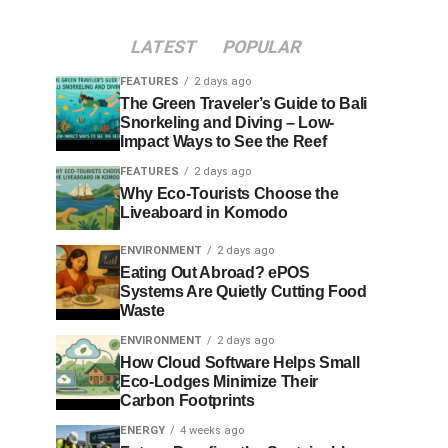
LATEST
POPULAR
FEATURES
2 days ago
The Green Traveler’s Guide to Bali
Snorkeling and Diving – Low-
Impact Ways to See the Reef
FEATURES
2 days ago
Why Eco-Tourists Choose the
Liveaboard in Komodo
ENVIRONMENT
2 days ago
Eating Out Abroad? ePOS
Systems Are Quietly Cutting Food
Waste
ENVIRONMENT
2 days ago
How Cloud Software Helps Small
Eco-Lodges Minimize Their
Carbon Footprints
ENERGY
4 weeks ago