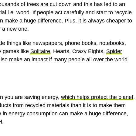
ousands of trees are cut down and this has led to an
l i.e. wood. If people act carefully and start to recycle
an make a huge difference. Plus, it is always cheaper to
uy a new one.
ittle things like newspapers, phone books, notebooks,
ay games like
Solitaire
, Hearts, Crazy Eights,
Spider
n also make an impact if many people all over the world
en you are saving energy,
which helps protect the planet
.
ducts from recycled materials than it is to make them
ce in energy consumption can make a huge difference,
l.