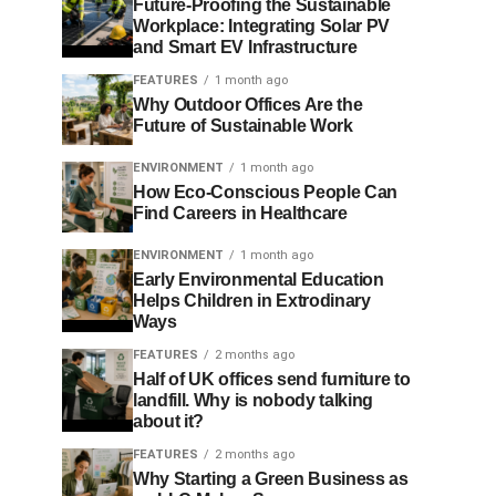
Future-Proofing the Sustainable
Workplace: Integrating Solar PV
and Smart EV Infrastructure
FEATURES
1 month ago
Why Outdoor Offices Are the
Future of Sustainable Work
ENVIRONMENT
1 month ago
How Eco-Conscious People Can
Find Careers in Healthcare
ENVIRONMENT
1 month ago
Early Environmental Education
Helps Children in Extrodinary
Ways
FEATURES
2 months ago
Half of UK offices send furniture to
landfill. Why is nobody talking
about it?
FEATURES
2 months ago
Why Starting a Green Business as