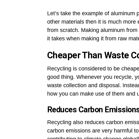
Let’s take the example of aluminum pr
other materials then it is much more 
from scratch. Making aluminum from 
it takes when making it from raw mate
Cheaper Than Waste Co
Recycling is considered to be cheape
good thing. Whenever you recycle, yo
waste collection and disposal. Instea
how you can make use of them and u
Reduces Carbon Emission
Recycling also reduces carbon emissi
carbon emissions are very harmful to 