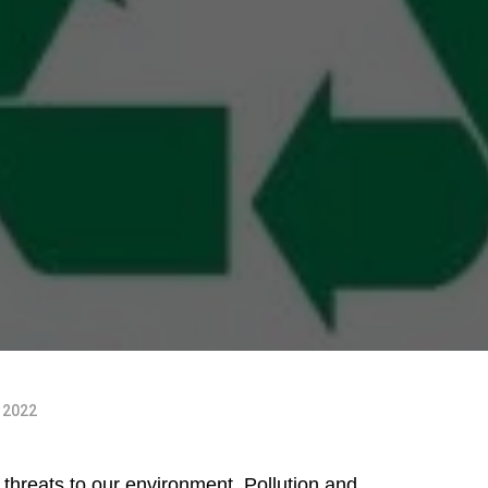
, 2022
threats to our environment. Pollution and