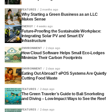
FEATURES
2 months ago
Why Starting a Green Business as an LLC
Makes Sense
ENERGY
4 weeks ago
Future-Proofing the Sustainable Workplace:
Integrating Solar PV and Smart EV
Infrastructure
ENVIRONMENT
2 days ago
How Cloud Software Helps Small Eco-Lodges
Minimize Their Carbon Footprints
ENVIRONMENT
2 days ago
Eating Out Abroad? ePOS Systems Are Quietly
Cutting Food Waste
FEATURES
2 days ago
The Green Traveler’s Guide to Bali Snorkeling
and Diving – Low-Impact Ways to See the Reef
FEATURES
2 days ago