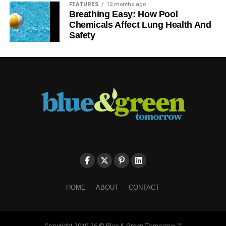
FEATURES
12 months ago
Breathing Easy: How Pool
Chemicals Affect Lung Health And
Safety
HOME
ABOUT
CONTACT
Copyright 2010-26 © Blue & Green Tomorrow ™