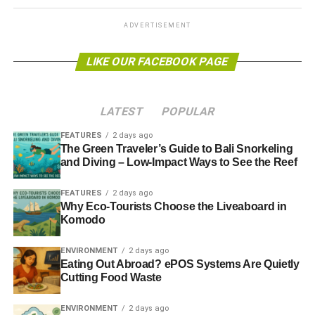
Blue & Green Tomorrow
ADVERTISEMENT
LIKE OUR FACEBOOK PAGE
LATEST
POPULAR
FEATURES
2 days ago
The Green Traveler’s Guide to Bali Snorkeling
and Diving – Low-Impact Ways to See the Reef
FEATURES
2 days ago
Why Eco-Tourists Choose the Liveaboard in
Komodo
ENVIRONMENT
2 days ago
Eating Out Abroad? ePOS Systems Are Quietly
Cutting Food Waste
ENVIRONMENT
2 days ago