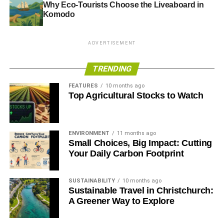
Why Eco-Tourists Choose the Liveaboard in
Komodo
ADVERTISEMENT
TRENDING
FEATURES
10 months ago
Top Agricultural Stocks to Watch
ENVIRONMENT
11 months ago
Small Choices, Big Impact: Cutting
Your Daily Carbon Footprint
SUSTAINABILITY
10 months ago
Sustainable Travel in Christchurch:
A Greener Way to Explore