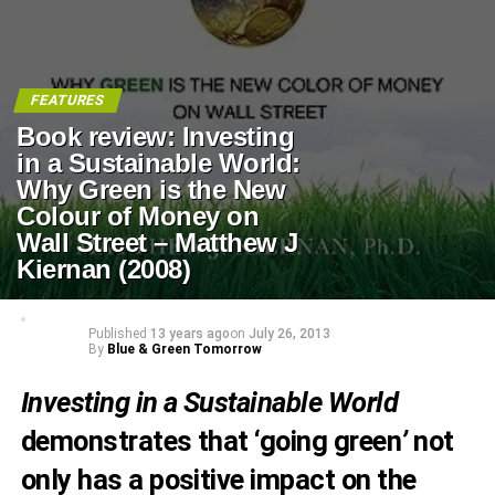
FEATURES
Book review: Investing
in a Sustainable World:
Why Green is the New
Colour of Money on
Wall Street – Matthew J
Kiernan (2008)
Published
13 years ago
on
July 26, 2013
By
Blue & Green Tomorrow
Investing in a Sustainable World
demonstrates that ‘going green
’
not
only has a positive impact on the