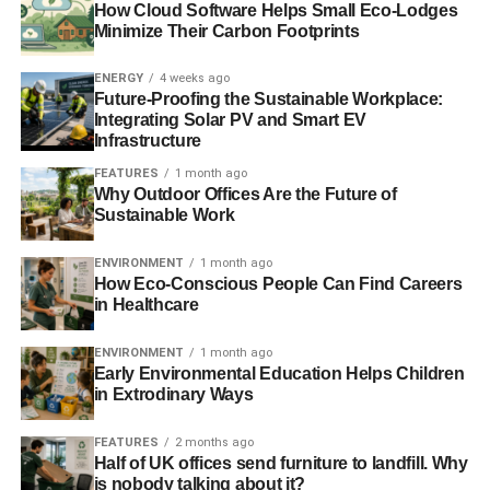
How Cloud Software Helps Small Eco-Lodges
Minimize Their Carbon Footprints
ENERGY
4 weeks ago
Future-Proofing the Sustainable Workplace:
Integrating Solar PV and Smart EV
Infrastructure
FEATURES
1 month ago
Why Outdoor Offices Are the Future of
Sustainable Work
ENVIRONMENT
1 month ago
How Eco-Conscious People Can Find Careers
in Healthcare
ENVIRONMENT
1 month ago
Early Environmental Education Helps Children
in Extrodinary Ways
FEATURES
2 months ago
Half of UK offices send furniture to landfill. Why
is nobody talking about it?