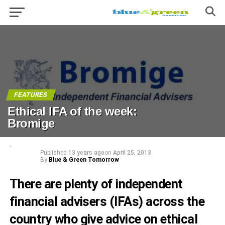
FEATURES
Ethical IFA of the week:
Bromige
Published
13 years ago
on
April 25, 2013
By
Blue & Green Tomorrow
There are plenty of independent
financial advisers (IFAs) across the
country who give advice on ethical