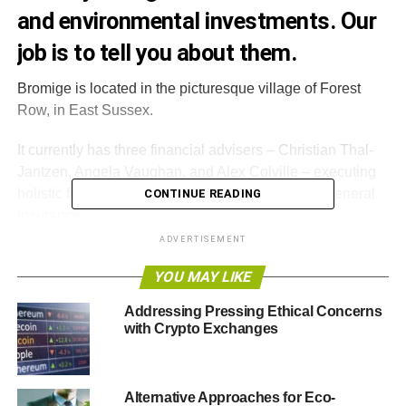
and environmental investments. Our
job is to tell you about them.
Bromige is located in the picturesque village of Forest
Row, in East Sussex.
It currently has three financial advisers – Christian Thal-
Jantzen, Angela Vaughan, and Alex Colville – executing
holistic financial planning, mortgage advice and general
CONTINUE READING
insurance.
ADVERTISEMENT
Thal-Jantzen
spoke to
Blue & Green Tomorrow
about
YOU MAY LIKE
ethical investment in December 2011
and his comments
still stand true.
Addressing Pressing Ethical Concerns
with Crypto Exchanges
“
The world that we live in today is largely created by
human beings, and we are human beings
”, he said.
Alternative Approaches for Eco-