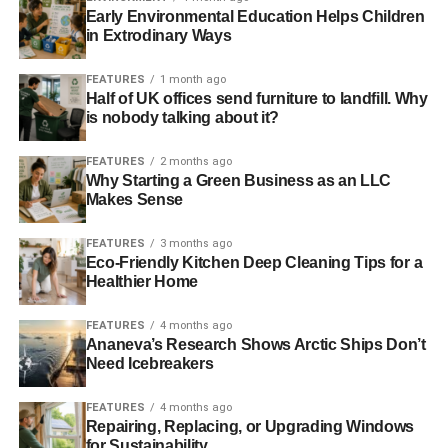
INDEPENDENT FINANCIAL ADVISER
INVEST
INVESTING
Early Environmental Education Helps Children
INVESTMENT
INVESTOR
RESPONSIBLE INVESTMENT
in Extrodinary Ways
SUSSEX
SUSTAINABLE INVESTMENT
WEALTH MANAGEMENT
FEATURES
1 month ago
Half of UK offices send furniture to landfill. Why
Blue & Green Tomorrow
is nobody talking about it?
FEATURES
2 months ago
Why Starting a Green Business as an LLC
Makes Sense
FEATURES
3 months ago
Eco-Friendly Kitchen Deep Cleaning Tips for a
Healthier Home
FEATURES
4 months ago
Ananeva’s Research Shows Arctic Ships Don’t
Need Icebreakers
FEATURES
4 months ago
Repairing, Replacing, or Upgrading Windows
for Sustainability