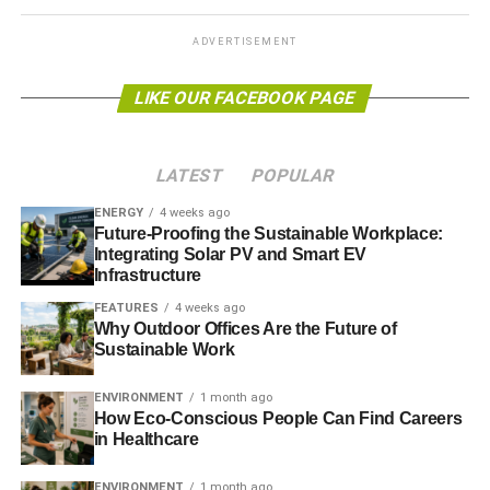
ADVERTISEMENT
ADVERTISEMENT
To get in touch with Bromige about ethical investment,
visit
www.investmentadviceeastsussex.co.uk
or email:
LIKE OUR FACEBOOK PAGE
christian@bromige.co.uk.
Further reading:
LATEST
POPULAR
The Guide to Ethical Financial Advice 2013
ENERGY
4 weeks ago
Future-Proofing the Sustainable Workplace:
The Guide to Ethical Funds 2013
Integrating Solar PV and Smart EV
Infrastructure
The Guide to Sustainable Investment 2013
FEATURES
4 weeks ago
Why Outdoor Offices Are the Future of
Sustainable Work
ADVERTISEMENT
ENVIRONMENT
1 month ago
RELATED TOPICS:
BROMIGE
CHRISTIAN THAL-JANTZEN
How Eco-Conscious People Can Find Careers
EAST SUSSEX
ETHICAL FINANCIAL ADVICE
in Healthcare
ETHICAL FINANCIAL PLANNING
ETHICAL INVESTMENT
FINANCIAL ADVICE
FINANCIAL PLANNING
GREEN INVESTMENT
IFA
ENVIRONMENT
1 month ago