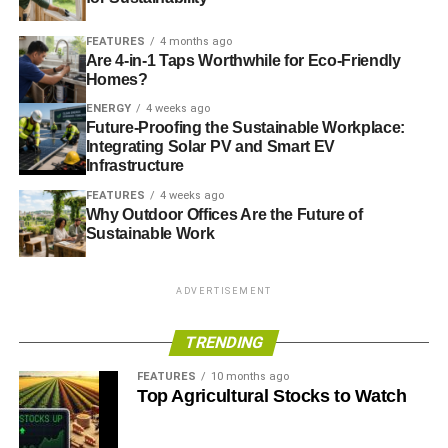
FEATURES
4 months ago
Are 4-in-1 Taps Worthwhile for Eco-Friendly
Homes?
ENERGY
4 weeks ago
Future-Proofing the Sustainable Workplace:
Integrating Solar PV and Smart EV
Infrastructure
FEATURES
4 weeks ago
Why Outdoor Offices Are the Future of
Sustainable Work
ADVERTISEMENT
TRENDING
FEATURES
10 months ago
Top Agricultural Stocks to Watch