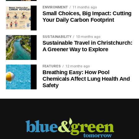
ENVIRONMENT
11 months ago
Small Choices, Big Impact: Cutting
Your Daily Carbon Footprint
SUSTAINABILITY
10 months ago
Sustainable Travel in Christchurch:
A Greener Way to Explore
FEATURES
12 months ago
Breathing Easy: How Pool
Chemicals Affect Lung Health And
Safety