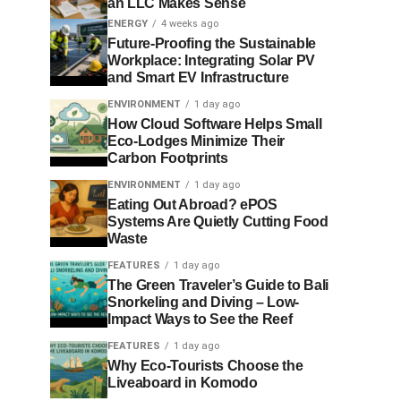
an LLC Makes Sense
ENERGY
4 weeks ago
Future-Proofing the Sustainable
Workplace: Integrating Solar PV
and Smart EV Infrastructure
ENVIRONMENT
1 day ago
How Cloud Software Helps Small
Eco-Lodges Minimize Their
Carbon Footprints
ENVIRONMENT
1 day ago
Eating Out Abroad? ePOS
Systems Are Quietly Cutting Food
Waste
FEATURES
1 day ago
The Green Traveler’s Guide to Bali
Snorkeling and Diving – Low-
Impact Ways to See the Reef
FEATURES
1 day ago
Why Eco-Tourists Choose the
Liveaboard in Komodo