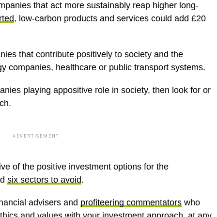
panies that act more sustainably reap higher long-
rted
, low-carbon products and services could add £20
es that contribute positively to society and the
y companies, healthcare or public transport systems.
ies playing appositive role in society, then look for or
ch.
ADVERTISEMENT
ive of the positive investment options for the
nd
six sectors to avoid
.
inancial advisers and
profiteering commentators
who
thics and values with your investment approach, at any