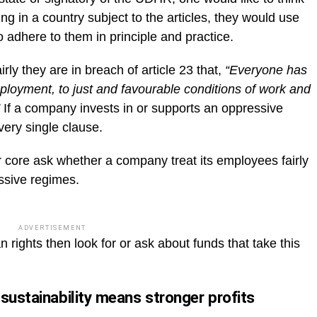
ing in a country subject to the articles, they would use
 adhere to them in principle and practice.
rly they are in breach of article 23 that,
“Everyone has
employment, to just and favourable conditions of work and
If a company invests in or supports an oppressive
very single clause.
r core ask whether a company treat its employees fairly
ssive regimes.
ADVERTISEMENT
rights then look for or ask about funds that take this
sustainability means stronger profits