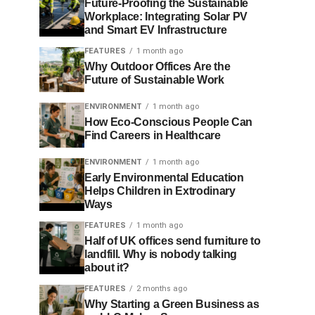
Future-Proofing the Sustainable
Workplace: Integrating Solar PV
and Smart EV Infrastructure
FEATURES
1 month ago
Why Outdoor Offices Are the
Future of Sustainable Work
ENVIRONMENT
1 month ago
How Eco-Conscious People Can
Find Careers in Healthcare
ENVIRONMENT
1 month ago
Early Environmental Education
Helps Children in Extrodinary
Ways
FEATURES
1 month ago
Half of UK offices send furniture to
landfill. Why is nobody talking
about it?
FEATURES
2 months ago
Why Starting a Green Business as