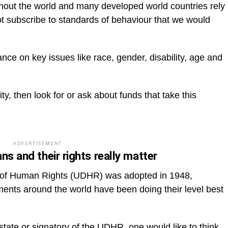
ughout the world and many developed world countries rely
 not subscribe to standards of behaviour that we would
e on key issues like race, gender, disability, age and
y, then look for or ask about funds that take this
ADVERTISEMENT
ns and their rights really matter
n of Human Rights (UDHR) was adopted in 1948,
ments around the world have been doing their level best
tate or signatory of the UDHR, one would like to think