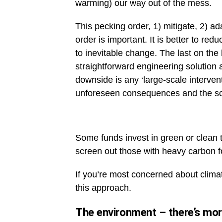
warming) our way out of the mess.
This pecking order, 1) mitigate, 2) ad
order is important. It is better to re
to inevitable change. The last on the 
straightforward engineering solutio
downside is any ‘large-scale intervent
unforeseen consequences and the sca
Some funds invest in green or clean
screen out those with heavy carbon fo
If you’re most concerned about climat
this approach.
The environment – there’s mor