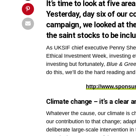
It’s time to look at five ar
Yesterday, day six of our 
campaign
, we looked at th
the saint stocks to be incl
As UKSIF chief executive Penny Sh
Ethical Investment Week, investing eth
investing but fortunately,
Blue & Gre
do this, we’ll do the hard reading an
http://www.sponsu
Climate change – it’s a clear a
Whatever the cause, our climate is c
our contribution to that change; adap
deliberate large-scale intervention in