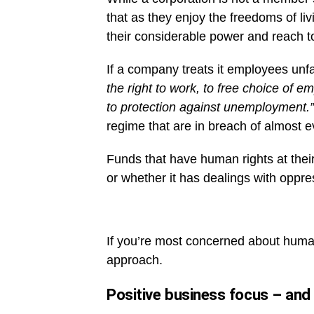
that as they enjoy the freedoms of liv
their considerable power and reach to
If a company treats it employees unfai
the right to work, to free choice of 
to protection against unemployment.”
regime that are in breach of almost e
Funds that have human rights at thei
or whether it has dealings with oppre
If you’re most concerned about human 
approach.
Positive business focus – and 