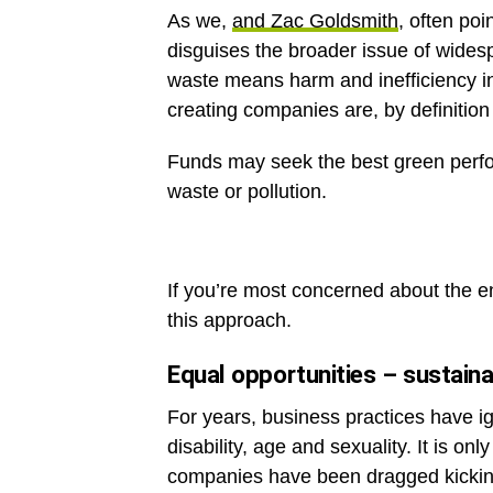
As we,
and Zac Goldsmith
, often poi
disguises the broader issue of widesp
waste means harm and inefficiency in
creating companies are, by definition 
Funds may seek the best green perfo
waste or pollution.
If you’re most concerned about the en
this approach.
Equal opportunities – sustainab
For years, business practices have i
disability, age and sexuality. It is on
companies have been dragged kicking