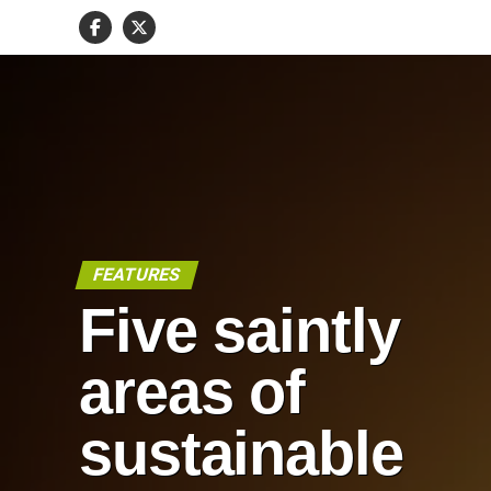
FEATURES
Five saintly
areas of
sustainable