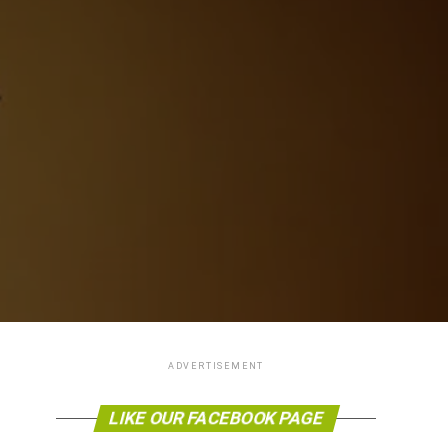
ADVERTISEMENT
LIKE OUR FACEBOOK PAGE