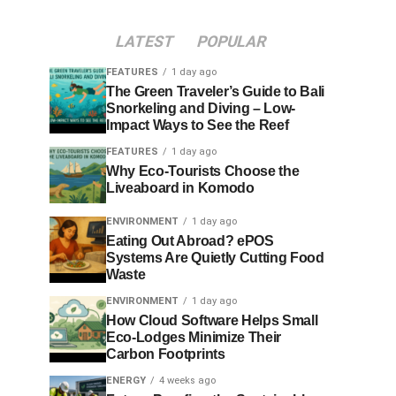
LATEST
POPULAR
FEATURES
1 day ago
The Green Traveler’s Guide to Bali
Snorkeling and Diving – Low-
Impact Ways to See the Reef
FEATURES
1 day ago
Why Eco-Tourists Choose the
Liveaboard in Komodo
ENVIRONMENT
1 day ago
Eating Out Abroad? ePOS
Systems Are Quietly Cutting Food
Waste
ENVIRONMENT
1 day ago
How Cloud Software Helps Small
Eco-Lodges Minimize Their
Carbon Footprints
ENERGY
4 weeks ago