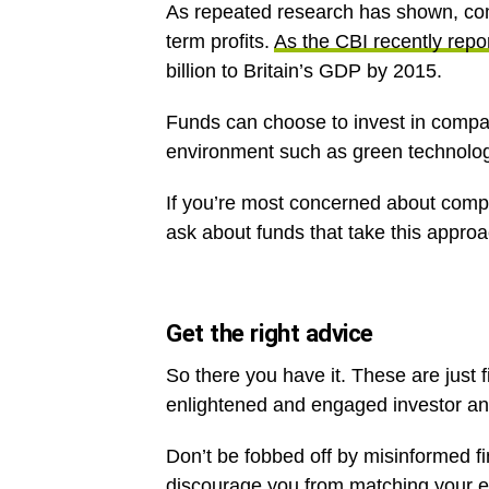
As repeated research has shown, com
term profits.
As the CBI recently repo
billion to Britain’s GDP by 2015.
Funds can choose to invest in compani
environment such as green technolog
If you’re most concerned about compan
ask about funds that take this approa
Get the right advice
So there you have it. These are just f
enlightened and engaged investor a
Don’t be fobbed off by misinformed f
discourage you from matching your e