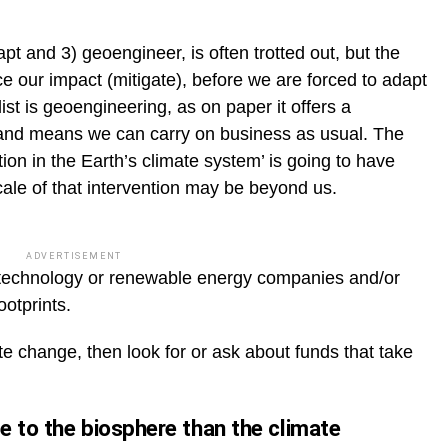
apt and 3) geoengineer, is often trotted out, but the
duce our impact (mitigate), before we are forced to adapt
list is geoengineering, as on paper it offers a
n and means we can carry on business as usual. The
ion in the Earth’s climate system’ is going to have
le of that intervention may be beyond us.
ADVERTISEMENT
 technology or renewable energy companies and/or
otprints.
e change, then look for or ask about funds that take
e to the biosphere than the climate