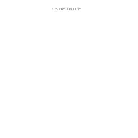
ADVERTISEMENT