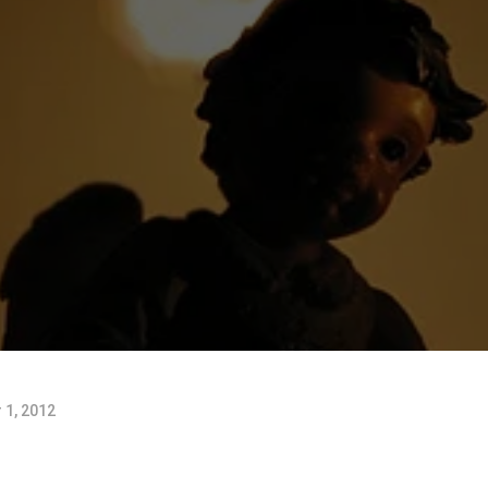
1, 2012