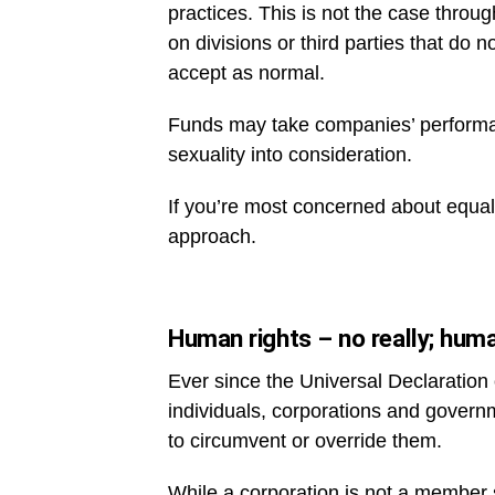
practices. This is not the case thro
on divisions or third parties that do
accept as normal.
Funds may take companies’ performanc
sexuality into consideration.
If you’re most concerned about equalit
approach.
Human rights – no really; huma
Ever since the Universal Declaratio
individuals, corporations and govern
to circumvent or override them.
While a corporation is not a member s