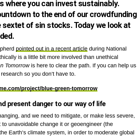
eas where you can invest sustainably.
countdown to the end of our
crowdfunding
e
sextet of sin stocks
. Today we look at
uded.
epherd
pointed out in a recent article
during National
ically is a little bit more involved than unethical
en Tomorrow
is here to clear the path. If you can help us
d research so you don’t have to.
me.com/project/blue-green-tomorrow
nd present danger to our way of life
hanging, and we need to mitigate, or make less severe,
t to unavoidable change it or geoengineer (the
 the Earth’s climate system, in order to moderate global