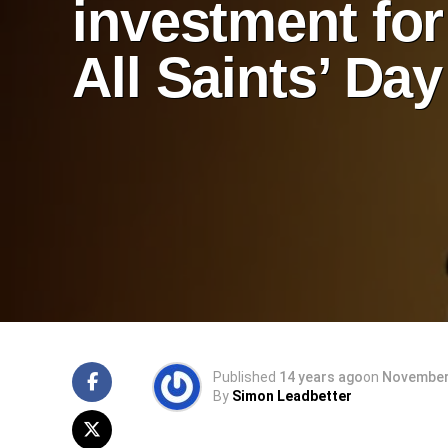
investment for
All Saints’ Day
Published
14 years ago
on
November 
By
Simon Leadbetter