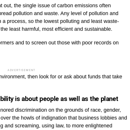
nt out, the single issue of carbon emissions often
read pollution and waste. Any level of pollution and
 a process, so the lowest polluting and least waste-
the least harmful, most efficient and sustainable.
rmers and to screen out those with poor records on
ADVERTISEMENT
vironment, then look for or ask about funds that take
ility is about people as well as the planet
gnored discrimination on the grounds of race, gender,
ly over the howls of indignation that business lobbies and
 and screaming, using law, to more enlightened