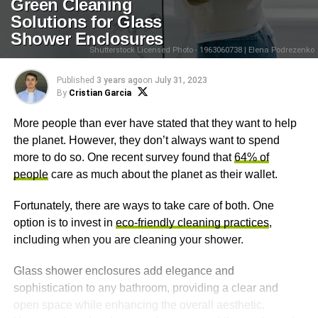
Green Cleaning
Solutions for Glass
Shower Enclosures
Shutterstock Licensed Photo - 1963060738 | Elena Podrezenko
Published
3 years ago
on
July 31, 2023
By
Cristian Garcia
More people than ever have stated that they want to help
the planet. However, they don’t always want to spend
more to do so. One recent survey found that
64% of
people
care as much about the planet as their wallet.
Fortunately, there are ways to take care of both. One
option is to invest in
eco-friendly cleaning practices
,
including when you are cleaning your shower.
Glass shower enclosures add elegance and
sophistication to any bathroom, providing a clear and
open space while enhancing the overall aesthetic.