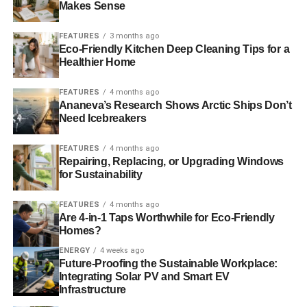
Makes Sense
power, you can mix rubbing alcohol with water in a
spray bottle. This solution not only cleans the glass
FEATURES
3 months ago
effectively but also helps to prevent streaking.
Eco-Friendly Kitchen Deep Cleaning Tips for a
Healthier Home
Essential Oils-
In order to add a natural fragrance
to your green cleaning solution, consider
FEATURES
4 months ago
incorporating a few drops of essential oils like
Ananeva’s Research Shows Arctic Ships Don’t
Need Icebreakers
lavender, tea tree, or eucalyptus. These oils leave
a pleasant scent and possess antibacterial and
FEATURES
4 months ago
antifungal properties.
Repairing, Replacing, or Upgrading Windows
for Sustainability
Preventive Measures-
In order to reduce the
frequency of deep cleaning, it is highly encouraged
FEATURES
4 months ago
to squeegee the glass after each use. Or ensure to
Are 4-in-1 Taps Worthwhile for Eco-Friendly
choose a glass enclosure that has a coating to
Homes?
make it easier to clean. You can ask professionals
ENERGY
4 weeks ago
like
Gatsby Glass
which glass to choose from, as
Future-Proofing the Sustainable Workplace:
they are the experts in this field.
Integrating Solar PV and Smart EV
Infrastructure
Regular Maintenance-
Incorporate a regular