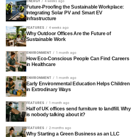
ENERGY
4 weeks ago
Baking Soda Paste-
For tough stains, mix water
Future-Proofing the Sustainable Workplace:
and baking soda into a paste. Before using a non-
Integrating Solar PV and Smart EV
abrasive sponge to gently scrub the paste, apply it
Infrastructure
to the troublesome regions and let it sit for a few
FEATURES
4 weeks ago
minutes. Baking soda’s mild abrasive properties
Why Outdoor Offices Are the Future of
help lift grime without scratching the glass.
Sustainable Work
Lemon Juice-
The citric acid in lemon juice works
ENVIRONMENT
1 month ago
wonders on hard water stains and soap scum.
How Eco-Conscious People Can Find Careers
Squeeze fresh lemon juice onto the glass and
in Healthcare
allow it to sit for a few minutes before wiping it off
ENVIRONMENT
1 month ago
with a damp cloth. The pleasant aroma of lemons
Early Environmental Education Helps Children
is a bonus.
in Extrodinary Ways
Microfiber Cloth-
Opt for a microfiber cloth instead
FEATURES
1 month ago
of paper towels to clean your glass shower
Half of UK offices send furniture to landfill. Why
enclosures. Microfiber is highly effective at
is nobody talking about it?
trapping dirt and grime, reducing the need for
excessive scrubbing and cleaning solutions.
FEATURES
2 months ago
Why Starting a Green Business as an LLC
Rubbing Alcohol-
For an extra boost in cleaning