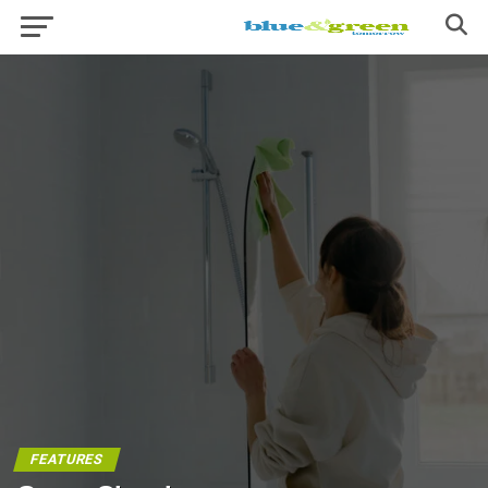
FEATURES