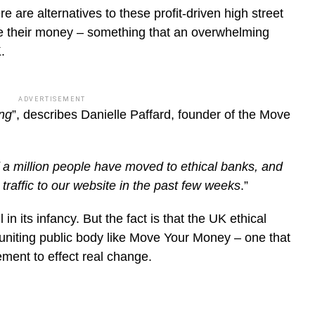
re are alternatives to these profit-driven high street
 their money – something that an overwhelming
.
ADVERTISEMENT
ing
”, describes Danielle Paffard, founder of the Move
 a million people have moved to ethical banks, and
traffic to our website in the past few weeks
.”
l in its infancy. But the fact is that the UK ethical
uniting public body like Move Your Money – one that
ement to effect real change.