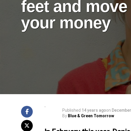
feet and move
your money
Published
14 years ago
on
December 
By
Blue & Green Tomorrow