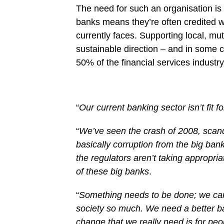
The need for such an organisation is 
banks means they’re often credited w
currently faces. Supporting local, mut
sustainable direction – and in some c
50% of the financial services industry
“
Our current banking sector isn’t fit f
“
We’ve seen the crash of 2008, scan
basically corruption from the big ba
the regulators aren’t taking appropriat
of these big banks
.
“
Something needs to be done; we can’t
society so much. We need a better ba
change that we really need is for peop