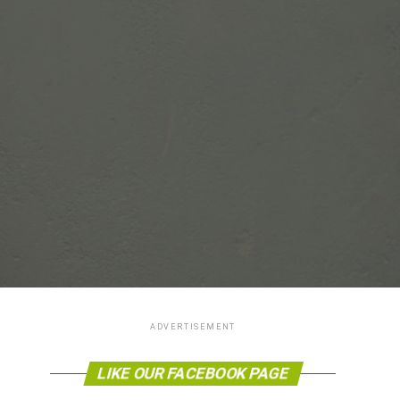
ADVERTISEMENT
LIKE OUR FACEBOOK PAGE