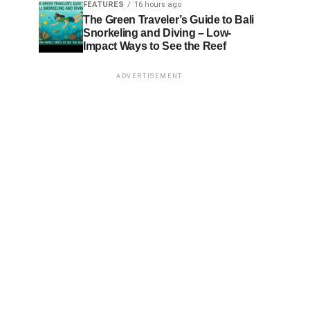
FEATURES
16 hours ago
The Green Traveler’s Guide to Bali
Snorkeling and Diving – Low-
Impact Ways to See the Reef
ADVERTISEMENT