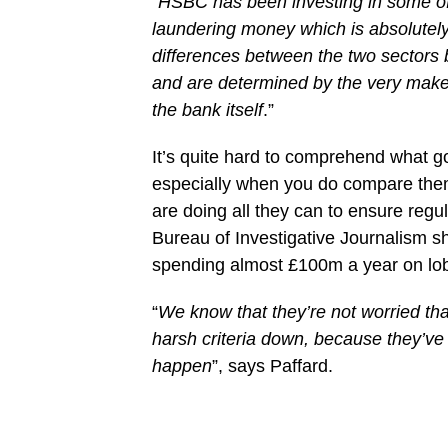
“
HSBC has been investing in some of
laundering money which is absolutely 
differences between the two sectors 
and are determined by the very make-
the bank itself
.”
It’s quite hard to comprehend what g
especially when you do compare them 
are doing all they can to ensure regul
Bureau of Investigative Journalism sho
spending almost £100m a year on lobb
“
We know that they’re not worried th
harsh criteria down, because they’v
happen
”, says Paffard.