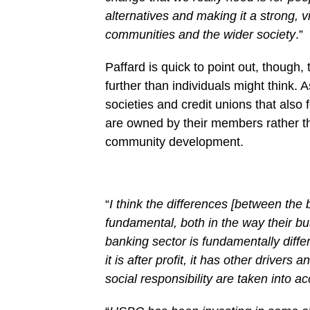
alternatives and making it a strong, v
communities and the wider society
.”
Paffard is quick to point out, though,
further than individuals might think. 
societies and credit unions that also 
are owned by their members rather th
community development.
“
I think the differences [between the 
fundamental, both in the way their bu
banking sector is fundamentally differ
it is after profit, it has other drivers 
social responsibility are taken into a