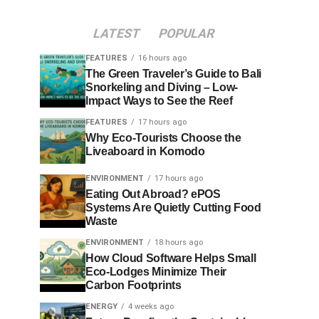
LATEST
POPULAR
FEATURES
16 hours ago
The Green Traveler’s Guide to Bali
Snorkeling and Diving – Low-
Impact Ways to See the Reef
FEATURES
17 hours ago
Why Eco-Tourists Choose the
Liveaboard in Komodo
ENVIRONMENT
17 hours ago
Eating Out Abroad? ePOS
Systems Are Quietly Cutting Food
Waste
ENVIRONMENT
18 hours ago
How Cloud Software Helps Small
Eco-Lodges Minimize Their
Carbon Footprints
ENERGY
4 weeks ago