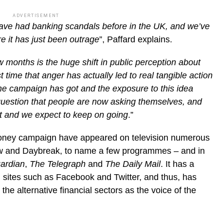
ADVERTISEMENT
 have had banking scandals before in the UK, and we’ve
e it has just been outrage
”, Paffard explains.
w months is the huge shift in public perception about
st time that anger has actually led to real tangible action
the campaign has got and the exposure to this idea
 question that people are now asking themselves, and
liant and we expect to keep on going
.”
oney campaign have appeared on television numerous
w and Daybreak, to name a few programmes – and in
ardian
,
The Telegraph
and
The Daily Mail
. It has a
 sites such as Facebook and Twitter, and thus, has
he alternative financial sectors as the voice of the