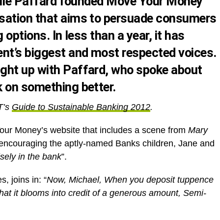
ielle Paffard founded Move Your Money
sation that aims to persuade consumers
 options. In less than a year, it has
t’s biggest and most respected voices.
ght up with Paffard, who spoke about
 on something better.
T’s
Guide to Sustainable Banking 2012
.
our Money’s website that includes a scene from
Mary
is encouraging the aptly-named Banks children, Jane and
isely in the bank
”.
, joins in: “
Now, Michael, When you deposit tuppence
hat it blooms into credit of a generous amount, Semi-