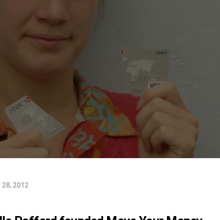
28, 2012