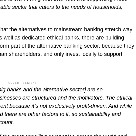
iable sector that caters to the needs of households,
 that the alternatives to mainstream banking stretch way
As well as dedicated ethical banks, there are building
form part of the alternative banking sector, because they
an shareholders, and only invest locally to support
ADVERTISEMENT
big banks and the alternative sector] are so
sinesses are structured and the motivators. The ethical
ent because it’s not exclusively profit-driven. And while
and there are other factors to it, so sustainability and
ccount
.