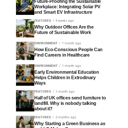
Future-Proofing the Sustainable
Workplace: Integrating Solar PV
and Smart EV Infrastructure
FEATURES
4 weeks ago
Why Outdoor Offices Are the
Future of Sustainable Work
ENVIRONMENT
1 month ago
How Eco-Conscious People Can
Find Careers in Healthcare
ENVIRONMENT
1 month ago
Early Environmental Education
Helps Children in Extrodinary
Ways
FEATURES
1 month ago
Half of UK offices send furniture to
landfill. Why is nobody talking
about it?
FEATURES
2 months ago
Why Starting a Green Business as