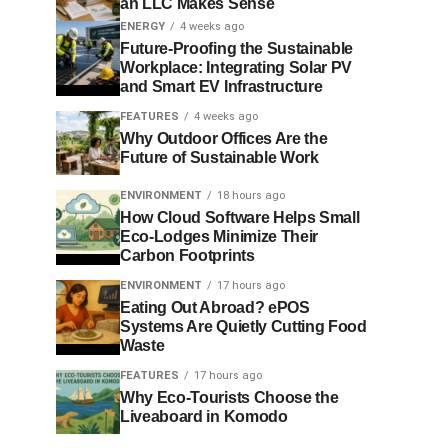
an LLC Makes Sense
ENERGY
4 weeks ago
Future-Proofing the Sustainable
Workplace: Integrating Solar PV
and Smart EV Infrastructure
FEATURES
4 weeks ago
Why Outdoor Offices Are the
Future of Sustainable Work
ENVIRONMENT
18 hours ago
How Cloud Software Helps Small
Eco-Lodges Minimize Their
Carbon Footprints
ENVIRONMENT
17 hours ago
Eating Out Abroad? ePOS
Systems Are Quietly Cutting Food
Waste
FEATURES
17 hours ago
Why Eco-Tourists Choose the
Liveaboard in Komodo