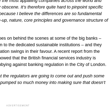
 the most appalling companies across the world and
obscene. It’s therefore quite hard to pinpoint specific
because I believe the differences are so fundamental
up, nature, core principles and governance structure of
oes on behind the scenes at some of the big banks –
to the dedicated sustainable institutions – and they
ation swings in their favour. A recent report from the
wed that the British financial services industry is
ying against banking regulation in the City of London.
at the regulators are going to come out and push some
e pumped so much money into making sure that doesn’t
ADVERTISEMENT