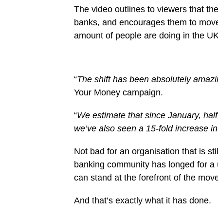
The video outlines to viewers that the
banks, and encourages them to move
amount of people are doing in the UK
“
The shift has been absolutely amaz
Your Money campaign.
“
We estimate that since January, half
we’ve also seen a 15-fold increase in 
Not bad for an organisation that is stil
banking community has longed for a 
can stand at the forefront of the mov
And that’s exactly what it has done.