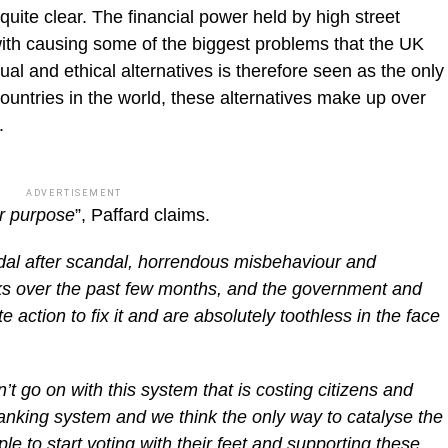
quite clear. The financial power held by high street
ith causing some of the biggest problems that the UK
ual and ethical alternatives is therefore seen as the only
ountries in the world, these alternatives make up over
.
ADVERTISEMENT
or purpose
”, Paffard claims.
dal after scandal, horrendous misbehaviour and
nks over the past few months, and the government and
e action to fix it and are absolutely toothless in the face
 go on with this system that is costing citizens and
nking system and we think the only way to catalyse the
le to start voting with their feet and supporting these