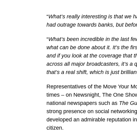
“
What’s really interesting is that we
had outrage towards banks, but befor
“
What’s been incredible in the last fe
what can be done about it. It’s the fir
and if you look at the coverage that 
across all major broadcasters, it’s a
that’s a real shift, which is just bril
Representatives of the Move Your M
times – on Newsnight, The One Sho
national newspapers such as
The Gu
strong presence on social networking
developed an admirable reputation in t
citizen.