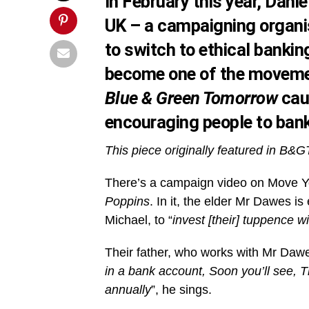
In February this year, Dan
UK – a campaigning organi
to switch to ethical banking
become one of the movemen
Blue & Green Tomorrow
cau
encouraging people to bank
This piece originally featured in B&G
There’s a campaign video on Move Y
Poppins
. In it, the elder Mr Dawes 
Michael, to “
invest [their] tuppence w
Their father, who works with Mr Dawes
in a bank account, Soon you’ll see, T
annually
”, he sings.