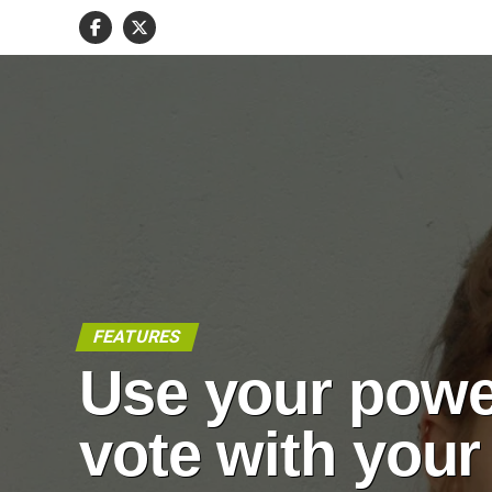
FEATURES
Use your powe
vote with your