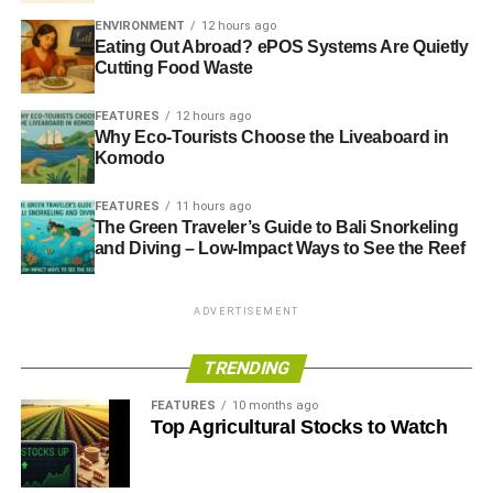
ENVIRONMENT
12 hours ago
Eating Out Abroad? ePOS Systems Are Quietly
Cutting Food Waste
FEATURES
12 hours ago
Why Eco-Tourists Choose the Liveaboard in
Komodo
FEATURES
11 hours ago
The Green Traveler’s Guide to Bali Snorkeling
and Diving – Low-Impact Ways to See the Reef
ADVERTISEMENT
TRENDING
FEATURES
10 months ago
Top Agricultural Stocks to Watch