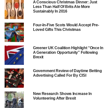
A Conscious Christmas Dinner: Just
election if 10% of constituents signed a petition
Less Than Half Of Brits Ate More
demanding so.
Sustainably In 2016
The government has reacted by proposing that ultimate
Four-In-Five Scots Would Accept Pre-
power should be given instead to a committee of MPs
Loved Gifts This Christmas
who would then decide if the MP in question had
committed a serious enough offence to trigger a by-
election.
Greener UK Coalition Highlight “Once In
A Generation Opportunity” Following
Brexit
ADVERTISEMENT
This has led to a series of protests from both MPs and
Government Review of Daytime Betting
campaigners, who believe the public is being duped.
Advertising Called For By CISI
Sixteen members of parliament, including Caroline Lucas
of the Green party and Zac Goldsmith and David Davis of
the Conservatives,
recently called for the recall bill to
New Research Shows Increase In
reflect the original proposals
– giving absolute power to
Volunteering After Brexit
voters.