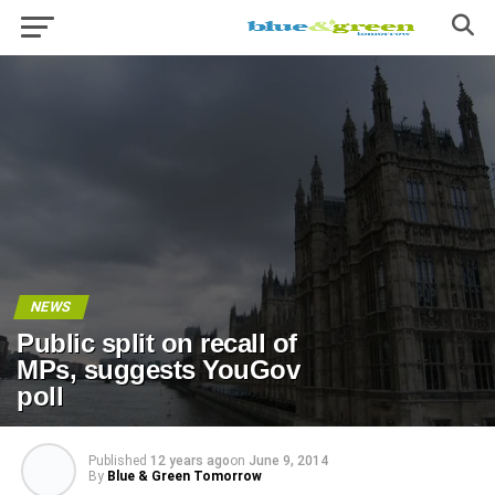
NEWS
Public split on recall of
MPs, suggests YouGov
poll
Published
12 years ago
on
June 9, 2014
By
Blue & Green Tomorrow