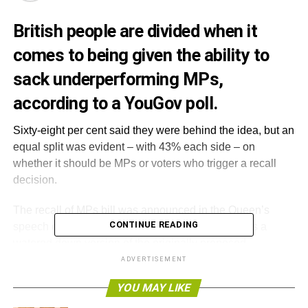
British people are divided when it
comes to being given the ability to
sack underperforming MPs,
according to a YouGov poll.
Sixty-eight per cent said they were behind the idea, but an
equal split was evident – with 43% each side – on
whether it should be MPs or voters who trigger a recall
decision.
The recall of MPs bill was announced in the Queen’s
CONTINUE READING
speech on Wednesday, but many have argued it is a
watered down version of the originally proposed
legislation.
ADVERTISEMENT
YOU MAY LIKE
The initial suggestions were that voters who were
dissatisfied with their elected MP could trigger a by-