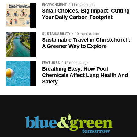
ENVIRONMENT
11 months ago
Small Choices, Big Impact: Cutting
Your Daily Carbon Footprint
SUSTAINABILITY
10 months ago
Sustainable Travel in Christchurch:
A Greener Way to Explore
FEATURES
12 months ago
Breathing Easy: How Pool
Chemicals Affect Lung Health And
Safety