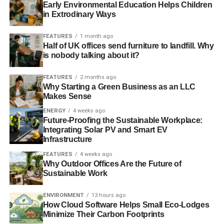
results might surprise us all
Early Environmental Education Helps Children
in Extrodinary Ways
FEATURES
1 month ago
Half of UK offices send furniture to landfill. Why
is nobody talking about it?
ADVERTISEMENT
RELATED TOPICS:
RECALL BILL
FEATURES
2 months ago
SUSTAINABLE DEMOCRACY
YOUGOV
ZAC GOLDSMITH
Why Starting a Green Business as an LLC
Makes Sense
Blue & Green Tomorrow
ENERGY
4 weeks ago
Future-Proofing the Sustainable Workplace:
Integrating Solar PV and Smart EV
Infrastructure
FEATURES
4 weeks ago
Why Outdoor Offices Are the Future of
Sustainable Work
ENVIRONMENT
13 hours ago
How Cloud Software Helps Small Eco-Lodges
Minimize Their Carbon Footprints