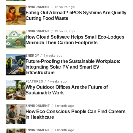
ENVIRONMENT
12 hours ago
ADVERTISEMENT
Eating Out Abroad? ePOS Systems Are Quietly
Photo: shining.darkness via flickr
Cutting Food Waste
Further Reading:
ENVIRONMENT
13 hours ago
How Cloud Software Helps Small Eco-Lodges
Politicians call for underperforming MPs to be sacked by
Minimize Their Carbon Footprints
electorate
ENERGY
4 weeks ago
Future-Proofing the Sustainable Workplace:
Zac Goldsmith on recall, the environment and his ‘issues’
Integrating Solar PV and Smart EV
with the Tories
Infrastructure
FEATURES
4 weeks ago
The guide to sustainable democracy 2014
Why Outdoor Offices Are the Future of
Sustainable Work
ADVERTISEMENT
ENVIRONMENT
1 month ago
Voting with your voice: why elections should be shaped
How Eco-Conscious People Can Find Careers
by policies not parties
in Healthcare
If we voted for policies at elections, and not parties, the
ENVIRONMENT
1 month ago