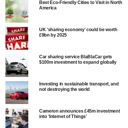
Best Eco-Friendly Cities to Visit in North
they’re overly generous when creating spaces – not in the
America
sense that there are too many spaces, but rather because
they
allot too much width
for each spot. While some spots
of course need to contain an SUV or other large vehicle,
UK ‘sharing economy’ could be worth
only some of the cars on the road are that large.
£9bn by 2025
Designing every spot as though it needs to hold a
Hummer is unrealistic and a waste of space.
Car sharing service BlaBlaCar gets
Instead, cities should provide a distribution of differently
$100m investment to expand globally
sized spaces based on local automotive trends.
Programs
like Park Assist
can also help reduce overbuilding by
using a sensor system
to track parking occupancy. With
Investing in sustainable transport, and
this kind of data, garages can revamp their space
not destroying the world
construction, fitting more vehicles into a smaller area.
When we know more about how drivers utilise urban
parking, we’re better able to design efficient parking
Cameron announces £45m investment
environments.
into ‘Internet of Things’