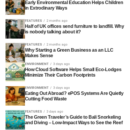
maximum number of spaces on offer, whether that means
Early Environmental Education Helps Children
in a flat lot or a multi-level garage structure. Where there
in Extrodinary Ways
are spots, there’s also a source of revenue.
FEATURES
2 months ago
Half of UK offices send furniture to landfill. Why
is nobody talking about it?
ADVERTISEMENT
What many of these property owners don’t realise is that
FEATURES
2 months ago
by trying to maximise profits in one sector, they may be
Why Starting a Green Business as an LLC
increasing them in a less visible way through erosion.
Makes Sense
Paving in cities
increases the rate of storm runoff
and
ENVIRONMENT
3 days ago
causes topsoil and shallow-rooted plants to be pushed
How Cloud Software Helps Small Eco-Lodges
out. This can deplete the water table, since the water can’t
Minimize Their Carbon Footprints
get back into the ground through the asphalt, and all of the
ENVIRONMENT
3 days ago
rainwater will need to be managed. Paving with
Eating Out Abroad? ePOS Systems Are Quietly
permeable materials is an easy solution to a runaway
Cutting Food Waste
problem.
FEATURES
3 days ago
Next time you’re in a city, look around for garages and
The Green Traveler’s Guide to Bali Snorkeling
parking lots and try to make an assessment of how
and Diving – Low-Impact Ways to See the Reef
populated they are. Do you see a lot of empty spaces or a