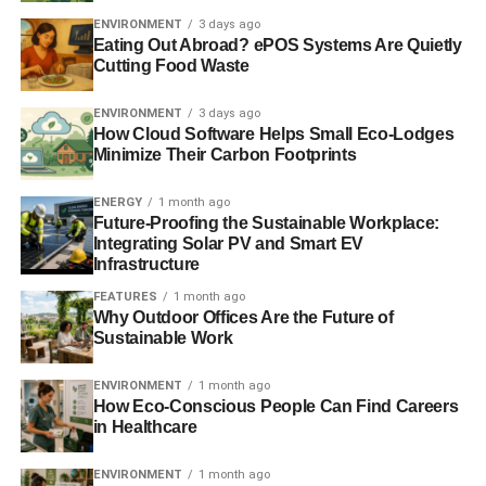
The Car Sharing Revolution
ENVIRONMENT
3 days ago
Eating Out Abroad? ePOS Systems Are Quietly
If parking area owners offered more electric car charging
Cutting Food Waste
locations, they also could potentially be at the forefront of
the smart car industry. Self-driving
automobiles equipped
ENVIRONMENT
3 days ago
with sensors
are typically electric cars, and they may be
How Cloud Software Helps Small Eco-Lodges
Minimize Their Carbon Footprints
the key to greater vehicle sharing down the road as the
technology develops. This could reduce the number of
ENERGY
1 month ago
cars cluttering cities while not in use. Since cars
spend
Future-Proofing the Sustainable Workplace:
95% of their time
parked, vehicle sharing could cut the
Integrating Solar PV and Smart EV
number of vehicles needed dramatically.
Infrastructure
FEATURES
1 month ago
An Over-Building Epidemic
Why Outdoor Offices Are the Future of
Sustainable Work
Ultimately, one of the biggest problems cities face in terms
of parking is that private property owners have discovered
ENVIRONMENT
1 month ago
How Eco-Conscious People Can Find Careers
just how lucrative owning a garage or similar business
in Healthcare
can be. Parking rates are high and to maximise profits,
many garage owners believe they should have a
ENVIRONMENT
1 month ago