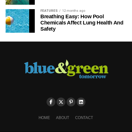
FEATURES
12 months ago
Breathing Easy: How Pool
Chemicals Affect Lung Health And
Safety
HOME
ABOUT
CONTACT