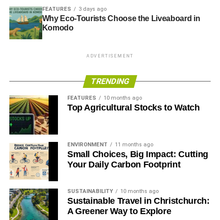
FEATURES
3 days ago
new garage going up just opposite an already existing
Why Eco-Tourists Choose the Liveaboard in
one? These are all indicators that the area isn’t being put
Komodo
to good use. When we stop thinking about the lack of
street parking in cities and recognise the overabundance
of other parking areas, we can start reshaping our
ADVERTISEMENT
expectations about valuable urban land use.
TRENDING
RELATED TOPICS:
CAR SHARING
FUTURE OF TRANSPORT
FEATURES
10 months ago
GREENER PARKING SPACES
OVER-BUILDING
Top Agricultural Stocks to Watch
ROOM TO REFUEL
SENSORS
Blue & Green Tomorrow
ENVIRONMENT
11 months ago
Small Choices, Big Impact: Cutting
Your Daily Carbon Footprint
SUSTAINABILITY
10 months ago
Sustainable Travel in Christchurch:
A Greener Way to Explore