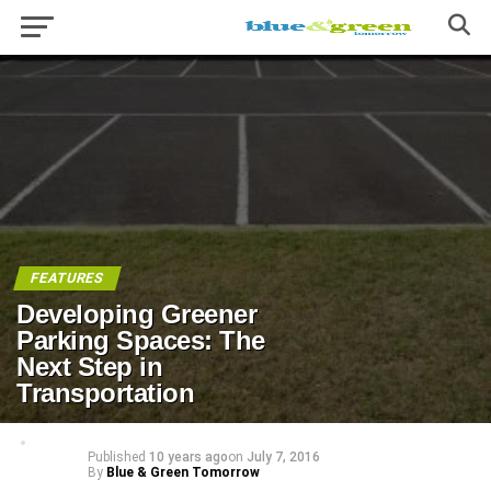
FEATURES
Developing Greener
Parking Spaces: The
Next Step in
Transportation
Published
10 years ago
on
July 7, 2016
By
Blue & Green Tomorrow