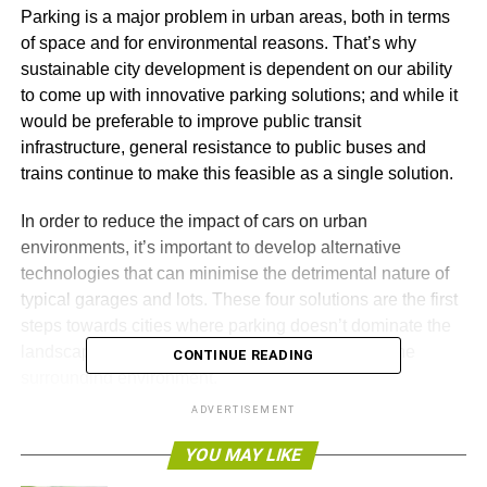
Parking is a major problem in urban areas, both in terms
of space and for environmental reasons. That’s why
sustainable city development is dependent on our ability
to come up with innovative parking solutions; and while it
would be preferable to improve public transit
infrastructure, general resistance to public buses and
trains continue to make this feasible as a single solution.
In order to reduce the impact of cars on urban
environments, it’s important to develop alternative
technologies that can minimise the detrimental nature of
typical garages and lots. These four solutions are the first
steps towards cities where parking doesn’t dominate the
landscape, but becomes an active contributor to the
CONTINUE READING
surrounding environment.
ADVERTISEMENT
Shape Shifting
YOU MAY LIKE
Many cities waste too much space on parking because